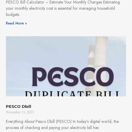
PESCO Bill Calculator – Estimate Your Monthly Charges Estimating
your monthly electricity cost is essential for managing household
budgets.
Read More »
PESCO Dbill
November 15, 2025
Everything About Pesco Dbill (PESCO) In today’s digital world, the
process of checking and paying your electricity bill has