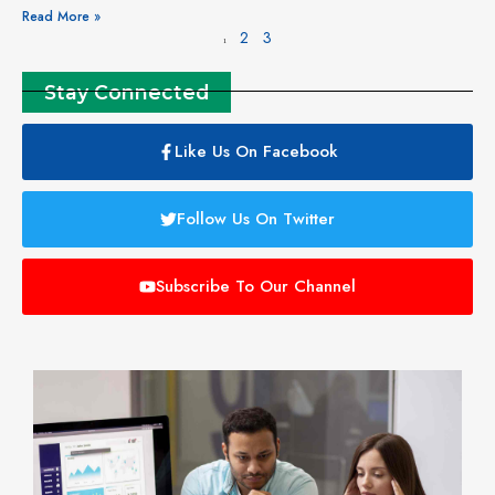
Read More »
2
3
1
Stay Connected
Like Us On Facebook
Follow Us On Twitter
Subscribe To Our Channel