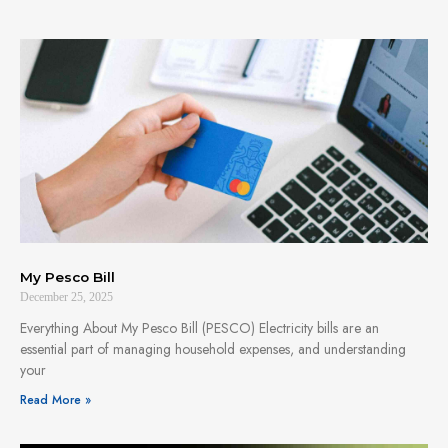
My Pesco Bill
December 25, 2025
Everything About My Pesco Bill (PESCO) Electricity bills are an
essential part of managing household expenses, and understanding
your
Read More »