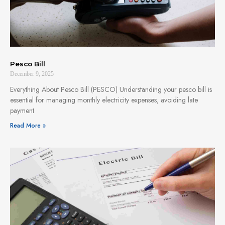
Pesco Bill
December 9, 2025
Everything About Pesco Bill (PESCO) Understanding your pesco bill is
essential for managing monthly electricity expenses, avoiding late
payment
Read More »