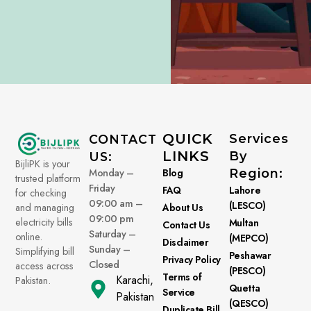
QUICK
Services
CONTACT
LINKS
By
US:
BijliPK is your
Monday –
Blog
Region:
trusted platform
Friday
FAQ
Lahore
for checking
09:00 am –
(LESCO)
About Us
and managing
09:00 pm
electricity bills
Multan
Contact Us
Saturday –
online.
(MEPCO)
Disclaimer
Sunday –
Simplifying bill
Peshawar
Privacy Policy
Closed
access across
(PESCO)
Terms of
Karachi,
Pakistan.
Quetta
Service
Pakistan
(QESCO)
Duplicate Bill