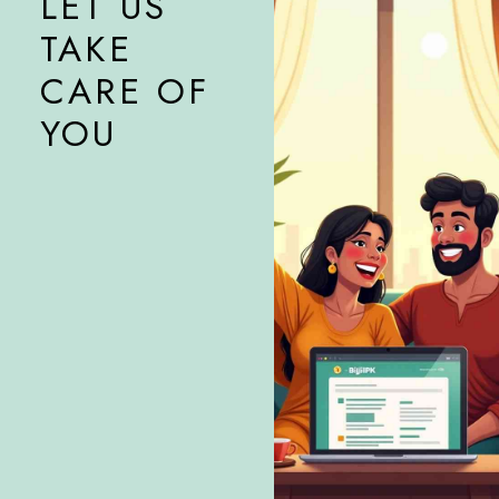
LET US
TAKE
CARE OF
YOU