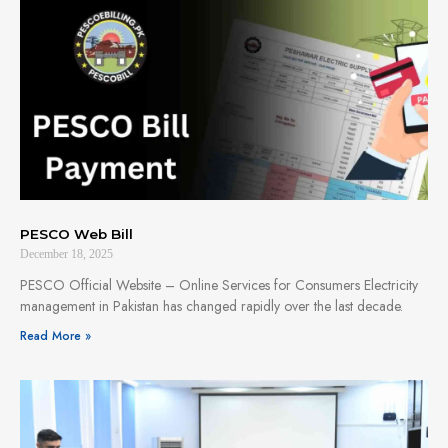
PESCO Web Bill
December 18, 2025
PESCO Official Website – Online Services for Consumers Electricity
management in Pakistan has changed rapidly over the last decade.
Read More »