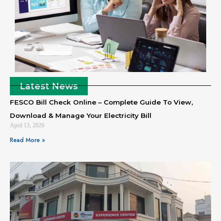
Latest News
FESCO Bill Check Online – Complete Guide To View,
Download & Manage Your Electricity Bill
April 13, 2026
Read More »