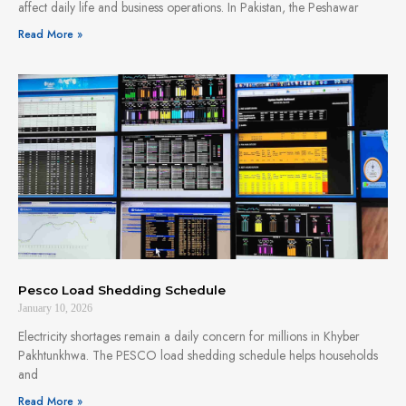
affect daily life and business operations. In Pakistan, the Peshawar
Read More »
Pesco Load Shedding Schedule
January 10, 2026
Electricity shortages remain a daily concern for millions in Khyber
Pakhtunkhwa. The PESCO load shedding schedule helps households
and
Read More »