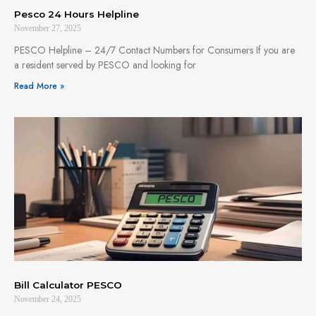
Pesco 24 Hours Helpline
November 27, 2025
PESCO Helpline – 24/7 Contact Numbers for Consumers If you are
a resident served by PESCO and looking for
Read More »
Bill Calculator PESCO
November 24, 2025