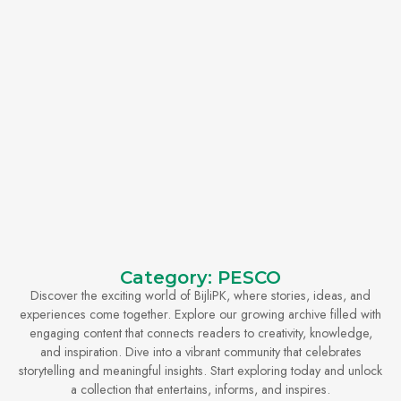
Category: PESCO
Discover the exciting world of BijliPK, where stories, ideas, and
experiences come together. Explore our growing archive filled with
engaging content that connects readers to creativity, knowledge,
and inspiration. Dive into a vibrant community that celebrates
storytelling and meaningful insights. Start exploring today and unlock
a collection that entertains, informs, and inspires.