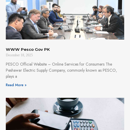
WWW Pesco Gov PK
December 18, 2025
PESCO Official Website – Online Services for Consumers The
Peshawar Electric Supply Company, commonly known as PESCO,
plays a
Read More »