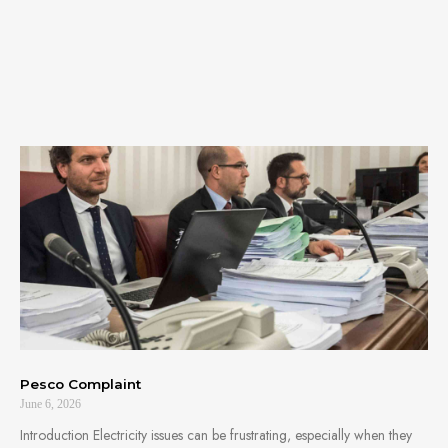
Pesco Complaint
June 6, 2026
Introduction Electricity issues can be frustrating, especially when they