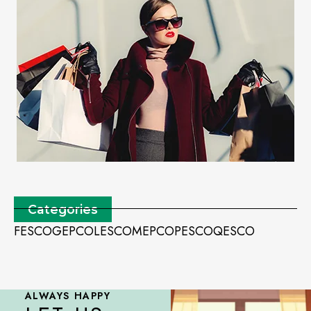
Categories
FESCO
GEPCO
LESCO
MEPCO
PESCO
QESCO
ALWAYS HAPPY