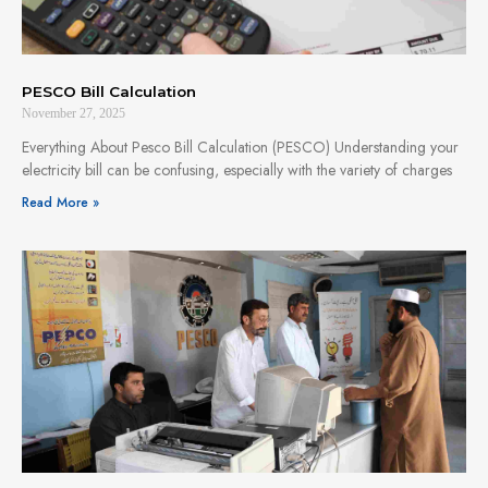
PESCO Bill Calculation
November 27, 2025
Everything About Pesco Bill Calculation (PESCO) Understanding your
electricity bill can be confusing, especially with the variety of charges
Read More »