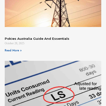
Pokies Australia Guide And Essentials
October 28, 2025
Read More »