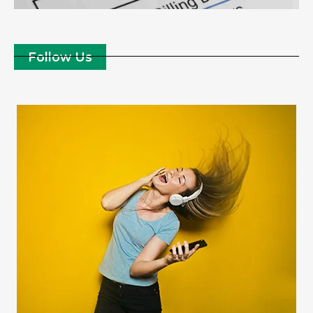
Follow Us