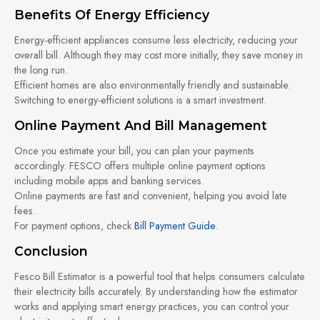
Benefits Of Energy Efficiency
Energy-efficient appliances consume less electricity, reducing your
overall bill. Although they may cost more initially, they save money in
the long run.
Efficient homes are also environmentally friendly and sustainable.
Switching to energy-efficient solutions is a smart investment.
Online Payment And Bill Management
Once you estimate your bill, you can plan your payments
accordingly. FESCO offers multiple online payment options
including mobile apps and banking services.
Online payments are fast and convenient, helping you avoid late
fees.
For payment options, check
Bill Payment Guide
.
Conclusion
Fesco Bill Estimator is a powerful tool that helps consumers calculate
their electricity bills accurately. By understanding how the estimator
works and applying smart energy practices, you can control your