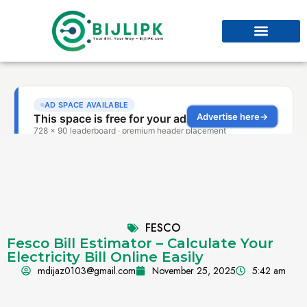
FESCO
Fesco Bill Estimator – Calculate Your
Electricity Bill Online Easily
mdijaz0103@gmail.com
November 25, 2025
5:42 am