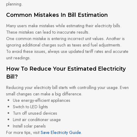
planning.
Common Mistakes In Bill Estimation
Many users make mistakes while estimating their electricity bills.
These mistakes can lead to inaccurate results.
One common mistake is entering incorrect unit values. Another is
ignoring additional charges such as taxes and fuel adjustments.
To avoid these issues, always use updated tariff rates and accurate
unit readings.
How To Reduce Your Estimated Electricity
Bill?
Reducing your electricity bill starts with controlling your usage. Even
small changes can make a big difference.
Use energy-efficient appliances
Switch to LED lights
Turn off unused devices
Limit air conditioner usage
Install solar panels
For more tips, visit
Save Electricity Guide
.