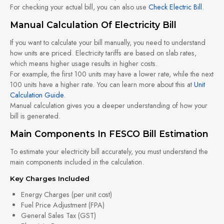
For checking your actual bill, you can also use
Check Electric Bill
.
Manual Calculation Of Electricity Bill
If you want to calculate your bill manually, you need to understand
how units are priced. Electricity tariffs are based on slab rates,
which means higher usage results in higher costs.
For example, the first 100 units may have a lower rate, while the next
100 units have a higher rate. You can learn more about this at
Unit
Calculation Guide
.
Manual calculation gives you a deeper understanding of how your
bill is generated.
Main Components In FESCO Bill Estimation
To estimate your electricity bill accurately, you must understand the
main components included in the calculation.
Key Charges Included
Energy Charges (per unit cost)
Fuel Price Adjustment (FPA)
General Sales Tax (GST)