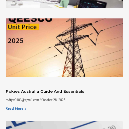
Pokies Australia Guide And Essentials
mdijaz0103@gmail.com
October 28, 2025
Read More »