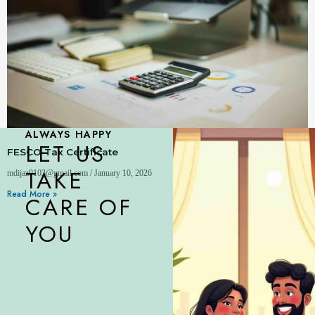
ALWAYS HAPPY
LET US
FESCO Tax Certificate
TAKE
mdijaz0103@gmail.com
January 10, 2026
Read More »
CARE OF
YOU