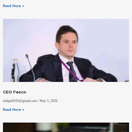
Read More »
CEO Fesco
mdijaz0103@gmail.com
May 5, 2026
Read More »