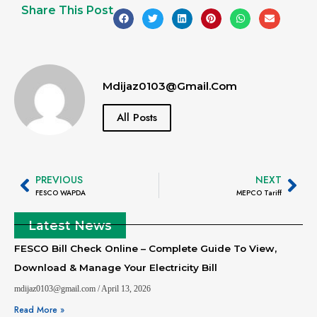
Share This Post
Mdijaz0103@gmail.com
All Posts
PREVIOUS
NEXT
FESCO WAPDA
MEPCO Tariff
Latest News
FESCO Bill Check Online – Complete Guide To View,
Download & Manage Your Electricity Bill
mdijaz0103@gmail.com
April 13, 2026
Read More »