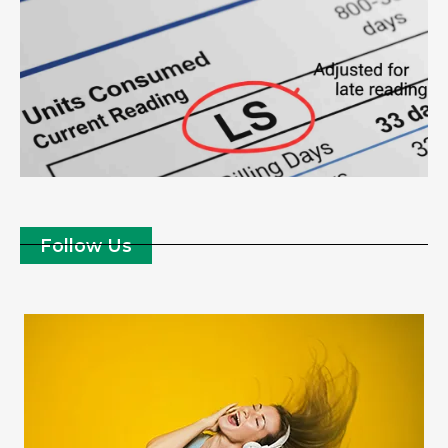
Follow Us