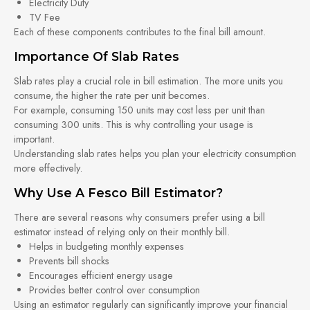
Electricity Duty
TV Fee
Each of these components contributes to the final bill amount.
Importance Of Slab Rates
Slab rates play a crucial role in bill estimation. The more units you
consume, the higher the rate per unit becomes.
For example, consuming 150 units may cost less per unit than
consuming 300 units. This is why controlling your usage is
important.
Understanding slab rates helps you plan your electricity consumption
more effectively.
Why Use A Fesco Bill Estimator?
There are several reasons why consumers prefer using a bill
estimator instead of relying only on their monthly bill.
Helps in budgeting monthly expenses
Prevents bill shocks
Encourages efficient energy usage
Provides better control over consumption
Using an estimator regularly can significantly improve your financial