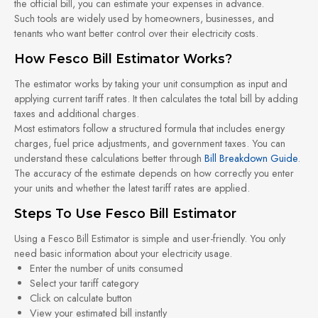
the official bill, you can estimate your expenses in advance.
Such tools are widely used by homeowners, businesses, and
tenants who want better control over their electricity costs.
How Fesco Bill Estimator Works?
The estimator works by taking your unit consumption as input and
applying current tariff rates. It then calculates the total bill by adding
taxes and additional charges.
Most estimators follow a structured formula that includes energy
charges, fuel price adjustments, and government taxes. You can
understand these calculations better through
Bill Breakdown Guide
.
The accuracy of the estimate depends on how correctly you enter
your units and whether the latest tariff rates are applied.
Steps To Use Fesco Bill Estimator
Using a Fesco Bill Estimator is simple and user-friendly. You only
need basic information about your electricity usage.
Enter the number of units consumed
Select your tariff category
Click on calculate button
View your estimated bill instantly