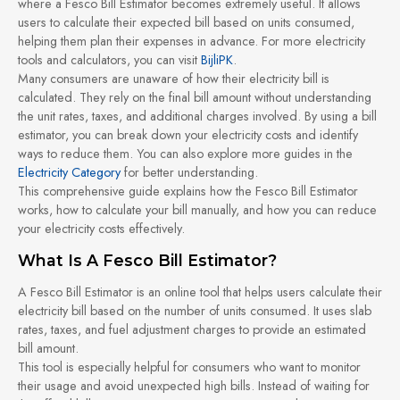
where a Fesco Bill Estimator becomes extremely useful. It allows
users to calculate their expected bill based on units consumed,
helping them plan their expenses in advance. For more electricity
tools and calculators, you can visit
BijliPK
.
Many consumers are unaware of how their electricity bill is
calculated. They rely on the final bill amount without understanding
the unit rates, taxes, and additional charges involved. By using a bill
estimator, you can break down your electricity costs and identify
ways to reduce them. You can also explore more guides in the
Electricity Category
for better understanding.
This comprehensive guide explains how the Fesco Bill Estimator
works, how to calculate your bill manually, and how you can reduce
your electricity costs effectively.
What Is A Fesco Bill Estimator?
A Fesco Bill Estimator is an online tool that helps users calculate their
electricity bill based on the number of units consumed. It uses slab
rates, taxes, and fuel adjustment charges to provide an estimated
bill amount.
This tool is especially helpful for consumers who want to monitor
their usage and avoid unexpected high bills. Instead of waiting for