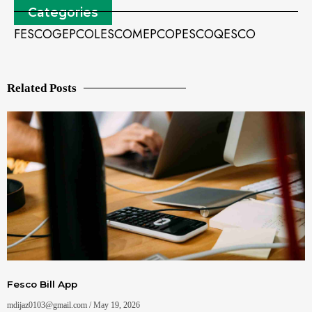
Categories
FESCO
GEPCO
LESCO
MEPCO
PESCO
QESCO
Related Posts
Fesco Bill App
mdijaz0103@gmail.com
May 19, 2026