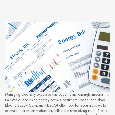
Managing electricity expenses has become increasingly important in
Pakistan due to rising energy costs. Consumers under Faisalabad
Electric Supply Company (FESCO) often look for accurate ways to
estimate their monthly electricity bills before receiving them. This is