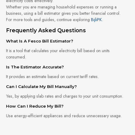
electricity costs effectively.
Whether you are managing household expenses or running a
business, using a bill estimator gives you better financial control.
For more tools and guides, continue exploring
BijliPK
.
Frequently Asked Questions
What Is A Fesco Bill Estimator?
It is a tool that calculates your electricity bill based on units
consumed.
Is The Estimator Accurate?
It provides an estimate based on current tariff rates.
Can I Calculate My Bill Manually?
Yes, by applying slab rates and charges to your unit consumption.
How Can I Reduce My Bill?
Use energy-efficient appliances and reduce unnecessary usage.