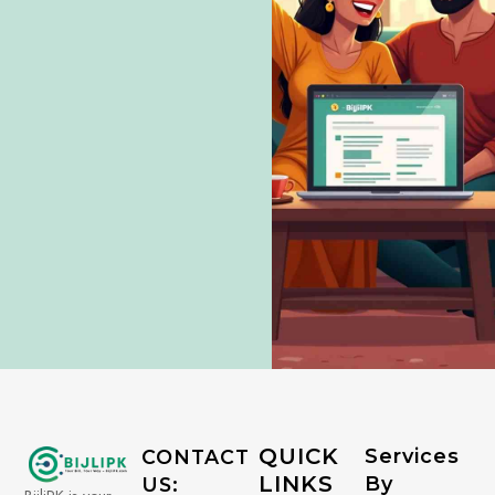
QUICK
Services
CONTACT
LINKS
By
US: