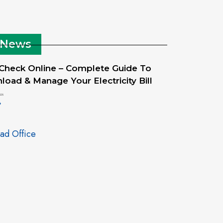
 News
 Check Online – Complete Guide To
oad & Manage Your Electricity Bill
026
»