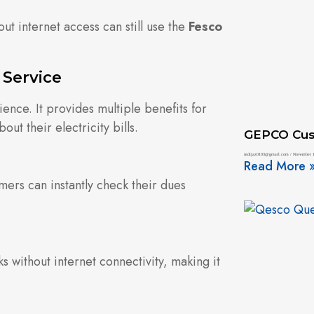
ut internet access can still use the
Fesco
 Service
ence. It provides multiple benefits for
ut their electricity bills.
GEPCO Cus
mdijaz0103@gmail.com
November 1
Read More 
omers can instantly check their dues
s without internet connectivity, making it