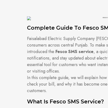
Complete Guide To Fesco SM
Faisalabad Electric Supply Company (FESCO)
consumers across central Punjab. To make 
introduced the
Fesco SMS service
, a quic
notifications, and stay updated about elect
essential tool for customers who want instan
or visiting offices.
In this complete guide, we will explain how
check your bill, and why it has become one
customers.
What Is Fesco SMS Service?