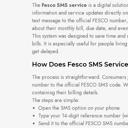
The
Fesco SMS service
is a digital soluti
information and service updates directly o
text message to the official FESCO number, 
about their monthly bill, due date, and eve
This system was designed to save time and 
bills. It is especially useful for people livi
get delayed.
How Does Fesco SMS Servic
The process is straightforward. Consumers j
number to the official FESCO SMS code. Wi
containing their billing details.
The steps are simple:
Open the SMS option on your phone.
Type your 14-digit reference number (wi
Send it to the official FESCO SMS numbe