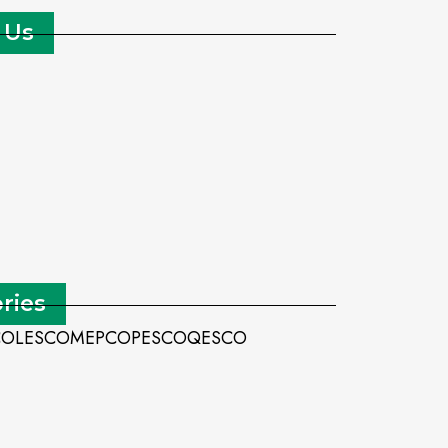
 Us
ries
CO
LESCO
MEPCO
PESCO
QESCO