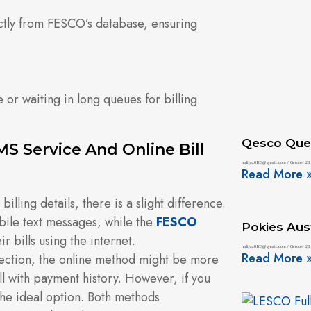
ctly from FESCO’s database, ensuring
e or waiting in long queues for billing
Qesco Que
S Service And Online Bill
mdijaz0103@gmail.com
October 28,
Read More 
lling details, there is a slight difference.
ile text messages, while the
FESCO
Pokies Aust
ir bills using the internet.
mdijaz0103@gmail.com
October 28,
Read More 
nection, the online method might be more
ill with payment history. However, if you
the ideal option. Both methods