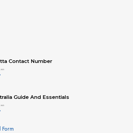
tta Contact Number
 2025
»
ralia Guide And Essentials
 2025
»