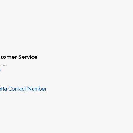
tomer Service
2, 2025
»