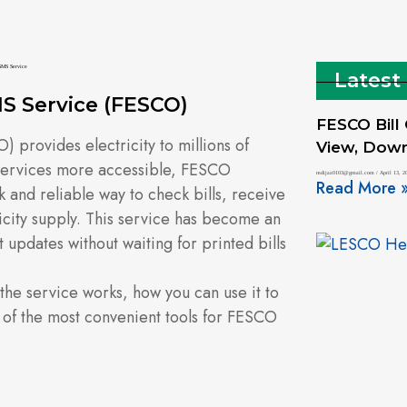
Latest
S Service (FESCO)
FESCO Bill
 provides electricity to millions of
View, Downl
services more accessible, FESCO
mdijaz0103@gmail.com
April 13, 2
Read More 
k and reliable way to check bills, receive
ricity supply. This service has become an
t updates without waiting for printed bills
 the service works, how you can use it to
 of the most convenient tools for FESCO