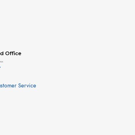
d Office
2026
»