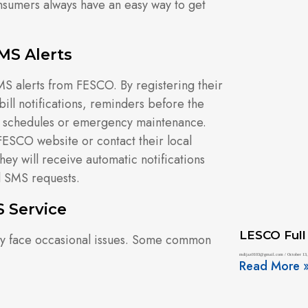
sumers always have an easy way to get
MS Alerts
S alerts from FESCO. By registering their
ill notifications, reminders before the
g schedules or emergency maintenance.
l FESCO website or contact their local
hey will receive automatic notifications
l SMS requests.
 Service
LESCO Full
may face occasional issues. Some common
mdijaz0103@gmail.com
October 13,
Read More 