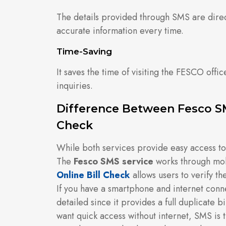
The details provided through SMS are dire
accurate information every time.
Time-Saving
It saves the time of visiting the FESCO offic
inquiries.
Difference Between Fesco SM
Check
While both services provide easy access to bi
The
Fesco SMS service
works through mob
Online Bill Check
allows users to verify the
If you have a smartphone and internet con
detailed since it provides a full duplicate b
want quick access without internet, SMS is 