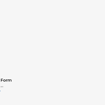
 Form
 2025
»