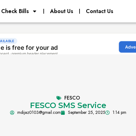
Check Bills
About Us
Contact Us
FESCO
FESCO SMS Service
mdijaz0103@gmail.com
September 25, 2025
1:14 pm