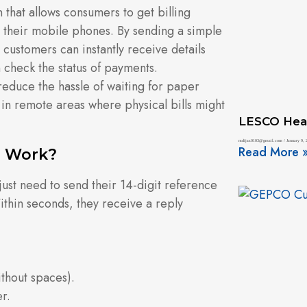
on that allows consumers to get billing
n their mobile phones. By sending a simple
customers can instantly receive details
n check the status of payments.
reduce the hassle of waiting for paper
ng in remote areas where physical bills might
LESCO Hea
mdijaz0103@gmail.com
January 9, 
Read More 
e Work?
ust need to send their 14-digit reference
thin seconds, they receive a reply
thout spaces).
r.