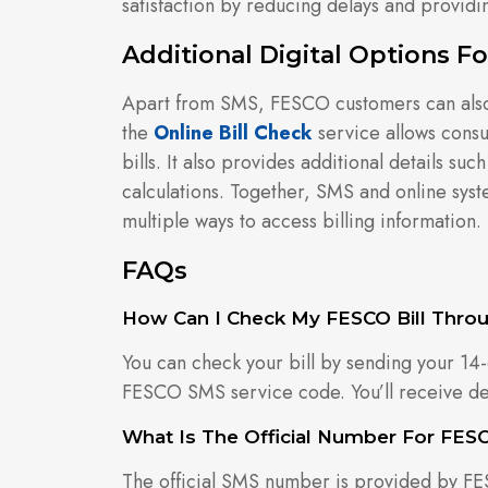
satisfaction by reducing delays and providin
Additional Digital Options 
Apart from SMS, FESCO customers can also b
the
Online Bill Check
service allows cons
bills. It also provides additional details s
calculations. Together, SMS and online sys
multiple ways to access billing information.
FAQs
How Can I Check My FESCO Bill Thro
You can check your bill by sending your 14-
FESCO SMS service code. You’ll receive deta
What Is The Official Number For FES
The official SMS number is provided by F