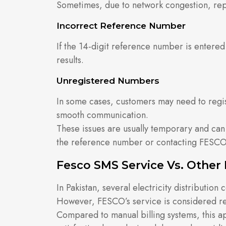
Sometimes, due to network congestion, repl
Incorrect Reference Number
If the 14-digit reference number is entered 
results.
Unregistered Numbers
In some cases, customers may need to regi
smooth communication.
These issues are usually temporary and can
the reference number or contacting FESCO’
Fesco SMS Service Vs. Other 
In Pakistan, several electricity distributio
However, FESCO’s service is considered rel
Compared to manual billing systems, this 