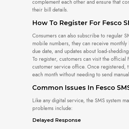
complement each other and ensure that con
their bill details.
How To Register For Fesco S
Consumers can also subscribe to regular SM
mobile numbers, they can receive monthly b
due date, and updates about load-sheddin
To register, customers can visit the officia
customer service office. Once registered, t
each month without needing to send manua
Common Issues In Fesco SMS
Like any digital service, the SMS system 
problems include:
Delayed Response