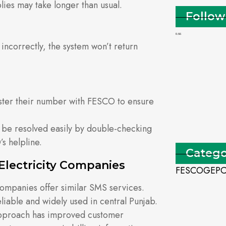
ies may take longer than usual.
Follow
incorrectly, the system won’t return
ster their number with FESCO to ensure
 be resolved easily by double-checking
s helpline.
Catego
Electricity Companies
FESCO
GEP
n companies offer similar SMS services.
iable and widely used in central Punjab.
approach has improved customer