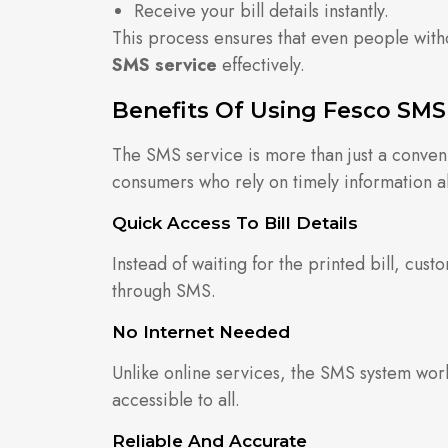
Receive your bill details instantly.
This process ensures that even people witho
SMS service
effectively.
Benefits Of Using Fesco SMS
The SMS service is more than just a conveni
consumers who rely on timely information abo
Quick Access To Bill Details
Instead of waiting for the printed bill, cust
through SMS.
No Internet Needed
Unlike online services, the SMS system work
accessible to all.
Reliable And Accurate