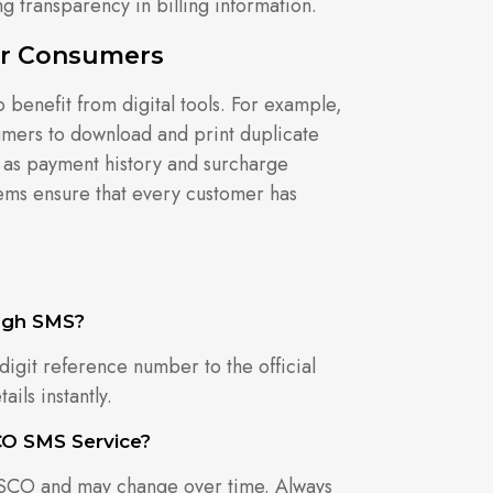
g transparency in billing information.
For Consumers
enefit from digital tools. For example,
umers to download and print duplicate
uch as payment history and surcharge
tems ensure that every customer has
ugh SMS?
digit reference number to the official
ils instantly.
CO SMS Service?
ESCO and may change over time. Always