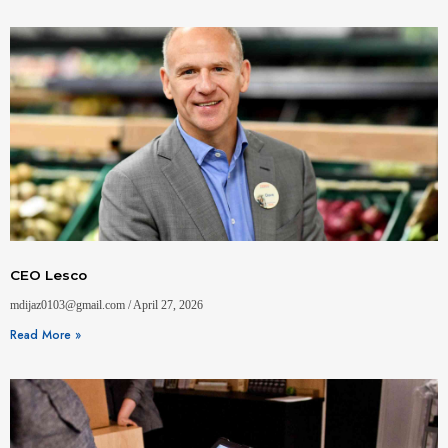
CEO Lesco
mdijaz0103@gmail.com
April 27, 2026
Read More »