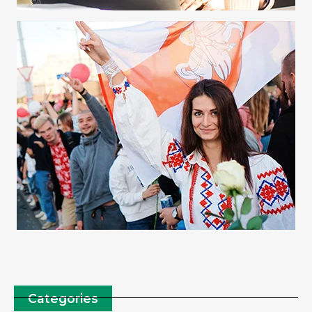
Categories