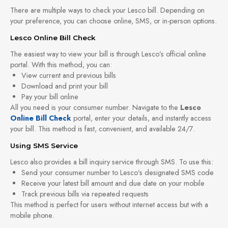
There are multiple ways to check your Lesco bill. Depending on
your preference, you can choose online, SMS, or in-person options.
Lesco Online Bill Check
The easiest way to view your bill is through Lesco’s official online
portal. With this method, you can:
View current and previous bills
Download and print your bill
Pay your bill online
All you need is your consumer number. Navigate to the
Lesco
Online Bill Check
portal, enter your details, and instantly access
your bill. This method is fast, convenient, and available 24/7.
Using SMS Service
Lesco also provides a bill inquiry service through SMS. To use this:
Send your consumer number to Lesco’s designated SMS code
Receive your latest bill amount and due date on your mobile
Track previous bills via repeated requests
This method is perfect for users without internet access but with a
mobile phone.