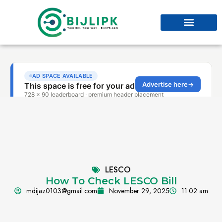
LESCO
How To Check LESCO Bill
mdijaz0103@gmail.com
November 29, 2025
11:02 am