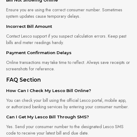
Ensure you are using the correct consumer number. Sometimes
system updates cause temporary delays.
Incorrect Bill Amount
Contact Lesco support if you suspect calculation errors. Keep past
bills and meter readings handy.
Payment Confirmation Delays
Online transactions may take time to reflect. Always save receipts or
screenshots for reference.
FAQ Section
How Can I Check My Lesco Bill Online?
You can check your bill using the official Lesco portal, mobile app,
or authorized banking services by entering your consumer number.
Can I Get My Lesco Bill Through SMS?
Yes. Send your consumer number to the designated Lesco SMS
code to receive your latest bill and due date.