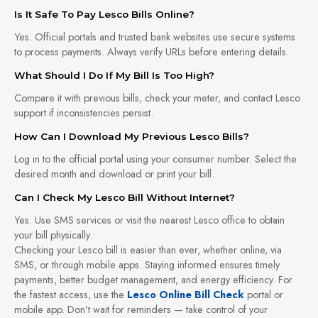
Is It Safe To Pay Lesco Bills Online?
Yes. Official portals and trusted bank websites use secure systems
to process payments. Always verify URLs before entering details.
What Should I Do If My Bill Is Too High?
Compare it with previous bills, check your meter, and contact Lesco
support if inconsistencies persist.
How Can I Download My Previous Lesco Bills?
Log in to the official portal using your consumer number. Select the
desired month and download or print your bill.
Can I Check My Lesco Bill Without Internet?
Yes. Use SMS services or visit the nearest Lesco office to obtain
your bill physically.
Checking your Lesco bill is easier than ever, whether online, via
SMS, or through mobile apps. Staying informed ensures timely
payments, better budget management, and energy efficiency. For
the fastest access, use the
Lesco Online Bill Check
portal or
mobile app. Don’t wait for reminders — take control of your