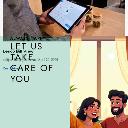
ALWAYS HAPPY
LET US
Lesco Bill View
TAKE
mdijaz0103@gmail.com
April 22, 2026
CARE OF
Read More »
YOU