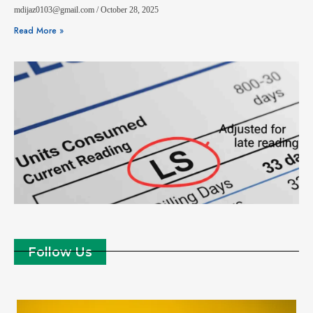
mdijaz0103@gmail.com
October 28, 2025
Read More »
Follow Us