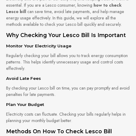
essential. If you are a Lesco consumer, knowing
how to check
Lesco bill
can save time, avoid late payments, and help manage
energy usage effectively. In this guide, we will explore all the
methods available to check your Lesco bill quickly and securely.
Why Checking Your Lesco Bill Is Important
Monitor Your Electricity Usage
Regularly checking your bill allows you to track energy consumption
patterns. This helps identify unnecessary usage and control costs
effectively.
Avoid Late Fees
By checking your Lesco bill on time, you can pay promptly and avoid
penalties for late payments.
Plan Your Budget
Electricity costs can fluctuate. Checking your bills regularly helps in
planning your monthly budget better.
Methods On How To Check Lesco Bill