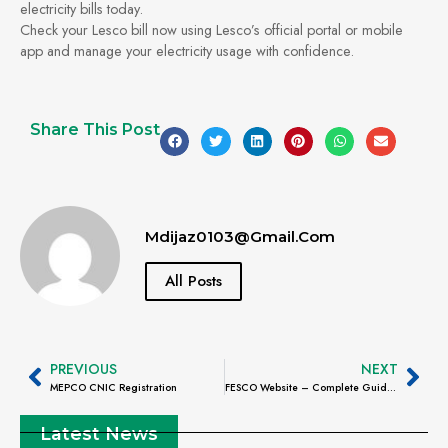
electricity bills today.
Check your Lesco bill now using Lesco’s official portal or mobile
app and manage your electricity usage with confidence.
Share This Post
Mdijaz0103@gmail.com
All Posts
PREVIOUS
NEXT
MEPCO CNIC Registration
FESCO Website – Complete Guide to Online Services, Bill Check & Customer Support
Latest News