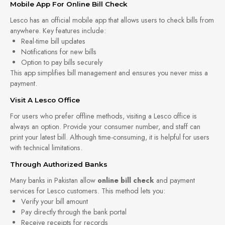
Mobile App For Online Bill Check
Lesco has an official mobile app that allows users to check bills from
anywhere. Key features include:
Real-time bill updates
Notifications for new bills
Option to pay bills securely
This app simplifies bill management and ensures you never miss a
payment.
Visit A Lesco Office
For users who prefer offline methods, visiting a Lesco office is
always an option. Provide your consumer number, and staff can
print your latest bill. Although time-consuming, it is helpful for users
with technical limitations.
Through Authorized Banks
Many banks in Pakistan allow
online bill check
and payment
services for Lesco customers. This method lets you:
Verify your bill amount
Pay directly through the bank portal
Receive receipts for records