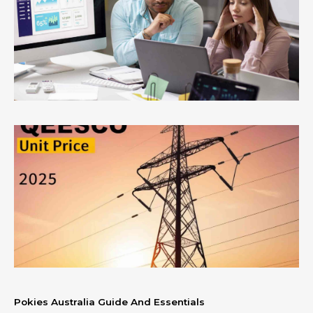
Pokies Australia Guide And Essentials