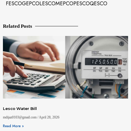
FESCO
GEPCO
LESCO
MEPCO
PESCO
QESCO
Related Posts
Lesco Water Bill
mdijaz0103@gmail.com
April 28, 2026
Read More »