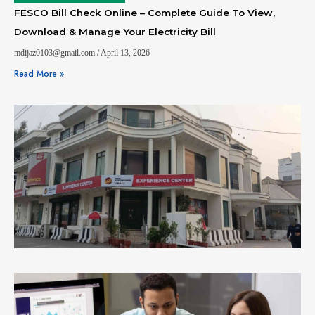
FESCO Bill Check Online – Complete Guide To View,
Download & Manage Your Electricity Bill
mdijaz0103@gmail.com
April 13, 2026
Read More »