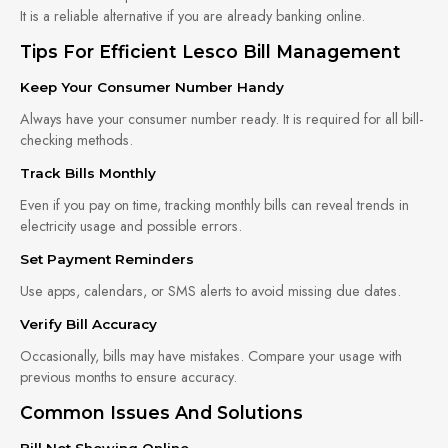
It is a reliable alternative if you are already banking online.
Tips For Efficient Lesco Bill Management
Keep Your Consumer Number Handy
Always have your consumer number ready. It is required for all bill-
checking methods.
Track Bills Monthly
Even if you pay on time, tracking monthly bills can reveal trends in
electricity usage and possible errors.
Set Payment Reminders
Use apps, calendars, or SMS alerts to avoid missing due dates.
Verify Bill Accuracy
Occasionally, bills may have mistakes. Compare your usage with
previous months to ensure accuracy.
Common Issues And Solutions
Bill Not Showing Online