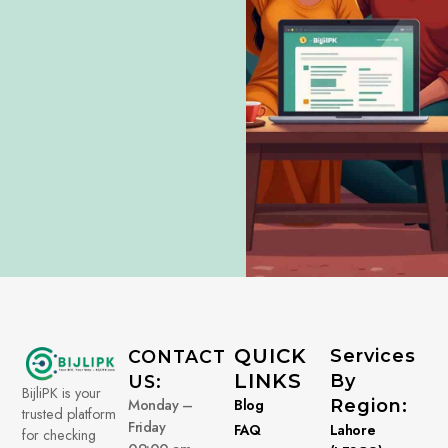
QUICK
Services
CONTACT
LINKS
By
US:
BijliPK is your
Monday –
Blog
Region:
trusted platform
Friday
FAQ
Lahore
for checking