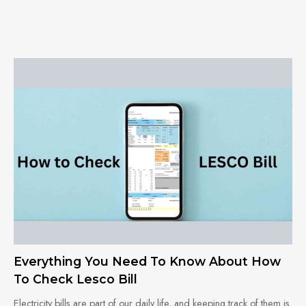
Everything You Need To Know About How
To Check Lesco Bill
Electricity bills are part of our daily life, and keeping track of them is