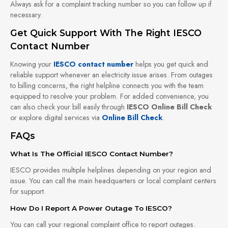
Always ask for a complaint tracking number so you can follow up if
necessary.
Get Quick Support With The Right IESCO
Contact Number
Knowing your
IESCO contact number
helps you get quick and
reliable support whenever an electricity issue arises. From outages
to billing concerns, the right helpline connects you with the team
equipped to resolve your problem. For added convenience, you
can also check your bill easily through
IESCO Online Bill Check
or explore digital services via
Online Bill Check
.
FAQs
What Is The Official IESCO Contact Number?
IESCO provides multiple helplines depending on your region and
issue. You can call the main headquarters or local complaint centers
for support.
How Do I Report A Power Outage To IESCO?
You can call your regional complaint office to report outages.