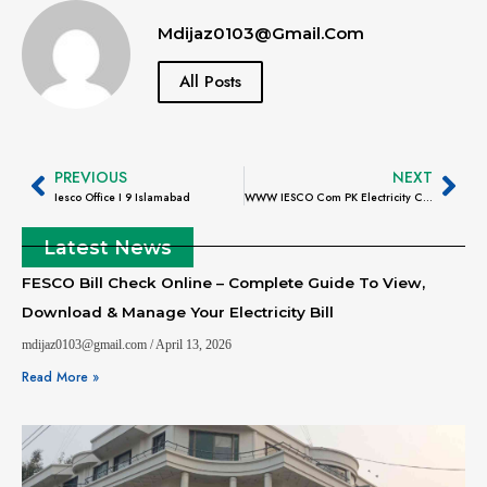
Mdijaz0103@gmail.com
All Posts
PREVIOUS
NEXT
Iesco Office I 9 Islamabad
WWW IESCO Com PK Electricity Consumer Bill
Latest News
FESCO Bill Check Online – Complete Guide To View,
Download & Manage Your Electricity Bill
mdijaz0103@gmail.com
April 13, 2026
Read More »