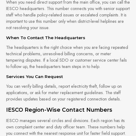
When you need direct support from the main office, you can call the
IESCO headquarters. This number connects you with senior support
staff who handle policy-related issues or escalated complaints. It is
important to use this number only when district-level helplines are
not resolving your issue.
When To Contact The Headquarters
The headquarters is the right choice when you are facing repeated
technical problems, unresolved billing concerns, or meter
tampering disputes. If a local SDO or customer service center fails
to follow up, the headquarters team steps in to help.
Services You Can Request
You can verify billing details, report electricity theft, follow up on
applications, or ask for meter replacement guidelines. The staff
provides updates based on your registered connection details.
IESCO Region-Wise Contact Numbers
IESCO manages several circles and divisions. Each region has its
own complaint center and duty officer team. These numbers help
you connect with the nearest response unit for faster field support.