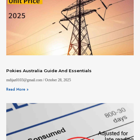
Pokies Australia Guide And Essentials
mdijaz0103@gmail.com
October 28, 2025
Read More »