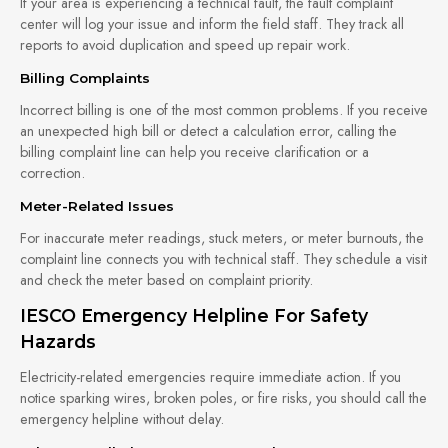
If your area is experiencing a technical fault, the fault complaint
center will log your issue and inform the field staff. They track all
reports to avoid duplication and speed up repair work.
Billing Complaints
Incorrect billing is one of the most common problems. If you receive
an unexpected high bill or detect a calculation error, calling the
billing complaint line can help you receive clarification or a
correction.
Meter-Related Issues
For inaccurate meter readings, stuck meters, or meter burnouts, the
complaint line connects you with technical staff. They schedule a visit
and check the meter based on complaint priority.
IESCO Emergency Helpline For Safety
Hazards
Electricity-related emergencies require immediate action. If you
notice sparking wires, broken poles, or fire risks, you should call the
emergency helpline without delay.