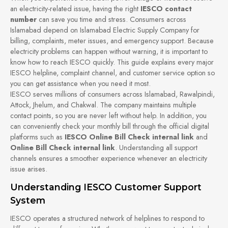
an electricity-related issue, having the right
IESCO contact
number
can save you time and stress. Consumers across
Islamabad depend on Islamabad Electric Supply Company for
billing, complaints, meter issues, and emergency support. Because
electricity problems can happen without warning, it is important to
know how to reach IESCO quickly. This guide explains every major
IESCO helpline, complaint channel, and customer service option so
you can get assistance when you need it most.
IESCO serves millions of consumers across Islamabad, Rawalpindi,
Attock, Jhelum, and Chakwal. The company maintains multiple
contact points, so you are never left without help. In addition, you
can conveniently check your monthly bill through the official digital
platforms such as
IESCO Online Bill Check internal link
and
Online Bill Check internal link
. Understanding all support
channels ensures a smoother experience whenever an electricity
issue arises.
Understanding IESCO Customer Support
System
IESCO operates a structured network of helplines to respond to