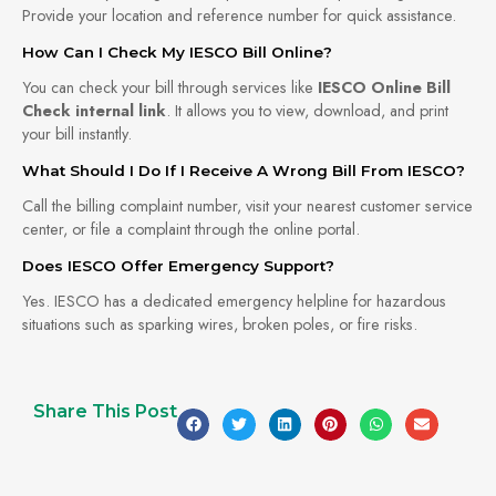
Provide your location and reference number for quick assistance.
How Can I Check My IESCO Bill Online?
You can check your bill through services like
IESCO Online Bill
Check internal link
. It allows you to view, download, and print
your bill instantly.
What Should I Do If I Receive A Wrong Bill From IESCO?
Call the billing complaint number, visit your nearest customer service
center, or file a complaint through the online portal.
Does IESCO Offer Emergency Support?
Yes. IESCO has a dedicated emergency helpline for hazardous
situations such as sparking wires, broken poles, or fire risks.
Share This Post