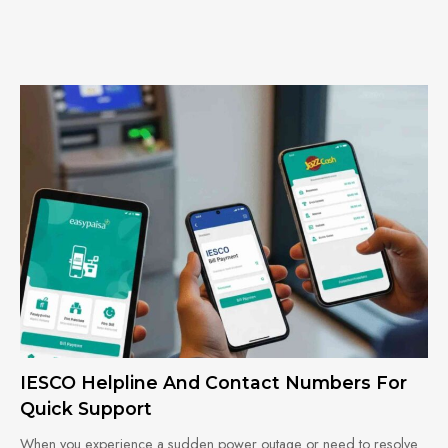
IESCO Helpline And Contact Numbers For
Quick Support
When you experience a sudden power outage or need to resolve