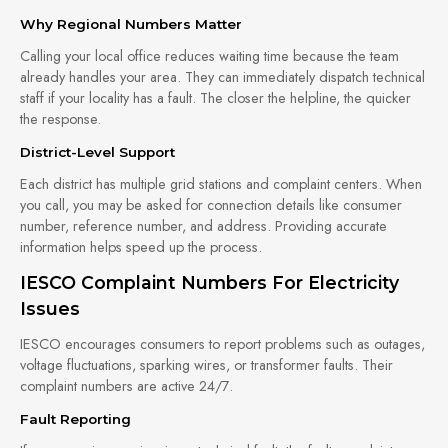
Why Regional Numbers Matter
Calling your local office reduces waiting time because the team
already handles your area. They can immediately dispatch technical
staff if your locality has a fault. The closer the helpline, the quicker
the response.
District-Level Support
Each district has multiple grid stations and complaint centers. When
you call, you may be asked for connection details like consumer
number, reference number, and address. Providing accurate
information helps speed up the process.
IESCO Complaint Numbers For Electricity
Issues
IESCO encourages consumers to report problems such as outages,
voltage fluctuations, sparking wires, or transformer faults. Their
complaint numbers are active 24/7.
Fault Reporting