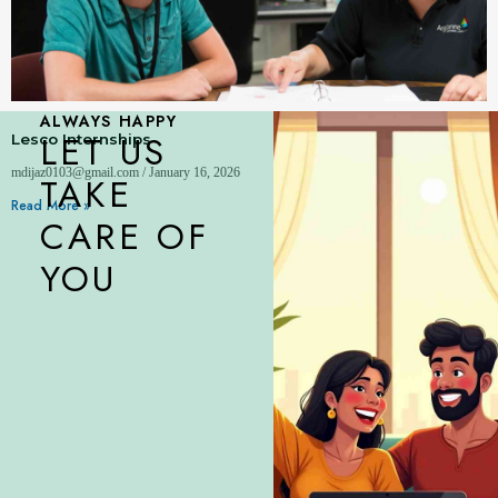
ALWAYS HAPPY
LET US
Lesco Internships
mdijaz0103@gmail.com
January 16, 2026
TAKE
Read More »
CARE OF
YOU