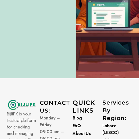
QUICK
Services
CONTACT
LINKS
By
US:
BijliPK is your
Monday –
Blog
Region:
trusted platform
Friday
FAQ
Lahore
for checking
09:00 am –
(LESCO)
About Us
and managing
09:00 pm