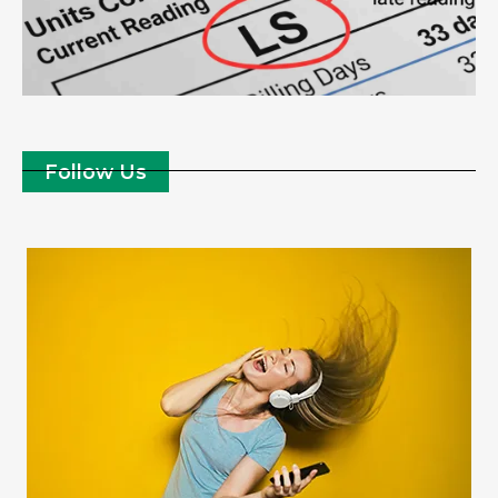
Follow Us