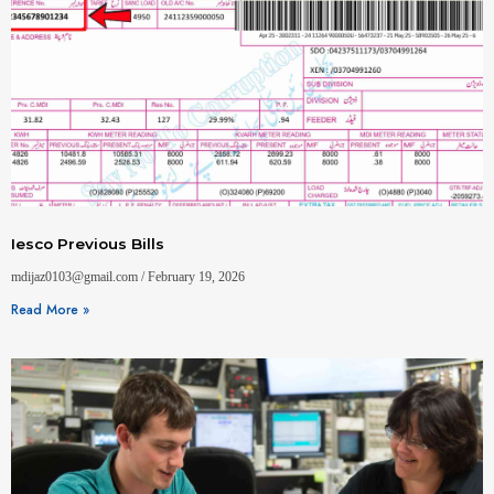
Iesco Previous Bills
mdijaz0103@gmail.com
February 19, 2026
Read More »