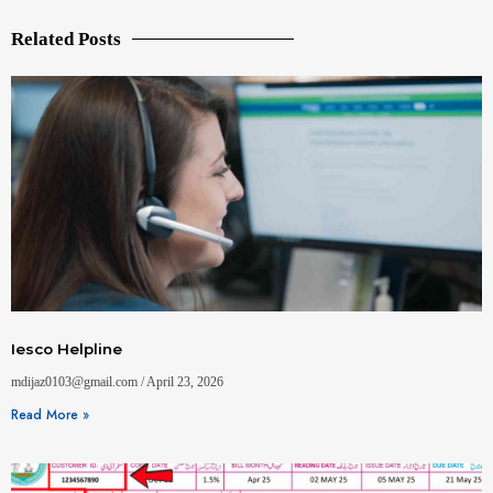
Related Posts
Iesco Helpline
mdijaz0103@gmail.com
April 23, 2026
Read More »