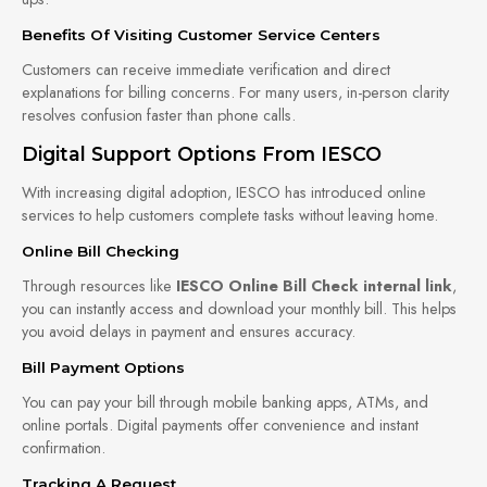
Benefits Of Visiting Customer Service Centers
Customers can receive immediate verification and direct
explanations for billing concerns. For many users, in-person clarity
resolves confusion faster than phone calls.
Digital Support Options From IESCO
With increasing digital adoption, IESCO has introduced online
services to help customers complete tasks without leaving home.
Online Bill Checking
Through resources like
IESCO Online Bill Check internal link
,
you can instantly access and download your monthly bill. This helps
you avoid delays in payment and ensures accuracy.
Bill Payment Options
You can pay your bill through mobile banking apps, ATMs, and
online portals. Digital payments offer convenience and instant
confirmation.
Tracking A Request