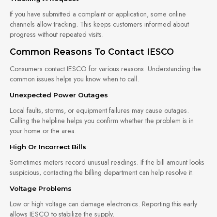
If you have submitted a complaint or application, some online
channels allow tracking. This keeps customers informed about
progress without repeated visits.
Common Reasons To Contact IESCO
Consumers contact IESCO for various reasons. Understanding the
common issues helps you know when to call.
Unexpected Power Outages
Local faults, storms, or equipment failures may cause outages.
Calling the helpline helps you confirm whether the problem is in
your home or the area.
High Or Incorrect Bills
Sometimes meters record unusual readings. If the bill amount looks
suspicious, contacting the billing department can help resolve it.
Voltage Problems
Low or high voltage can damage electronics. Reporting this early
allows IESCO to stabilize the supply.