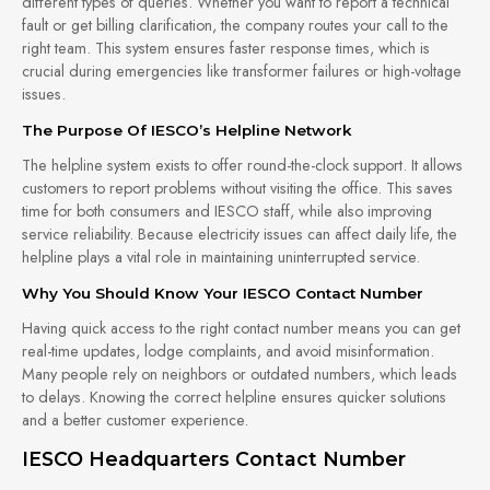
different types of queries. Whether you want to report a technical
fault or get billing clarification, the company routes your call to the
right team. This system ensures faster response times, which is
crucial during emergencies like transformer failures or high-voltage
issues.
The Purpose Of IESCO’s Helpline Network
The helpline system exists to offer round-the-clock support. It allows
customers to report problems without visiting the office. This saves
time for both consumers and IESCO staff, while also improving
service reliability. Because electricity issues can affect daily life, the
helpline plays a vital role in maintaining uninterrupted service.
Why You Should Know Your IESCO Contact Number
Having quick access to the right contact number means you can get
real-time updates, lodge complaints, and avoid misinformation.
Many people rely on neighbors or outdated numbers, which leads
to delays. Knowing the correct helpline ensures quicker solutions
and a better customer experience.
IESCO Headquarters Contact Number