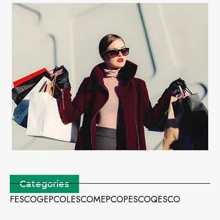
Categories
FESCO
GEPCO
LESCO
MEPCO
PESCO
QESCO