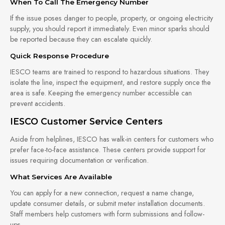
When To Call The Emergency Number
If the issue poses danger to people, property, or ongoing electricity
supply, you should report it immediately. Even minor sparks should
be reported because they can escalate quickly.
Quick Response Procedure
IESCO teams are trained to respond to hazardous situations. They
isolate the line, inspect the equipment, and restore supply once the
area is safe. Keeping the emergency number accessible can
prevent accidents.
IESCO Customer Service Centers
Aside from helplines, IESCO has walk-in centers for customers who
prefer face-to-face assistance. These centers provide support for
issues requiring documentation or verification.
What Services Are Available
You can apply for a new connection, request a name change,
update consumer details, or submit meter installation documents.
Staff members help customers with form submissions and follow-
ups.