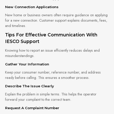
New Connection Applications
New home or business owners often require guidance on applying
for a new connection. Customer support explains documents, fees,
and timelines.
Tips For Effective Communication With
IESCO Support
Knowing how to report an issue efficiently reduces delays and
misunderstandings.
Gather Your Information
Keep your consumer number, reference number, and address
ready before calling. This ensures a smoother process.
Describe The Issue Clearly
Explain the problem in simple terms. This helps the operator
forward your complaint to the correct team.
Request A Complaint Number