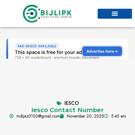
IESCO
Iesco Contact Number
mdijaz0103@gmail.com
November 20, 2025
5:45 am