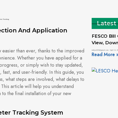
Latest
ction And Application
FESCO Bill
View, Downl
easier than ever, thanks to the improved
mdijaz0103@gmail.com
April 13, 2
Read More 
enience. Whether you have applied for a
progress, or simply wish to stay updated,
fast, and user-friendly. In this guide, you
us, what steps are involved, what delays to
his article will help you understand
to the final installation of your new
ter Tracking System