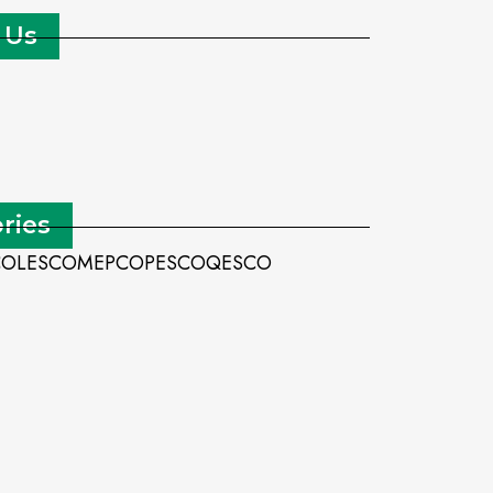
 Us
ries
CO
LESCO
MEPCO
PESCO
QESCO