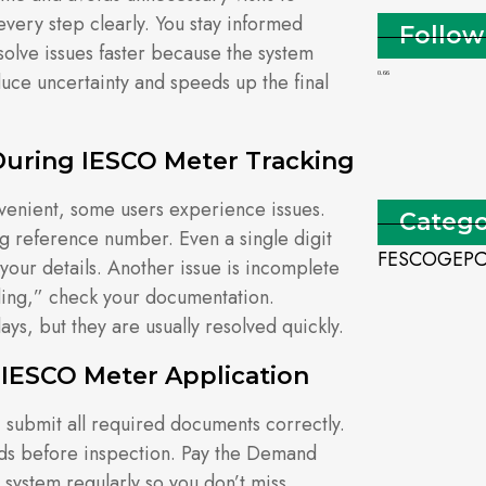
every step clearly. You stay informed
Follow
solve issues faster because the system
duce uncertainty and speeds up the final
uring IESCO Meter Tracking
nvenient, some users experience issues.
Catego
 reference number. Even a single digit
FESCO
GEP
your details. Another issue is incomplete
ding,” check your documentation.
ys, but they are usually resolved quickly.
 IESCO Meter Application
 submit all required documents correctly.
rds before inspection. Pay the Demand
system regularly so you don’t miss