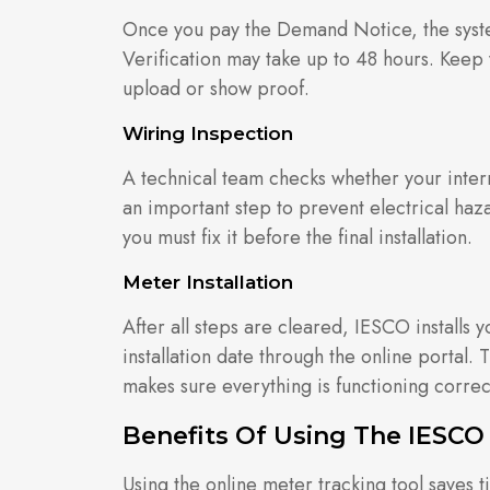
Once you pay the Demand Notice, the syste
Verification may take up to 48 hours. Keep 
upload or show proof.
Wiring Inspection
A technical team checks whether your interna
an important step to prevent electrical haz
you must fix it before the final installation.
Meter Installation
After all steps are cleared, IESCO installs
installation date through the online portal.
makes sure everything is functioning correct
Benefits Of Using The IESCO
Using the online meter tracking tool saves t