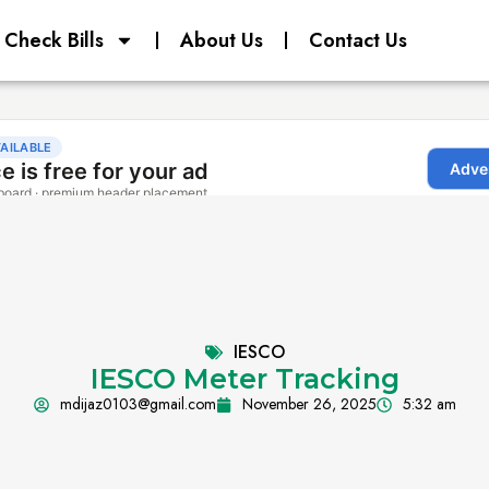
Check Bills
About Us
Contact Us
IESCO
IESCO Meter Tracking
mdijaz0103@gmail.com
November 26, 2025
5:32 am