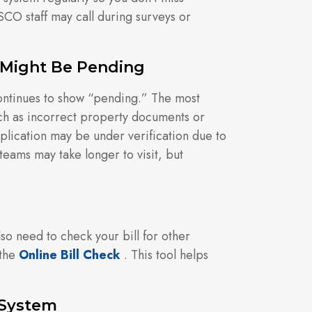
SCO staff may call during surveys or
 Might Be Pending
ontinues to show “pending.” The most
h as incorrect property documents or
ication may be under verification due to
teams may take longer to visit, but
o need to check your bill for other
 the
Online Bill Check
. This tool helps
 System