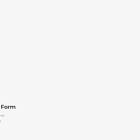
 Form
 2025
»