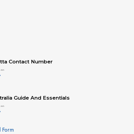
tta Contact Number
 2025
»
ralia Guide And Essentials
 2025
»