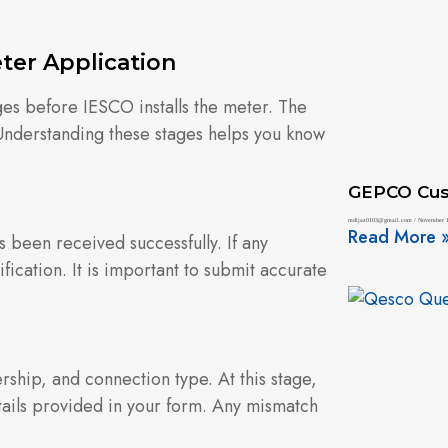
.
ter Application
ges before IESCO installs the meter. The
 Understanding these stages helps you know
GEPCO Cus
mdijaz0103@gmail.com
November 1
Read More 
s been received successfully. If any
ication. It is important to submit accurate
rship, and connection type. At this stage,
ails provided in your form. Any mismatch