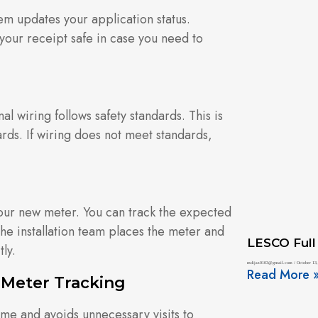
m updates your application status.
your receipt safe in case you need to
l wiring follows safety standards. This is
ards. If wiring does not meet standards,
 your new meter. You can track the expected
 The installation team places the meter and
LESCO Full
ly.
mdijaz0103@gmail.com
October 13,
Read More 
 Meter Tracking
ime and avoids unnecessary visits to