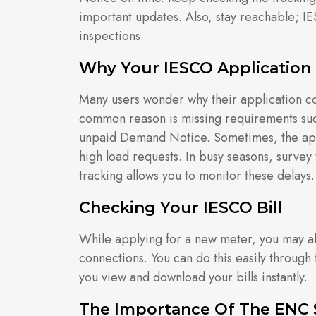
important updates. Also, stay reachable; IE
inspections.
Why Your IESCO Application
Many users wonder why their application c
common reason is missing requirements suc
unpaid Demand Notice. Sometimes, the appl
high load requests. In busy seasons, survey 
tracking allows you to monitor these delays.
Checking Your IESCO Bill
While applying for a new meter, you may als
connections. You can do this easily through
you view and download your bills instantly.
The Importance Of The ENC