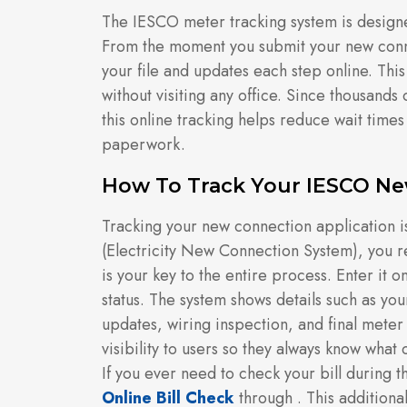
The IESCO meter tracking system is designed
From the moment you submit your new conne
your file and updates each step online. Thi
without visiting any office. Since thousands
this online tracking helps reduce wait time
paperwork.
How To Track Your IESCO Ne
Tracking your new connection application i
(Electricity New Connection System), you 
is your key to the entire process. Enter it o
status. The system shows details such as yo
updates, wiring inspection, and final meter i
visibility to users so they always know what
If you ever need to check your bill during t
Online Bill Check
through . This additional