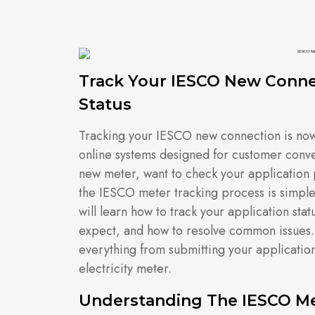
Track Your IESCO New Conne
Status
Tracking your IESCO new connection is now 
online systems designed for customer conv
new meter, want to check your application 
the IESCO meter tracking process is simple, 
will learn how to track your application stat
expect, and how to resolve common issues. T
everything from submitting your application 
electricity meter.
Understanding The IESCO Me