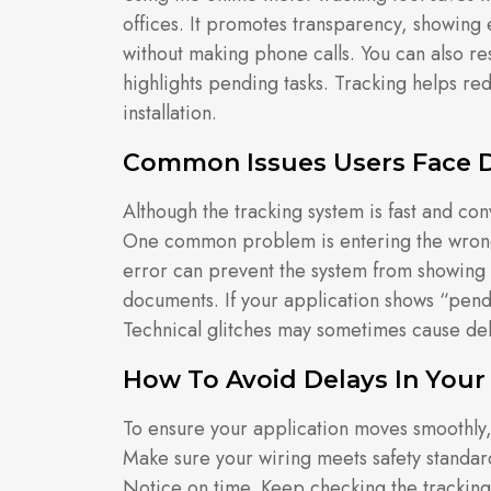
offices. It promotes transparency, showing 
without making phone calls. You can also re
highlights pending tasks. Tracking helps re
installation.
Common Issues Users Face D
Although the tracking system is fast and co
One common problem is entering the wrong
error can prevent the system from showing 
documents. If your application shows “pen
Technical glitches may sometimes cause dela
How To Avoid Delays In Your
To ensure your application moves smoothly,
Make sure your wiring meets safety standa
Notice on time. Keep checking the tracking 