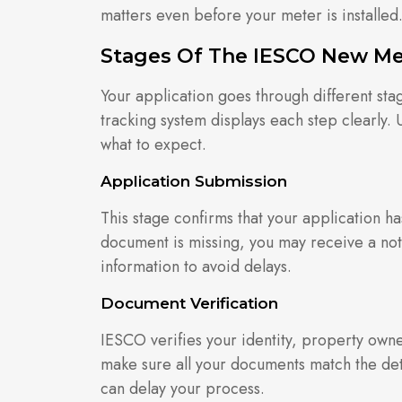
matters even before your meter is installed
Stages Of The IESCO New Me
Your application goes through different sta
tracking system displays each step clearly.
what to expect.
Application Submission
This stage confirms that your application ha
document is missing, you may receive a notif
information to avoid delays.
Document Verification
IESCO verifies your identity, property owne
make sure all your documents match the det
can delay your process.