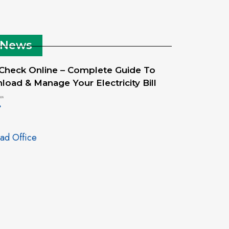
 News
 Check Online – Complete Guide To
oad & Manage Your Electricity Bill
026
»