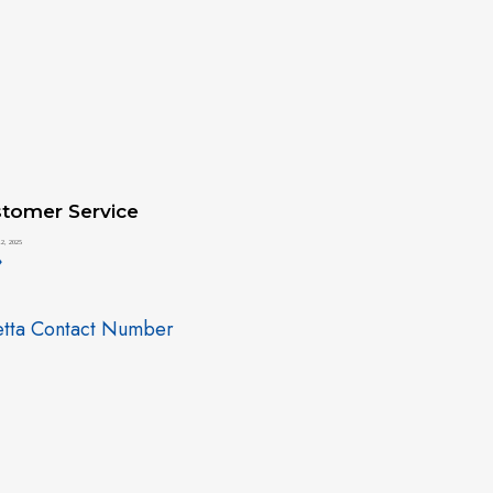
tomer Service
2, 2025
»