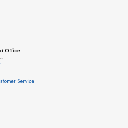
d Office
2026
»