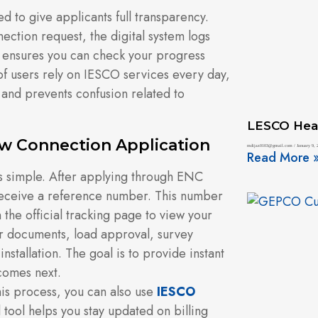
 to give applicants full transparency.
ction request, the digital system logs
s ensures you can check your progress
 of users rely on IESCO services every day,
s and prevents confusion related to
LESCO Hea
w Connection Application
mdijaz0103@gmail.com
January 9, 
Read More 
s simple. After applying through ENC
receive a reference number. This number
n the official tracking page to view your
ur documents, load approval, survey
nstallation. The goal is to provide instant
 comes next.
his process, you can also use
IESCO
 tool helps you stay updated on billing