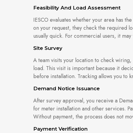
Feasibility And Load Assessment
IESCO evaluates whether your area has the
on your request, they check the required loa
usually quick. For commercial users, it may 
Site Survey
A team visits your location to check wiring
load. This visit is important because it de
before installation. Tracking allows you t
Demand Notice Issuance
After survey approval, you receive a Deman
for meter installation and other services. 
Without payment, the process does not mo
Payment Verification