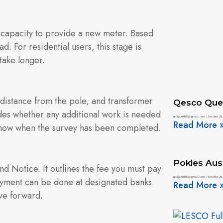
 capacity to provide a new meter. Based
d. For residential users, this stage is
take longer.
, distance from the pole, and transformer
Qesco Que
cides whether any additional work is needed
mdijaz0103@gmail.com
October 28,
Read More 
o know when the survey has been completed.
Pokies Aust
d Notice. It outlines the fee you must pay
mdijaz0103@gmail.com
October 28,
Payment can be done at designated banks.
Read More 
ve forward.