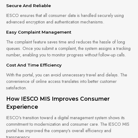
Secure And Reliable
IESCO ensures that all consumer data is handled securely using
advanced encryption and authentication mechanisms.
Easy Complaint Management
The complaint feature saves time and reduces the hassle of long
queues. Once you submit a complaint, the system assigns a tracking
number, enabling you to monitor progress without follow-up calls.
Cost And Time Efficiency
With the portal, you can avoid unnecessary travel and delays. The
convenience of online access translates into better customer
satisfaction.
How IESCO MIS Improves Consumer
Experience
IESCO’s transition toward a digital management system shows its
commitment to modernization and consumer care. The IESCO MIS
portal has improved the company’s overall efficiency and
transparency.