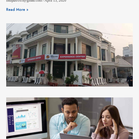
mdijaz0103@gmail.com
April 13, 2026
Read More »