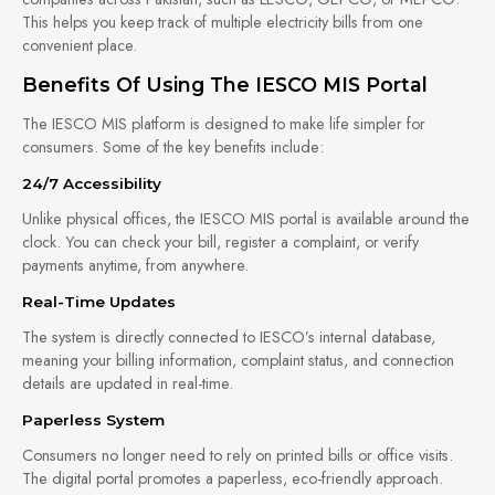
This helps you keep track of multiple electricity bills from one
convenient place.
Benefits Of Using The IESCO MIS Portal
The IESCO MIS platform is designed to make life simpler for
consumers. Some of the key benefits include:
24/7 Accessibility
Unlike physical offices, the IESCO MIS portal is available around the
clock. You can check your bill, register a complaint, or verify
payments anytime, from anywhere.
Real-Time Updates
The system is directly connected to IESCO’s internal database,
meaning your billing information, complaint status, and connection
details are updated in real-time.
Paperless System
Consumers no longer need to rely on printed bills or office visits.
The digital portal promotes a paperless, eco-friendly approach.