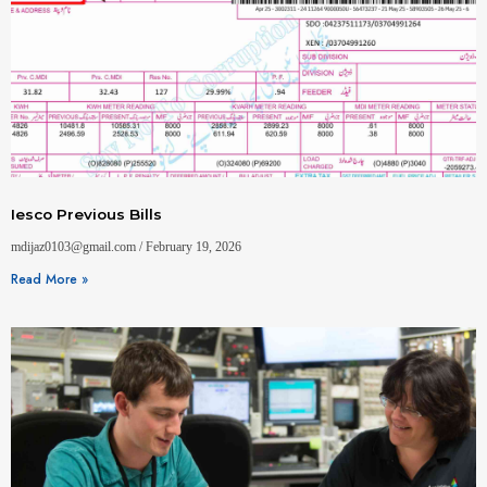
Iesco Previous Bills
mdijaz0103@gmail.com
February 19, 2026
Read More »