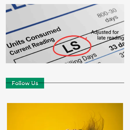
Follow Us