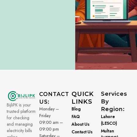
QUICK
Services
CONTACT
LINKS
By
US:
BijliPK is your
Monday –
Blog
Region:
trusted platform
Friday
FAQ
Lahore
for checking
09:00 am –
(LESCO)
About Us
and managing
09:00 pm
electricity bills
Multan
Contact Us
Saturday –