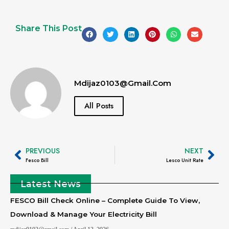
Share This Post
Mdijaz0103@gmail.com
All Posts
PREVIOUS
NEXT
Fesco Bill
Lesco Unit Rate
Latest News
FESCO Bill Check Online – Complete Guide To View,
Download & Manage Your Electricity Bill