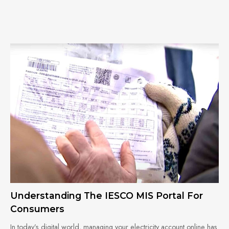
Understanding The IESCO MIS Portal For
Consumers
In today’s digital world, managing your electricity account online has