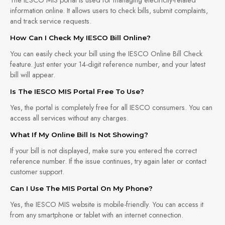
information online. It allows users to check bills, submit complaints,
and track service requests.
How Can I Check My IESCO Bill Online?
You can easily check your bill using the IESCO Online Bill Check
feature. Just enter your 14-digit reference number, and your latest
bill will appear.
Is The IESCO MIS Portal Free To Use?
Yes, the portal is completely free for all IESCO consumers. You can
access all services without any charges.
What If My Online Bill Is Not Showing?
If your bill is not displayed, make sure you entered the correct
reference number. If the issue continues, try again later or contact
customer support.
Can I Use The MIS Portal On My Phone?
Yes, the IESCO MIS website is mobile-friendly. You can access it
from any smartphone or tablet with an internet connection.