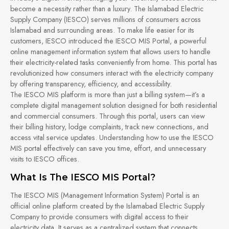
become a necessity rather than a luxury. The Islamabad Electric
Supply Company (IESCO) serves millions of consumers across
Islamabad and surrounding areas. To make life easier for its
customers, IESCO introduced the IESCO MIS Portal, a powerful
online management information system that allows users to handle
their electricity-related tasks conveniently from home. This portal has
revolutionized how consumers interact with the electricity company
by offering transparency, efficiency, and accessibility.
The IESCO MIS platform is more than just a billing system—it’s a
complete digital management solution designed for both residential
and commercial consumers. Through this portal, users can view
their billing history, lodge complaints, track new connections, and
access vital service updates. Understanding how to use the IESCO
MIS portal effectively can save you time, effort, and unnecessary
visits to IESCO offices.
What Is The IESCO MIS Portal?
The IESCO MIS (Management Information System) Portal is an
official online platform created by the Islamabad Electric Supply
Company to provide consumers with digital access to their
electricity data. It serves as a centralized system that connects