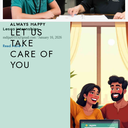
ALWAYS HAPPY
LET US
Lesco Internships
mdijaz0103@gmail.com
January 16, 2026
TAKE
Read More »
CARE OF
YOU