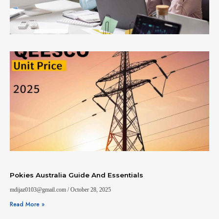
Pokies Australia Guide And Essentials
mdijaz0103@gmail.com
October 28, 2025
Read More »