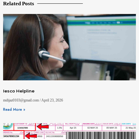
Related Posts
Iesco Helpline
mdijaz0103@gmail.com
April 23, 2026
Read More »