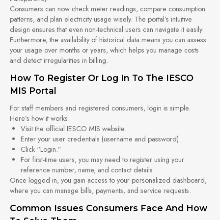
Consumers can now check meter readings, compare consumption
patterns, and plan electricity usage wisely. The portal’s intuitive
design ensures that even non-technical users can navigate it easily.
Furthermore, the availability of historical data means you can assess
your usage over months or years, which helps you manage costs
and detect irregularities in billing.
How To Register Or Log In To The IESCO
MIS Portal
For staff members and registered consumers, login is simple.
Here’s how it works:
Visit the official IESCO MIS website.
Enter your user credentials (username and password).
Click “Login.”
For first-time users, you may need to register using your
reference number, name, and contact details.
Once logged in, you gain access to your personalized dashboard,
where you can manage bills, payments, and service requests.
Common Issues Consumers Face And How