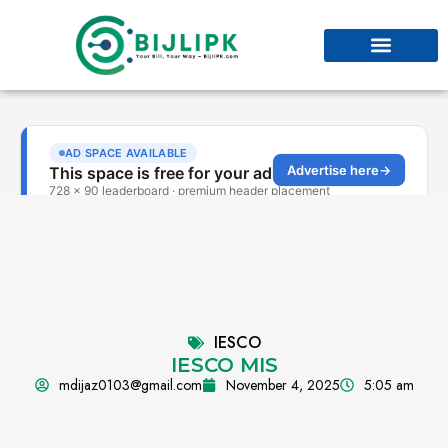
IESCO
IESCO MIS
mdijaz0103@gmail.com
November 4, 2025
5:05 am