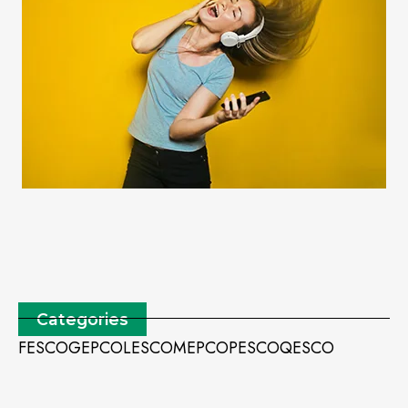
Categories
FESCO
GEPCO
LESCO
MEPCO
PESCO
QESCO