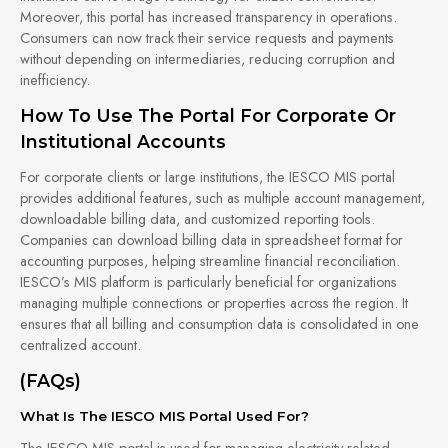
Moreover, this portal has increased transparency in operations.
Consumers can now track their service requests and payments
without depending on intermediaries, reducing corruption and
inefficiency.
How To Use The Portal For Corporate Or
Institutional Accounts
For corporate clients or large institutions, the IESCO MIS portal
provides additional features, such as multiple account management,
downloadable billing data, and customized reporting tools.
Companies can download billing data in spreadsheet format for
accounting purposes, helping streamline financial reconciliation.
IESCO’s MIS platform is particularly beneficial for organizations
managing multiple connections or properties across the region. It
ensures that all billing and consumption data is consolidated in one
centralized account.
(FAQs)
What Is The IESCO MIS Portal Used For?
The IESCO MIS portal is used for managing electricity-related