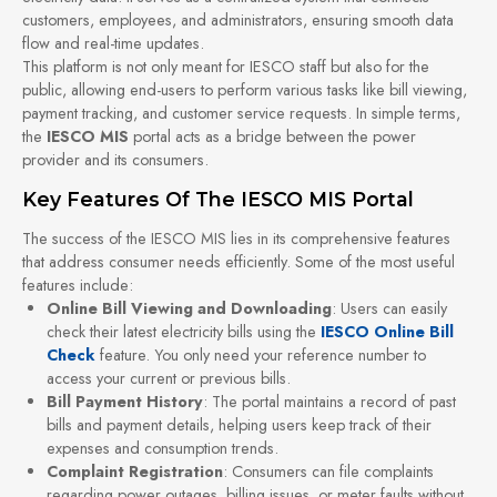
customers, employees, and administrators, ensuring smooth data
flow and real-time updates.
This platform is not only meant for IESCO staff but also for the
public, allowing end-users to perform various tasks like bill viewing,
payment tracking, and customer service requests. In simple terms,
the
IESCO MIS
portal acts as a bridge between the power
provider and its consumers.
Key Features Of The IESCO MIS Portal
The success of the IESCO MIS lies in its comprehensive features
that address consumer needs efficiently. Some of the most useful
features include:
Online Bill Viewing and Downloading
: Users can easily
check their latest electricity bills using the
IESCO Online Bill
Check
feature. You only need your reference number to
access your current or previous bills.
Bill Payment History
: The portal maintains a record of past
bills and payment details, helping users keep track of their
expenses and consumption trends.
Complaint Registration
: Consumers can file complaints
regarding power outages, billing issues, or meter faults without