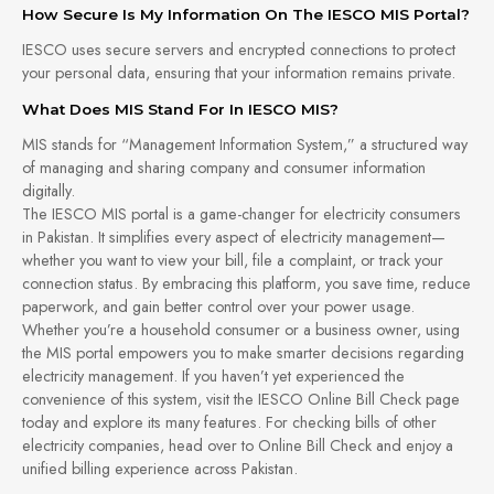
How Secure Is My Information On The IESCO MIS Portal?
IESCO uses secure servers and encrypted connections to protect
your personal data, ensuring that your information remains private.
What Does MIS Stand For In IESCO MIS?
MIS stands for “Management Information System,” a structured way
of managing and sharing company and consumer information
digitally.
The IESCO MIS portal is a game-changer for electricity consumers
in Pakistan. It simplifies every aspect of electricity management—
whether you want to view your bill, file a complaint, or track your
connection status. By embracing this platform, you save time, reduce
paperwork, and gain better control over your power usage.
Whether you’re a household consumer or a business owner, using
the MIS portal empowers you to make smarter decisions regarding
electricity management. If you haven’t yet experienced the
convenience of this system, visit the IESCO Online Bill Check page
today and explore its many features. For checking bills of other
electricity companies, head over to Online Bill Check and enjoy a
unified billing experience across Pakistan.