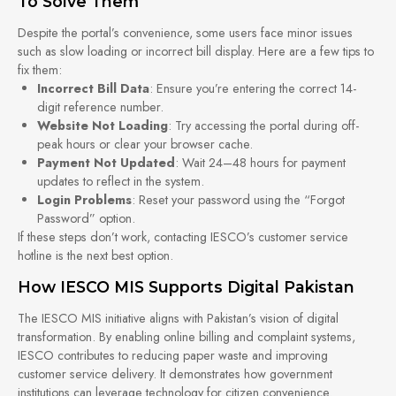
To Solve Them
Despite the portal’s convenience, some users face minor issues
such as slow loading or incorrect bill display. Here are a few tips to
fix them:
Incorrect Bill Data
: Ensure you’re entering the correct 14-
digit reference number.
Website Not Loading
: Try accessing the portal during off-
peak hours or clear your browser cache.
Payment Not Updated
: Wait 24–48 hours for payment
updates to reflect in the system.
Login Problems
: Reset your password using the “Forgot
Password” option.
If these steps don’t work, contacting IESCO’s customer service
hotline is the next best option.
How IESCO MIS Supports Digital Pakistan
The IESCO MIS initiative aligns with Pakistan’s vision of digital
transformation. By enabling online billing and complaint systems,
IESCO contributes to reducing paper waste and improving
customer service delivery. It demonstrates how government
institutions can leverage technology for citizen convenience.