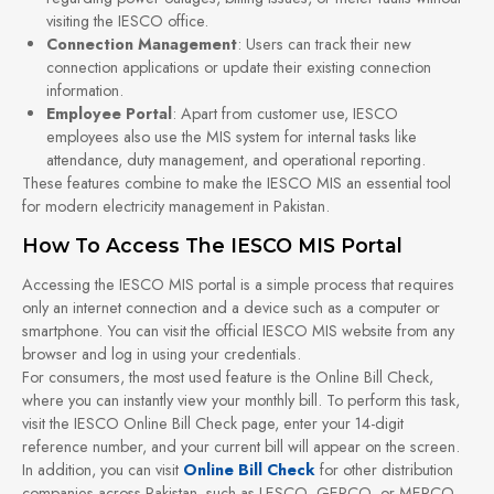
visiting the IESCO office.
Connection Management
: Users can track their new
connection applications or update their existing connection
information.
Employee Portal
: Apart from customer use, IESCO
employees also use the MIS system for internal tasks like
attendance, duty management, and operational reporting.
These features combine to make the IESCO MIS an essential tool
for modern electricity management in Pakistan.
How To Access The IESCO MIS Portal
Accessing the IESCO MIS portal is a simple process that requires
only an internet connection and a device such as a computer or
smartphone. You can visit the official IESCO MIS website from any
browser and log in using your credentials.
For consumers, the most used feature is the Online Bill Check,
where you can instantly view your monthly bill. To perform this task,
visit the IESCO Online Bill Check page, enter your 14-digit
reference number, and your current bill will appear on the screen.
In addition, you can visit
Online Bill Check
for other distribution
companies across Pakistan, such as LESCO, GEPCO, or MEPCO.