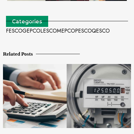
Categories
FESCO
GEPCO
LESCO
MEPCO
PESCO
QESCO
Related Posts