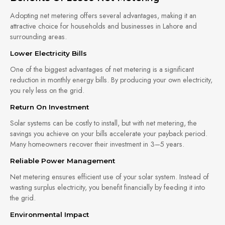
Adopting net metering offers several advantages, making it an
attractive choice for households and businesses in Lahore and
surrounding areas.
Lower Electricity Bills
One of the biggest advantages of net metering is a significant
reduction in monthly energy bills. By producing your own electricity,
you rely less on the grid.
Return On Investment
Solar systems can be costly to install, but with net metering, the
savings you achieve on your bills accelerate your payback period.
Many homeowners recover their investment in 3–5 years.
Reliable Power Management
Net metering ensures efficient use of your solar system. Instead of
wasting surplus electricity, you benefit financially by feeding it into
the grid.
Environmental Impact