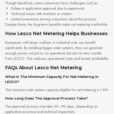
Though beneficial, some consumers face challenges such as:
Delays in application approval due to paperwork.
Technical issues with inverters or meters.
Limited awareness among consumers about the process.
Despite these, the long-term benefits make net metering worthwhile.
How Lesco Net Metering Helps Businesses
Businesses with large rooftops or industrial units can benefit
significantly. By installing bigger solar systems, they can generate
enough power not just to run operations but also to earn credits
from LESCO. This reduces operational costs and boosts profitability.
FAQs About Lesco Net Metering
What Is The Minimum Capacity For Net Metering In
LESCO?
The minimum solar system capacity eligible for net metering is 1 kW.
How Long Does The Approval Process Take?
The approval process may take 30–90 days, depending on
application accuracy and technical inspections.