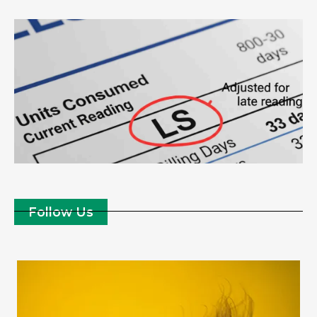
Follow Us