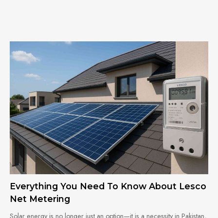
Everything You Need To Know About Lesco
Net Metering
Solar energy is no longer just an option—it is a necessity in Pakistan,