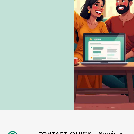
QUICK
Services
CONTACT