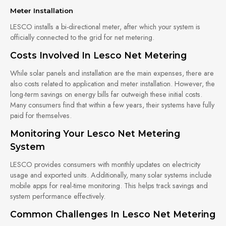
Meter Installation
LESCO installs a bi-directional meter, after which your system is
officially connected to the grid for net metering.
Costs Involved In Lesco Net Metering
While solar panels and installation are the main expenses, there are
also costs related to application and meter installation. However, the
long-term savings on energy bills far outweigh these initial costs.
Many consumers find that within a few years, their systems have fully
paid for themselves.
Monitoring Your Lesco Net Metering
System
LESCO provides consumers with monthly updates on electricity
usage and exported units. Additionally, many solar systems include
mobile apps for real-time monitoring. This helps track savings and
system performance effectively.
Common Challenges In Lesco Net Metering