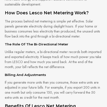
sustainable development.
How Does Lesco Net Metering Work?
The process behind net metering is simple yet effective. Solar
panels generate electricity during daylight hours. If your home or
business consumes less electricity than produced, the unused units
flow back into the grid through a bi-directional meter.
The Role Of The Bi-Directional Meter
Unlike regular meters, a bi-directional meter records both imported
and exported electricity. It keeps track of how much power you take
from LESCO and how much you send back. At the end of the
month, your bill reflects the net difference.
Billing And Adjustments
If you generate more units than you consume, those extra units are
adjusted in your future bills. For example, if you export 200 units in
one month but only consume 150, you will carry forward the 50
extra units as credit for the next month.
Benefits Of Lesco Net Metering