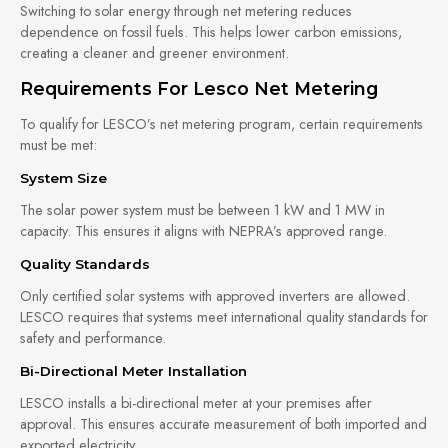
Switching to solar energy through net metering reduces
dependence on fossil fuels. This helps lower carbon emissions,
creating a cleaner and greener environment.
Requirements For Lesco Net Metering
To qualify for LESCO’s net metering program, certain requirements
must be met:
System Size
The solar power system must be between 1 kW and 1 MW in
capacity. This ensures it aligns with NEPRA’s approved range.
Quality Standards
Only certified solar systems with approved inverters are allowed.
LESCO requires that systems meet international quality standards for
safety and performance.
Bi-Directional Meter Installation
LESCO installs a bi-directional meter at your premises after
approval. This ensures accurate measurement of both imported and
exported electricity.