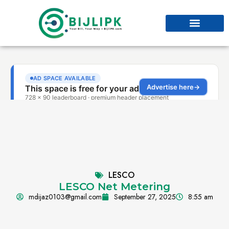
LESCO
LESCO Net Metering
mdijaz0103@gmail.com
September 27, 2025
8:55 am