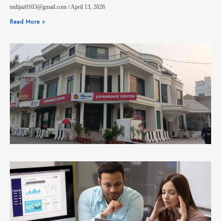
mdijaz0103@gmail.com
April 13, 2026
Read More »