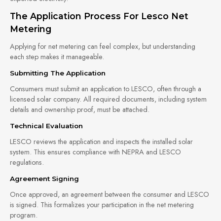
The Application Process For Lesco Net
Metering
Applying for net metering can feel complex, but understanding
each step makes it manageable.
Submitting The Application
Consumers must submit an application to LESCO, often through a
licensed solar company. All required documents, including system
details and ownership proof, must be attached.
Technical Evaluation
LESCO reviews the application and inspects the installed solar
system. This ensures compliance with NEPRA and LESCO
regulations.
Agreement Signing
Once approved, an agreement between the consumer and LESCO
is signed. This formalizes your participation in the net metering
program.