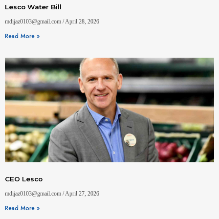
Lesco Water Bill
mdijaz0103@gmail.com
April 28, 2026
Read More »
CEO Lesco
mdijaz0103@gmail.com
April 27, 2026
Read More »