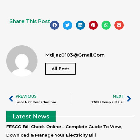
Share This Post
Mdijaz0103@gmail.com
All Posts
PREVIOUS
NEXT
Lesco New Connection Fee
FESCO Complaint Cell
Latest News
FESCO Bill Check Online – Complete Guide To View,
Download & Manage Your Electricity Bill