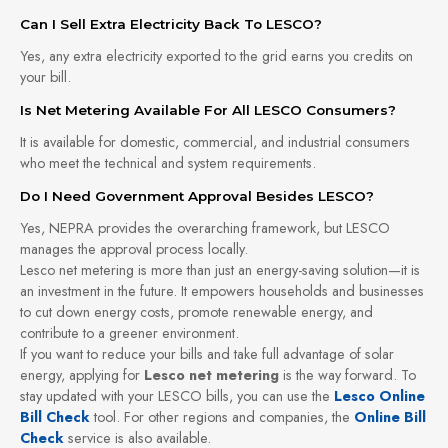
Can I Sell Extra Electricity Back To LESCO?
Yes, any extra electricity exported to the grid earns you credits on
your bill.
Is Net Metering Available For All LESCO Consumers?
It is available for domestic, commercial, and industrial consumers
who meet the technical and system requirements.
Do I Need Government Approval Besides LESCO?
Yes, NEPRA provides the overarching framework, but LESCO
manages the approval process locally.
Lesco net metering is more than just an energy-saving solution—it is
an investment in the future. It empowers households and businesses
to cut down energy costs, promote renewable energy, and
contribute to a greener environment.
If you want to reduce your bills and take full advantage of solar
energy, applying for
Lesco net metering
is the way forward. To
stay updated with your LESCO bills, you can use the
Lesco Online
Bill Check
tool. For other regions and companies, the
Online Bill
Check
service is also available.