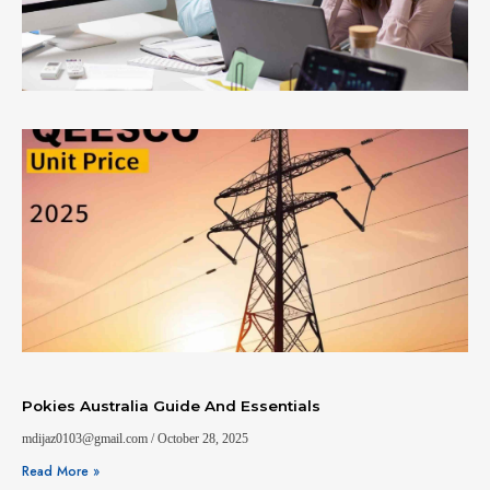
Pokies Australia Guide And Essentials
mdijaz0103@gmail.com
October 28, 2025
Read More »