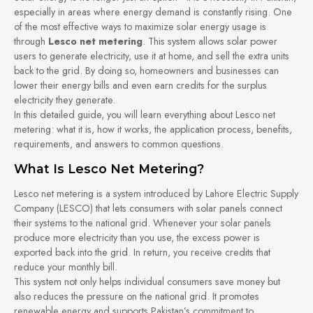
especially in areas where energy demand is constantly rising. One
of the most effective ways to maximize solar energy usage is
through
Lesco net metering
. This system allows solar power
users to generate electricity, use it at home, and sell the extra units
back to the grid. By doing so, homeowners and businesses can
lower their energy bills and even earn credits for the surplus
electricity they generate.
In this detailed guide, you will learn everything about Lesco net
metering: what it is, how it works, the application process, benefits,
requirements, and answers to common questions.
What Is Lesco Net Metering?
Lesco net metering is a system introduced by Lahore Electric Supply
Company (LESCO) that lets consumers with solar panels connect
their systems to the national grid. Whenever your solar panels
produce more electricity than you use, the excess power is
exported back into the grid. In return, you receive credits that
reduce your monthly bill.
This system not only helps individual consumers save money but
also reduces the pressure on the national grid. It promotes
renewable energy and supports Pakistan’s commitment to