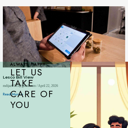
ALWAYS HAPPY
LET US
Lesco Bill View
TAKE
mdijaz0103@gmail.com
April 22, 2026
CARE OF
Read More »
YOU