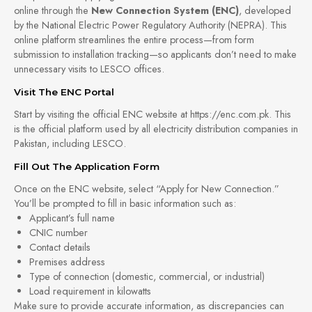
online through the
New Connection System (ENC)
, developed
by the National Electric Power Regulatory Authority (NEPRA). This
online platform streamlines the entire process—from form
submission to installation tracking—so applicants don’t need to make
unnecessary visits to LESCO offices.
Visit The ENC Portal
Start by visiting the official ENC website at https://enc.com.pk. This
is the official platform used by all electricity distribution companies in
Pakistan, including LESCO.
Fill Out The Application Form
Once on the ENC website, select “Apply for New Connection.”
You’ll be prompted to fill in basic information such as:
Applicant’s full name
CNIC number
Contact details
Premises address
Type of connection (domestic, commercial, or industrial)
Load requirement in kilowatts
Make sure to provide accurate information, as discrepancies can