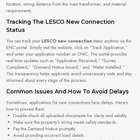
location, wiring distance from the main transformer, and material
requirements.
Tracking The LESCO New Connection
Status
You can track your
LESCO new connection
status anytime via the
ENC portal. Simply visit the website, click on “Track Application,”
and enter your application number or CNIC. The portal provides
real-time updates such as “Application Received,” “Survey
Completed,” “Demand Notice Issued,” and “Meter Installed.”
This transparency helps applicants avoid unnecessary visits and stay
informed about every stage of the process.
Common Issues And How To Avoid Delays
Sometimes, applications for new connections face delays. Here’s
how to prevent them:
Double-check all uploaded documents for clarity and validity.
Make sure the property’s wiring meets safety standards.
Pay the Demand Notice promptly.
Avoid providing incorrect load details.