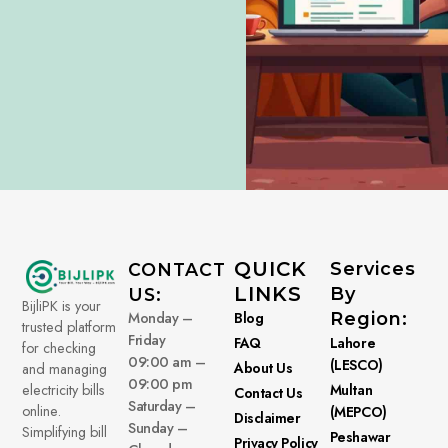
QUICK
Services
CONTACT
LINKS
By
US:
BijliPK is your
Monday –
Blog
Region:
trusted platform
Friday
FAQ
Lahore
for checking
09:00 am –
(LESCO)
About Us
and managing
09:00 pm
electricity bills
Multan
Contact Us
Saturday –
online.
(MEPCO)
Disclaimer
Sunday –
Simplifying bill
Peshawar
Privacy Policy