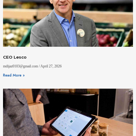
CEO Lesco
mdijaz0103@gmail.com
April 27, 2026
Read More »