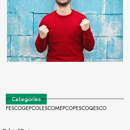
Categories
FESCO
GEPCO
LESCO
MEPCO
PESCO
QESCO