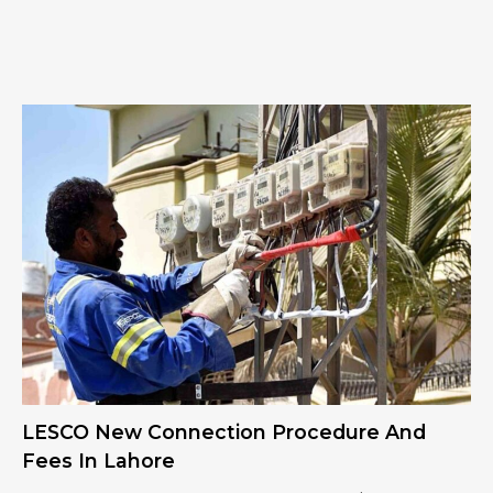
LESCO New Connection Procedure And
Fees In Lahore