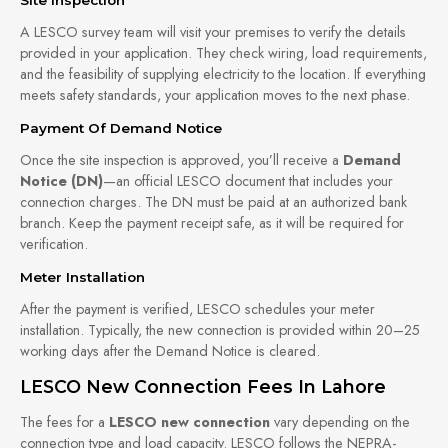
A LESCO survey team will visit your premises to verify the details
provided in your application. They check wiring, load requirements,
and the feasibility of supplying electricity to the location. If everything
meets safety standards, your application moves to the next phase.
Payment Of Demand Notice
Once the site inspection is approved, you’ll receive a
Demand
Notice (DN)
—an official LESCO document that includes your
connection charges. The DN must be paid at an authorized bank
branch. Keep the payment receipt safe, as it will be required for
verification.
Meter Installation
After the payment is verified, LESCO schedules your meter
installation. Typically, the new connection is provided within 20–25
working days after the Demand Notice is cleared.
LESCO New Connection Fees In Lahore
The fees for a
LESCO new connection
vary depending on the
connection type and load capacity. LESCO follows the NEPRA-