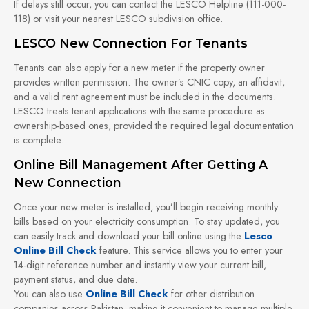
If delays still occur, you can contact the LESCO Helpline (111-000-
118) or visit your nearest LESCO subdivision office.
LESCO New Connection For Tenants
Tenants can also apply for a new meter if the property owner
provides written permission. The owner’s CNIC copy, an affidavit,
and a valid rent agreement must be included in the documents.
LESCO treats tenant applications with the same procedure as
ownership-based ones, provided the required legal documentation
is complete.
Online Bill Management After Getting A
New Connection
Once your new meter is installed, you’ll begin receiving monthly
bills based on your electricity consumption. To stay updated, you
can easily track and download your bill online using the
Lesco
Online Bill Check
feature. This service allows you to enter your
14-digit reference number and instantly view your current bill,
payment status, and due date.
You can also use
Online Bill Check
for other distribution
companies across Pakistan, making it convenient to manage multiple