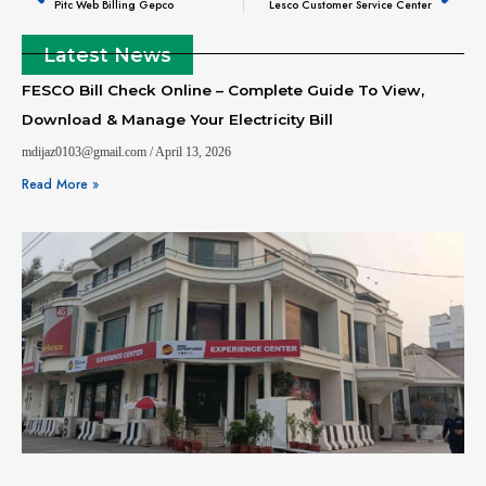
Pitc Web Billing Gepco
Lesco Customer Service Center
Latest News
FESCO Bill Check Online – Complete Guide To View,
Download & Manage Your Electricity Bill
mdijaz0103@gmail.com
April 13, 2026
Read More »