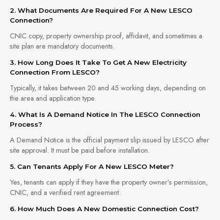
2. What Documents Are Required For A New LESCO
Connection?
CNIC copy, property ownership proof, affidavit, and sometimes a
site plan are mandatory documents.
3. How Long Does It Take To Get A New Electricity
Connection From LESCO?
Typically, it takes between 20 and 45 working days, depending on
the area and application type.
4. What Is A Demand Notice In The LESCO Connection
Process?
A Demand Notice is the official payment slip issued by LESCO after
site approval. It must be paid before installation.
5. Can Tenants Apply For A New LESCO Meter?
Yes, tenants can apply if they have the property owner’s permission,
CNIC, and a verified rent agreement.
6. How Much Does A New Domestic Connection Cost?