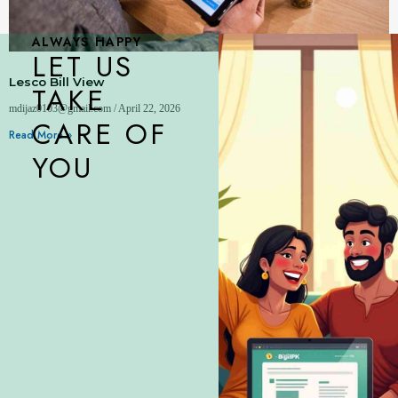
ALWAYS HAPPY
LET US
Lesco Bill View
TAKE
mdijaz0103@gmail.com
April 22, 2026
CARE OF
Read More »
YOU