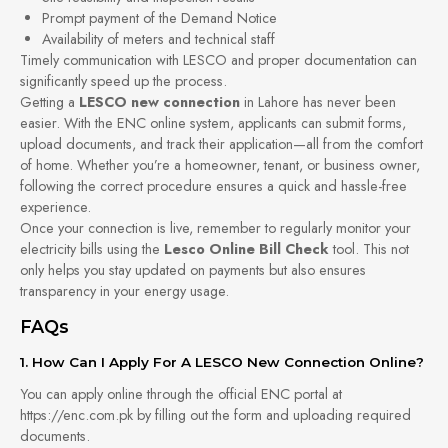
Prompt payment of the Demand Notice
Availability of meters and technical staff
Timely communication with LESCO and proper documentation can
significantly speed up the process.
Getting a
LESCO new connection
in Lahore has never been
easier. With the ENC online system, applicants can submit forms,
upload documents, and track their application—all from the comfort
of home. Whether you’re a homeowner, tenant, or business owner,
following the correct procedure ensures a quick and hassle-free
experience.
Once your connection is live, remember to regularly monitor your
electricity bills using the
Lesco Online Bill Check
tool. This not
only helps you stay updated on payments but also ensures
transparency in your energy usage.
FAQs
1. How Can I Apply For A LESCO New Connection Online?
You can apply online through the official ENC portal at
https://enc.com.pk by filling out the form and uploading required
documents.