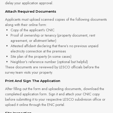
delay your application approval.
Attach Required Documents
Applicants must upload scanned copies of the following documents
along with their online form:
Copy of the applicant’s CNIC
Proof of ownership or tenancy (property document, rent
agreement, or allotment letter)
Attested affidavit declaring that there’s no previous unpaid
electricity connection at the premises
Site plan of the property (in some cases)
Neighbor’s reference number (optional but helpful)
These documents are reviewed by LESCO officials before the
survey team visits your property.
Print And Sign The Application
After filling out the form and uploading documents, download the
completed application form. Sign it and attach your CNIC copy
before submitting it to your respective LESCO subdivision office or
upload it online through the ENC portal.
Site Inspection