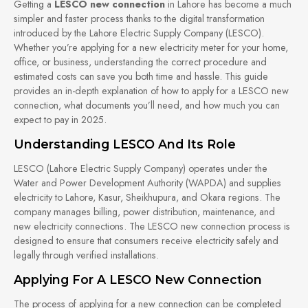
Getting a
LESCO new connection
in Lahore has become a much
simpler and faster process thanks to the digital transformation
introduced by the Lahore Electric Supply Company (LESCO).
Whether you’re applying for a new electricity meter for your home,
office, or business, understanding the correct procedure and
estimated costs can save you both time and hassle. This guide
provides an in-depth explanation of how to apply for a LESCO new
connection, what documents you’ll need, and how much you can
expect to pay in 2025.
Understanding LESCO And Its Role
LESCO (Lahore Electric Supply Company) operates under the
Water and Power Development Authority (WAPDA) and supplies
electricity to Lahore, Kasur, Sheikhupura, and Okara regions. The
company manages billing, power distribution, maintenance, and
new electricity connections. The LESCO new connection process is
designed to ensure that consumers receive electricity safely and
legally through verified installations.
Applying For A LESCO New Connection
The process of applying for a new connection can be completed