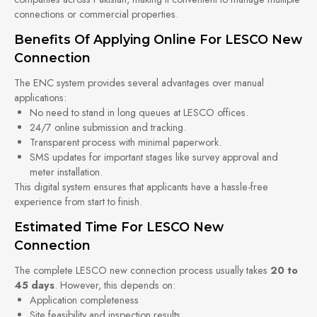
connections or commercial properties.
Benefits Of Applying Online For LESCO New
Connection
The ENC system provides several advantages over manual
applications:
No need to stand in long queues at LESCO offices.
24/7 online submission and tracking.
Transparent process with minimal paperwork.
SMS updates for important stages like survey approval and
meter installation.
This digital system ensures that applicants have a hassle-free
experience from start to finish.
Estimated Time For LESCO New
Connection
The complete LESCO new connection process usually takes
20 to
45 days
. However, this depends on:
Application completeness
Site feasibility and inspection results