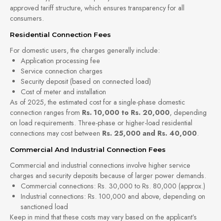
approved tariff structure, which ensures transparency for all
consumers.
Residential Connection Fees
For domestic users, the charges generally include:
Application processing fee
Service connection charges
Security deposit (based on connected load)
Cost of meter and installation
As of 2025, the estimated cost for a single-phase domestic
connection ranges from
Rs. 10,000 to Rs. 20,000
, depending
on load requirements. Three-phase or higher-load residential
connections may cost between
Rs. 25,000 and Rs. 40,000
.
Commercial And Industrial Connection Fees
Commercial and industrial connections involve higher service
charges and security deposits because of larger power demands.
Commercial connections: Rs. 30,000 to Rs. 80,000 (approx.)
Industrial connections: Rs. 100,000 and above, depending on
sanctioned load
Keep in mind that these costs may vary based on the applicant’s