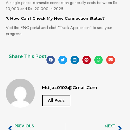
A single-phase domestic connection generally costs between Rs.
10,000 and Rs. 20,000 in 2025.
7. How Can I Check My New Connection Status?
Visit the ENC portal and click “Track Application” to see your
progress.
Share This Post
Mdijaz0103@gmail.com
All Posts
PREVIOUS
NEXT