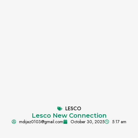
LESCO
Lesco New Connection
mdijaz0103@gmail.com
October 30, 2025
5:17 am