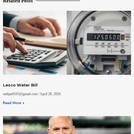
Related Posts
Lesco Water Bill
mdijaz0103@gmail.com
April 28, 2026
Read More »