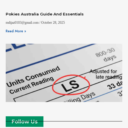
Pokies Australia Guide And Essentials
mdijaz0103@gmail.com
October 28, 2025
Read More »
Follow Us