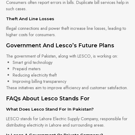
Consumers often report errors in bills. Duplicate bill services help in
such cases.
Theft And Line Losses
Illegal connections and power theft increase line losses, leading to
higher costs for consumers.
Government And Lesco’s Future Plans
The government of Pakistan, along with LESCO, is working on:
Smart grid technology
Prepaid meters
Reducing electricity theft
Improving billing transparency
These initiatives aim to improve efficiency and customer satisfaction.
FAQs About Lesco Stands For
What Does Lesco Stand For In Pakistan?
LESCO stands for Lahore Electric Supply Company, responsible for
distributing electricity in Lahore and surrounding areas.
Is Lesco A Government Or Private Company?