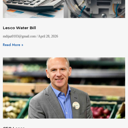
Lesco Water Bill
mdijaz0103@gmail.com
April 28, 2026
Read More »