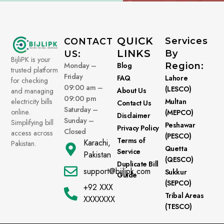
QUICK
Services
CONTACT
LINKS
By
US:
BijliPK is your
Monday –
Blog
Region:
trusted platform
Friday
FAQ
Lahore
for checking
09:00 am –
(LESCO)
About Us
and managing
09:00 pm
electricity bills
Multan
Contact Us
Saturday –
online.
(MEPCO)
Disclaimer
Sunday –
Simplifying bill
Peshawar
Privacy Policy
Closed
access across
(PESCO)
Terms of
Karachi,
Pakistan.
Quetta
Service
Pakistan
(QESCO)
Duplicate Bill
support@bijlipk.com
Sukkur
Guide
(SEPCO)
+92 XXX
Tribal Areas
XXXXXXX
(TESCO)