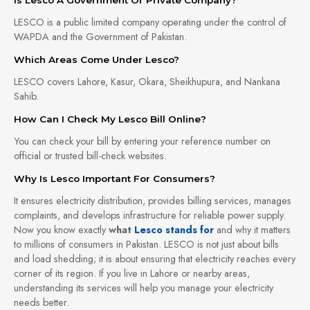
LESCO is a public limited company operating under the control of
WAPDA and the Government of Pakistan.
Which Areas Come Under Lesco?
LESCO covers Lahore, Kasur, Okara, Sheikhupura, and Nankana
Sahib.
How Can I Check My Lesco Bill Online?
You can check your bill by entering your reference number on
official or trusted bill-check websites.
Why Is Lesco Important For Consumers?
It ensures electricity distribution, provides billing services, manages
complaints, and develops infrastructure for reliable power supply.
Now you know exactly
what
Lesco stands for
and why it matters
to millions of consumers in Pakistan. LESCO is not just about bills
and load shedding; it is about ensuring that electricity reaches every
corner of its region. If you live in Lahore or nearby areas,
understanding its services will help you manage your electricity
needs better.