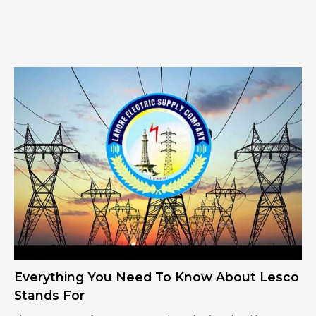
Everything You Need To Know About Lesco
Stands For