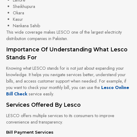
Sheikhupura
Okara
Kasur
Nankana Sahib
This wide coverage makes LESCO one of the largest electricity
distribution companies in Pakistan.
Importance Of Understanding What Lesco
Stands For
Knowing what LESCO stands for is not just about expanding your
knowledge. It helps you navigate services better, understand your
bills, and access customer support when needed. For example, if
you want to check your monthly bill, you can use the
Lesco Online
Bill Check
service easily.
Services Offered By Lesco
LESCO offers multiple services to its consumers to improve
convenience and transparency.
Bill Payment Services