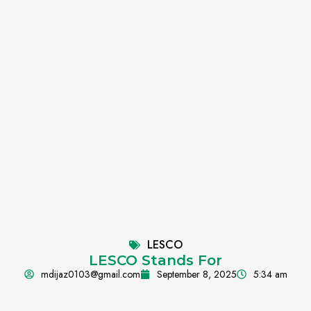
LESCO
LESCO Stands For
mdijaz0103@gmail.com
September 8, 2025
5:34 am