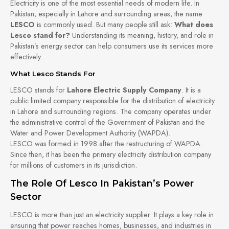
Electricity is one of the most essential needs of modern life. In
Pakistan, especially in Lahore and surrounding areas, the name
LESCO
is commonly used. But many people still ask:
What does
Lesco stand for?
Understanding its meaning, history, and role in
Pakistan’s energy sector can help consumers use its services more
effectively.
What Lesco Stands For
LESCO stands for
Lahore Electric Supply Company
. It is a
public limited company responsible for the distribution of electricity
in Lahore and surrounding regions. The company operates under
the administrative control of the Government of Pakistan and the
Water and Power Development Authority (WAPDA).
LESCO was formed in 1998 after the restructuring of WAPDA.
Since then, it has been the primary electricity distribution company
for millions of customers in its jurisdiction.
The Role Of Lesco In Pakistan’s Power
Sector
LESCO is more than just an electricity supplier. It plays a key role in
ensuring that power reaches homes, businesses, and industries in