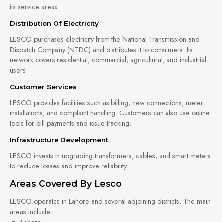
its service areas.
Distribution Of Electricity
LESCO purchases electricity from the National Transmission and
Dispatch Company (NTDC) and distributes it to consumers. Its
network covers residential, commercial, agricultural, and industrial
users.
Customer Services
LESCO provides facilities such as billing, new connections, meter
installations, and complaint handling. Customers can also use online
tools for bill payments and issue tracking.
Infrastructure Development
LESCO invests in upgrading transformers, cables, and smart meters
to reduce losses and improve reliability.
Areas Covered By Lesco
LESCO operates in Lahore and several adjoining districts. The main
areas include:
Lahore