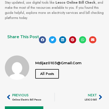
Stay updated, use digital tools like
Lesco Online Bill Check
, and
make the most of the resources available to you. If you found this
guide helpful, explore more on electricity services and bill checking
platforms today.
Share This Post
Mdijaz0103@gmail.com
All Posts
PREVIOUS
NEXT
Online Electric Bill Pesco
LESCO Bill