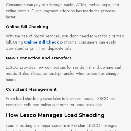
Consumers can pay bills through banks, ATMs, mobile apps, and
online portals. Digital payment adoption has made the process
faster.
Online Bill Checking
With the rise of digital services, you don’t need to wait for a printed
bill. Using
Online Bill Check
platforms, consumers can easily
download or print their duplicate bills.
New Connection And Transfers
LESCO provides new connections for residential and commercial
needs. It also allows ownership transfer when properties change
hands.
Complaint Management
From load shedding schedules to technical issues, LESCO has
complaint cells and online platforms for issue resolution.
How Lesco Manages Load Shedding
Load shedding is a major concern in Pakistan. LESCO manages