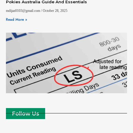
Pokies Australia Guide And Essentials
mdijaz0103@gmail.com
October 28, 2025
Read More »
Follow Us