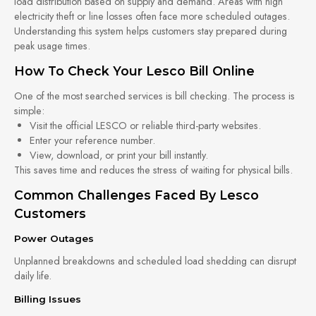
load distribution based on supply and demand. Areas with high
electricity theft or line losses often face more scheduled outages.
Understanding this system helps customers stay prepared during
peak usage times.
How To Check Your Lesco Bill Online
One of the most searched services is bill checking. The process is
simple:
Visit the official LESCO or reliable third-party websites.
Enter your reference number.
View, download, or print your bill instantly.
This saves time and reduces the stress of waiting for physical bills.
Common Challenges Faced By Lesco
Customers
Power Outages
Unplanned breakdowns and scheduled load shedding can disrupt
daily life.
Billing Issues