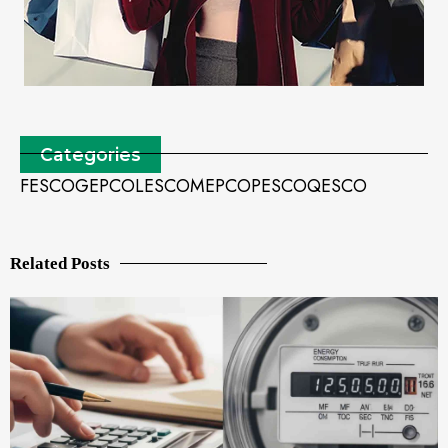
Categories
FESCO
GEPCO
LESCO
MEPCO
PESCO
QESCO
Related Posts