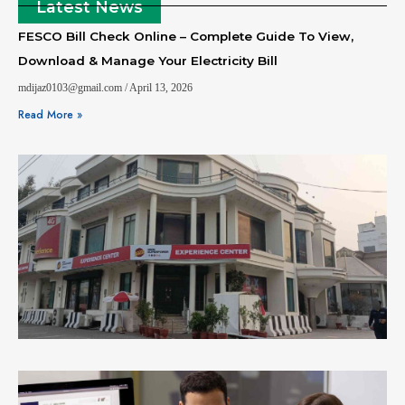
Latest News
FESCO Bill Check Online – Complete Guide To View,
Download & Manage Your Electricity Bill
mdijaz0103@gmail.com
April 13, 2026
Read More »