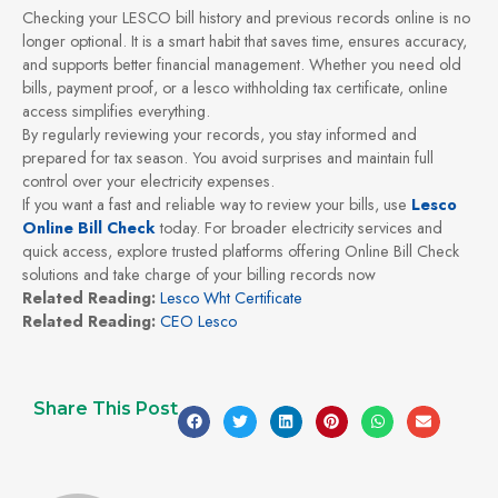
Checking your LESCO bill history and previous records online is no
longer optional. It is a smart habit that saves time, ensures accuracy,
and supports better financial management. Whether you need old
bills, payment proof, or a lesco withholding tax certificate, online
access simplifies everything.
By regularly reviewing your records, you stay informed and
prepared for tax season. You avoid surprises and maintain full
control over your electricity expenses.
If you want a fast and reliable way to review your bills, use
Lesco
Online Bill Check
today. For broader electricity services and
quick access, explore trusted platforms offering Online Bill Check
solutions and take charge of your billing records now
Related Reading:
Lesco Wht Certificate
Related Reading:
CEO Lesco
Share This Post