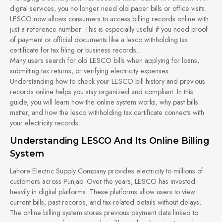
digital services, you no longer need old paper bills or office visits.
LESCO now allows consumers to access billing records online with
just a reference number. This is especially useful if you need proof
of payment or official documents like a lesco withholding tax
certificate for tax filing or business records.
Many users search for old LESCO bills when applying for loans,
submitting tax returns, or verifying electricity expenses.
Understanding how to check your LESCO bill history and previous
records online helps you stay organized and compliant. In this
guide, you will learn how the online system works, why past bills
matter, and how the lesco withholding tax certificate connects with
your electricity records.
Understanding LESCO And Its Online Billing
System
Lahore Electric Supply Company provides electricity to millions of
customers across Punjab. Over the years, LESCO has invested
heavily in digital platforms. These platforms allow users to view
current bills, past records, and tax-related details without delays.
The online billing system stores previous payment data linked to