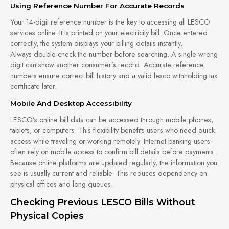
Using Reference Number For Accurate Records
Your 14-digit reference number is the key to accessing all LESCO
services online. It is printed on your electricity bill. Once entered
correctly, the system displays your billing details instantly.
Always double-check the number before searching. A single wrong
digit can show another consumer’s record. Accurate reference
numbers ensure correct bill history and a valid lesco withholding tax
certificate later.
Mobile And Desktop Accessibility
LESCO’s online bill data can be accessed through mobile phones,
tablets, or computers. This flexibility benefits users who need quick
access while traveling or working remotely. Internet banking users
often rely on mobile access to confirm bill details before payments.
Because online platforms are updated regularly, the information you
see is usually current and reliable. This reduces dependency on
physical offices and long queues.
Checking Previous LESCO Bills Without
Physical Copies