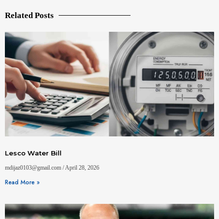
Related Posts
Lesco Water Bill
mdijaz0103@gmail.com
April 28, 2026
Read More »