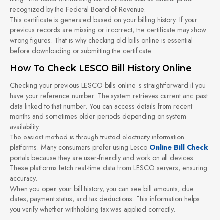
recognized by the Federal Board of Revenue.
This certificate is generated based on your billing history. If your
previous records are missing or incorrect, the certificate may show
wrong figures. That is why checking old bills online is essential
before downloading or submitting the certificate.
How To Check LESCO Bill History Online
Checking your previous LESCO bills online is straightforward if you
have your reference number. The system retrieves current and past
data linked to that number. You can access details from recent
months and sometimes older periods depending on system
availability.
The easiest method is through trusted electricity information
platforms. Many consumers prefer using Lesco
Online Bill Check
portals because they are user-friendly and work on all devices.
These platforms fetch real-time data from LESCO servers, ensuring
accuracy.
When you open your bill history, you can see bill amounts, due
dates, payment status, and tax deductions. This information helps
you verify whether withholding tax was applied correctly.