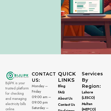
QUICK
Services
CONTACT
LINKS
By
US:
BijliPK is your
Monday –
Blog
Region:
trusted platform
Friday
FAQ
Lahore
for checking
09:00 am –
(LESCO)
About Us
and managing
09:00 pm
electricity bills
Multan
Contact Us
Saturday –
online.
(MEPCO)
Disclaimer