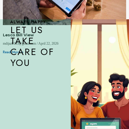
ALWAYS HAPPY
LET US
Lesco Bill View
TAKE
mdijaz0103@gmail.com
April 22, 2026
CARE OF
Read More »
YOU