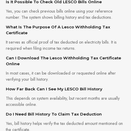
Is It Possible To Check Old LESCO Bills Online
Yes, you can check previous bills online using your reference
number. The system shows billing history and tax deductions.
What Is The Purpose Of A Lesco Withholding Tax
Certificate
It serves as official proof of tax deducted on electricity bills. It is
required when filing income tax returns.
Can I Download The Lesco Withholding Tax Certificate
Online
In most cases, it can be downloaded or requested online after
verifying your bill history.
How Far Back Can I See My LESCO Bill History
This depends on system availability, but recent months are usually
accessible online.
Do I Need Bill History To Claim Tax Deduction
Yes, bill history helps verify the tax deducted amount mentioned on
the certificate.