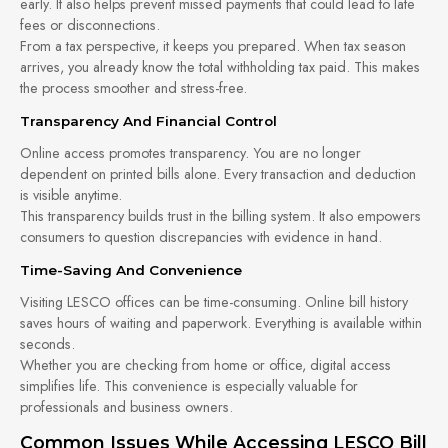
early. It also helps prevent missed payments that could lead to late
fees or disconnections.
From a tax perspective, it keeps you prepared. When tax season
arrives, you already know the total withholding tax paid. This makes
the process smoother and stress-free.
Transparency And Financial Control
Online access promotes transparency. You are no longer
dependent on printed bills alone. Every transaction and deduction
is visible anytime.
This transparency builds trust in the billing system. It also empowers
consumers to question discrepancies with evidence in hand.
Time-Saving And Convenience
Visiting LESCO offices can be time-consuming. Online bill history
saves hours of waiting and paperwork. Everything is available within
seconds.
Whether you are checking from home or office, digital access
simplifies life. This convenience is especially valuable for
professionals and business owners.
Common Issues While Accessing LESCO Bill