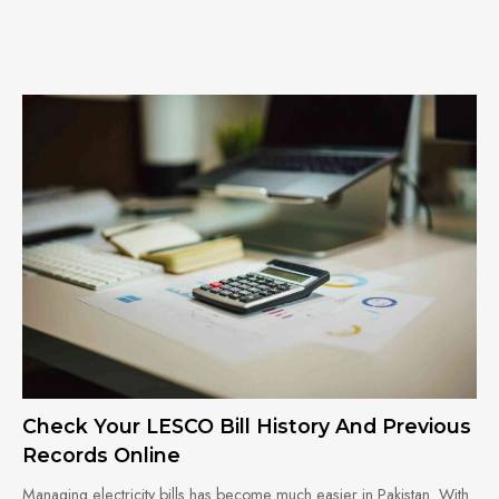
Check Your LESCO Bill History And Previous
Records Online
Managing electricity bills has become much easier in Pakistan. With