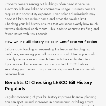
Property owners renting out buildings often need it because
electricity bills are linked to commercial usage. Business owners
require it to show utility expenses. Even salaried individuals may
need it if bills are in their name and cross the taxable limit.
Checking your bill history ensures that you know exactly how much
tax was deducted each month. This leads to accurate tax filing and
fewer issues with FBR records.
How Online Bill History Helps In Certificate Verification
Before downloading or requesting the lesco withholding tax
certificate, reviewing your bill history is crucial. It helps you confirm
monthly deductions and match them with the certificate totals.
If you notice discrepancies, you can contact LESCO before
submitting your return. This proactive step saves time and avoids
penalties later.
Benefits Of Checking LESCO Bill History
Regularly
Regular monitoring of your bill history improves financial planning.
You can spot unusual increases in consumption or billing errors