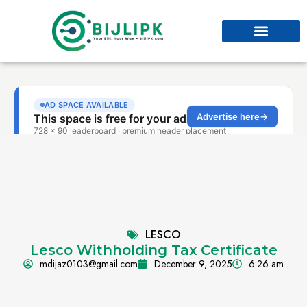
LESCO
Lesco Withholding Tax Certificate
mdijaz0103@gmail.com
December 9, 2025
6:26 am