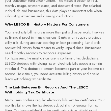
your consumer reference number. This makes it easier to track
monthly usage, payment dates, and deducted taxes. For salaried
individuals and businesses, this data plays an important role when
calculating expenses and claiming deductions.
Why LESCO Bill History Matters For Consumers
Your electricity bill history is more than just old paperwork. It serves
as financial proof in many situations. Banks often require previous
utility bills during account opening or loan processing. Landlords
request bill history from tenants to verify unpaid dues. Businesses
need monthly records to reconcile expenses.
For taxpayers, the most critical use is confirming tax deductions.
LESCO deducts withholding tax on electricity bills above a certain
threshold. This deducted amount becomes part of your income tax
record. To claim it, you need accurate billing history and a valid
lesco withholding tax certificate.
The Link Between Bill Records And The LESCO
Withholding Tax Certificate
Many users confuse regular electricity bills with tax certificates. Your
monthly bill shows the tax deducted, but it is not enough for tax
filing. The lesco withholding tax certificate acts as official proof