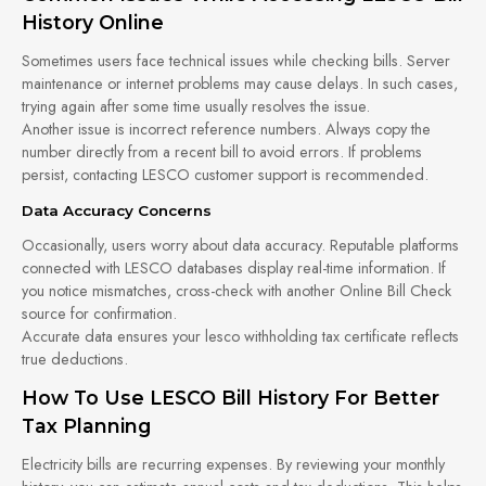
History Online
Sometimes users face technical issues while checking bills. Server
maintenance or internet problems may cause delays. In such cases,
trying again after some time usually resolves the issue.
Another issue is incorrect reference numbers. Always copy the
number directly from a recent bill to avoid errors. If problems
persist, contacting LESCO customer support is recommended.
Data Accuracy Concerns
Occasionally, users worry about data accuracy. Reputable platforms
connected with LESCO databases display real-time information. If
you notice mismatches, cross-check with another Online Bill Check
source for confirmation.
Accurate data ensures your lesco withholding tax certificate reflects
true deductions.
How To Use LESCO Bill History For Better
Tax Planning
Electricity bills are recurring expenses. By reviewing your monthly