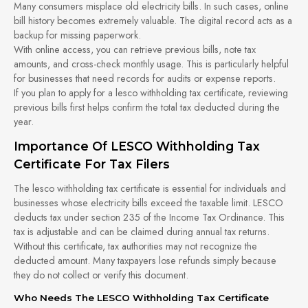
Many consumers misplace old electricity bills. In such cases, online
bill history becomes extremely valuable. The digital record acts as a
backup for missing paperwork.
With online access, you can retrieve previous bills, note tax
amounts, and cross-check monthly usage. This is particularly helpful
for businesses that need records for audits or expense reports.
If you plan to apply for a lesco withholding tax certificate, reviewing
previous bills first helps confirm the total tax deducted during the
year.
Importance Of LESCO Withholding Tax
Certificate For Tax Filers
The lesco withholding tax certificate is essential for individuals and
businesses whose electricity bills exceed the taxable limit. LESCO
deducts tax under section 235 of the Income Tax Ordinance. This
tax is adjustable and can be claimed during annual tax returns.
Without this certificate, tax authorities may not recognize the
deducted amount. Many taxpayers lose refunds simply because
they do not collect or verify this document.
Who Needs The LESCO Withholding Tax Certificate