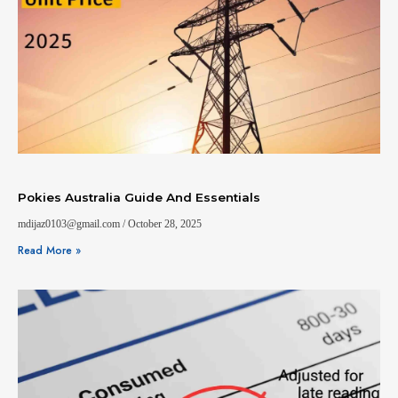
Pokies Australia Guide And Essentials
mdijaz0103@gmail.com
October 28, 2025
Read More »