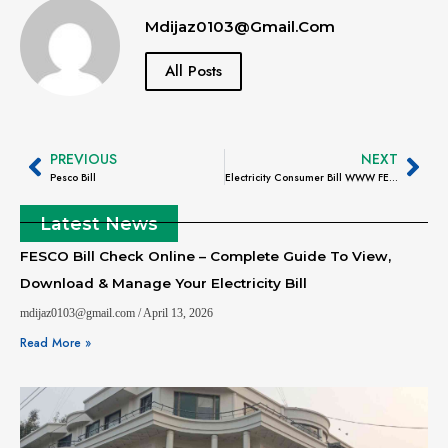
Mdijaz0103@gmail.com
All Posts
PREVIOUS
NEXT
Pesco Bill
Electricity Consumer Bill WWW FESCO.Com.PK – Complete Guide to Check, Download & Manage Your Bill
Latest News
FESCO Bill Check Online – Complete Guide To View,
Download & Manage Your Electricity Bill
mdijaz0103@gmail.com
April 13, 2026
Read More »