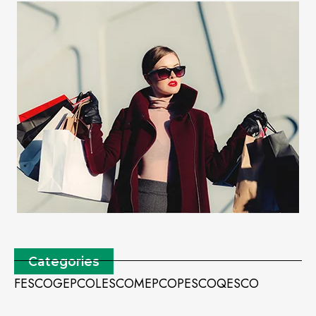
Categories
FESCO
GEPCO
LESCO
MEPCO
PESCO
QESCO