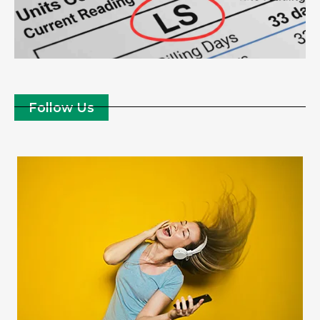
Follow Us