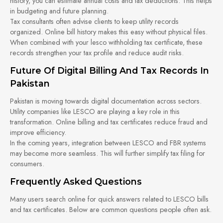
history, you can estimate annual costs and tax deductions. This helps
in budgeting and future planning.
Tax consultants often advise clients to keep utility records
organized. Online bill history makes this easy without physical files.
When combined with your lesco withholding tax certificate, these
records strengthen your tax profile and reduce audit risks.
Future Of Digital Billing And Tax Records In
Pakistan
Pakistan is moving towards digital documentation across sectors.
Utility companies like LESCO are playing a key role in this
transformation. Online billing and tax certificates reduce fraud and
improve efficiency.
In the coming years, integration between LESCO and FBR systems
may become more seamless. This will further simplify tax filing for
consumers.
Frequently Asked Questions
Many users search online for quick answers related to LESCO bills
and tax certificates. Below are common questions people often ask.