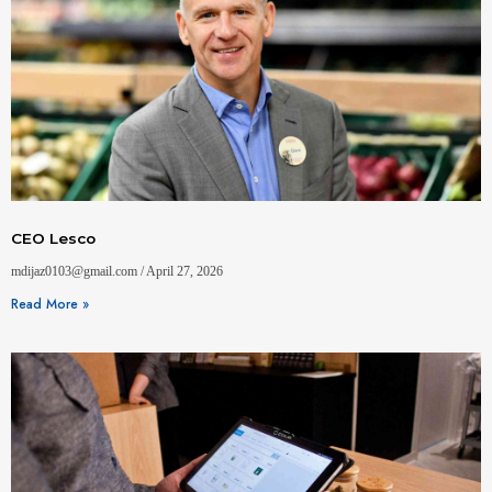
CEO Lesco
mdijaz0103@gmail.com
April 27, 2026
Read More »