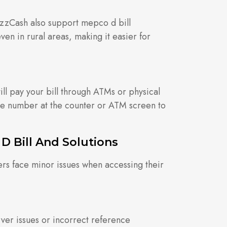
JazzCash also support mepco d bill
en in rural areas, making it easier for
till pay your bill through ATMs or physical
ce number at the counter or ATM screen to
 Bill And Solutions
ers face minor issues when accessing their
ver issues or incorrect reference