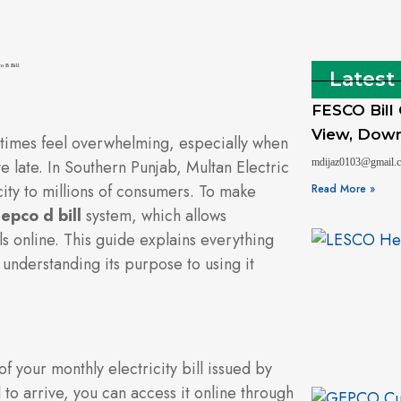
Latest
FESCO Bill
View, Downl
etimes feel overwhelming, especially when
e late. In Southern Punjab, Multan Electric
mdijaz0103@gmail
y to millions of consumers. To make
Read More »
epco d bill
system, which allows
s online. This guide explains everything
understanding its purpose to using it
of your monthly electricity bill issued by
 to arrive, you can access it online through