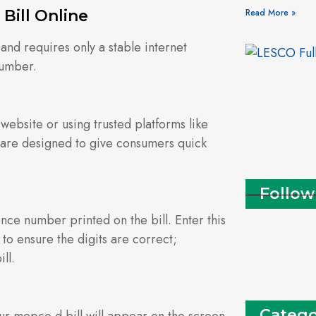
Bill Online
Read More »
 and requires only a stable internet
number.
 website or using trusted platforms like
are designed to give consumers quick
Follow
ce number printed on the bill. Enter this
 to ensure the digits are correct;
ll.
Catego