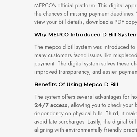
MEPCO’s official platform. This digital app
the chances of missing payment deadlines. 
view your bill details, download a PDF copy
Why MEPCO Introduced D Bill Syste
The mepco d bill system was introduced to s
many customers faced issues like misplaced 
payment. The digital system solves these cha
improved transparency, and easier paymen
Benefits Of Using Mepco D Bill
The system offers several advantages for ho
24/7 access
, allowing you to check your 
dependency on physical bills. Third, it ma
avoid late surcharges. Lastly, the digital b
aligning with environmentally friendly pract