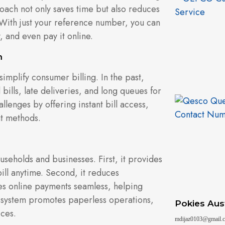
roach not only saves time but also reduces
With just your reference number, you can
, and even pay it online.
m
implify consumer billing. In the past,
bills, late deliveries, and long queues for
llenges by offering instant bill access,
t methods.
useholds and businesses. First, it provides
bill anytime. Second, it reduces
kes online payments seamless, helping
ill system promotes paperless operations,
Pokies Aust
ices.
mdijaz0103@gmail