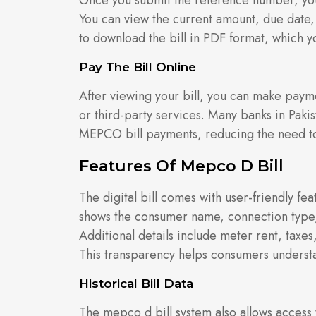
Once you submit the reference number, you
You can view the current amount, due date,
to download the bill in PDF format, which y
Pay The Bill Online
After viewing your bill, you can make paym
or third-party services. Many banks in Paki
MEPCO bill payments, reducing the need to v
Features Of Mepco D Bill
The digital bill comes with user-friendly fe
shows the consumer name, connection type,
Additional details include meter rent, taxes,
This transparency helps consumers understa
Historical Bill Data
The mepco d bill system also allows access t