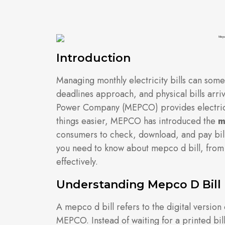
Introduction
Managing monthly electricity bills can som
deadlines approach, and physical bills arriv
Power Company (MEPCO) provides electricit
things easier, MEPCO has introduced the
m
consumers to check, download, and pay bill
you need to know about mepco d bill, from 
effectively.
Understanding Mepco D Bill
A mepco d bill refers to the digital version 
MEPCO. Instead of waiting for a printed bill