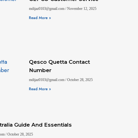
mdijaz0103@gmail.com
November 12, 2025
Read More »
Qesco Quetta Contact
Number
mdijaz0103@gmail.com
October 28, 2025
Read More »
ralia Guide And Essentials
.com
October 28, 2025