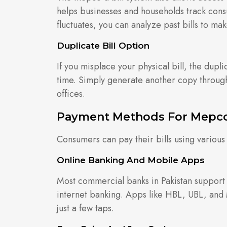
helps businesses and households track consu
fluctuates, you can analyze past bills to ma
Duplicate Bill Option
If you misplace your physical bill, the dupli
time. Simply generate another copy through
offices.
Payment Methods For Mepco 
Consumers can pay their bills using vario
Online Banking And Mobile Apps
Most commercial banks in Pakistan suppor
internet banking. Apps like HBL, UBL, and
just a few taps.