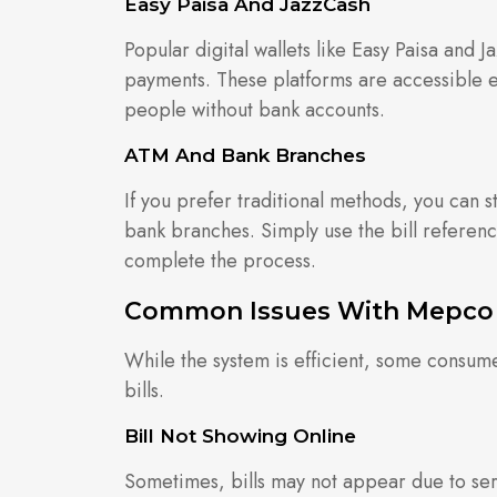
Easy Paisa And JazzCash
Popular digital wallets like Easy Paisa and 
payments. These platforms are accessible ev
people without bank accounts.
ATM And Bank Branches
If you prefer traditional methods, you can s
bank branches. Simply use the bill referen
complete the process.
Common Issues With Mepco D
While the system is efficient, some consum
bills.
Bill Not Showing Online
Sometimes, bills may not appear due to ser