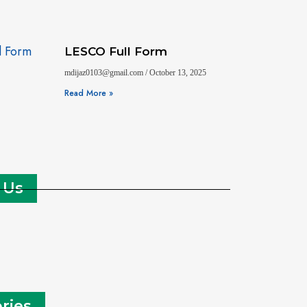
LESCO Full Form
mdijaz0103@gmail.com
October 13, 2025
Read More »
 Us
ries