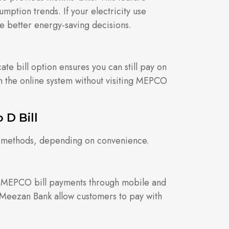
mption trends. If your electricity use
ke better energy-saving decisions.
cate bill option ensures you can still pay on
 the online system without visiting MEPCO
D Bill
us methods, depending on convenience.
t MEPCO bill payments through mobile and
 Meezan Bank allow customers to pay with