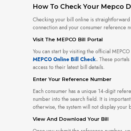
How To Check Your Mepco D 
Checking your bill online is straightforward
connection and your consumer reference 
Visit The MEPCO Bill Portal
You can start by visiting the official MEPCO
MEPCO Online Bill Check
.
These portals 
access to their latest bill details.
Enter Your Reference Number
Each consumer has a unique 14-digit referen
number into the search field. It is important
otherwise, the system will not display your bi
View And Download Your Bill