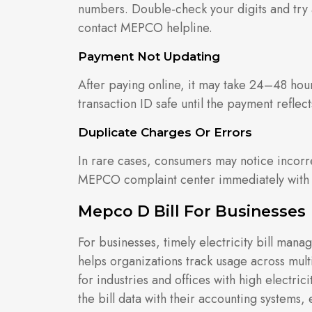
numbers. Double-check your digits and try a
contact MEPCO helpline.
Payment Not Updating
After paying online, it may take 24–48 hour
transaction ID safe until the payment reflect
Duplicate Charges Or Errors
In rare cases, consumers may notice incorre
MEPCO complaint center immediately with yo
Mepco D Bill For Businesses
For businesses, timely electricity bill mana
helps organizations track usage across multi
for industries and offices with high electr
the bill data with their accounting systems,