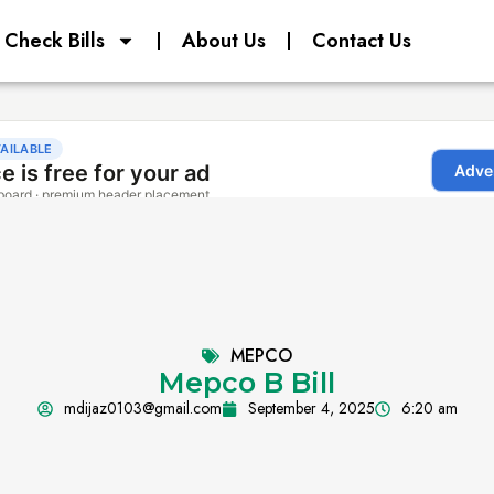
Check Bills
About Us
Contact Us
MEPCO
Mepco B Bill
mdijaz0103@gmail.com
September 4, 2025
6:20 am