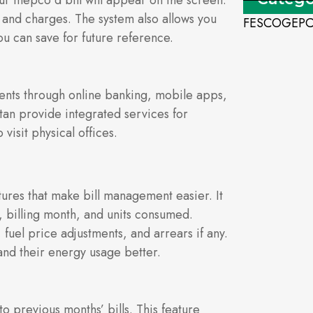
r mepco d bill will appear on the screen.
 and charges. The system also allows you
FESCO
GEP
ou can save for future reference.
ents through online banking, mobile apps,
stan provide integrated services for
isit physical offices.
atures that make bill management easier. It
 billing month, and units consumed.
 fuel price adjustments, and arrears if any.
nd their energy usage better.
o previous months’ bills. This feature