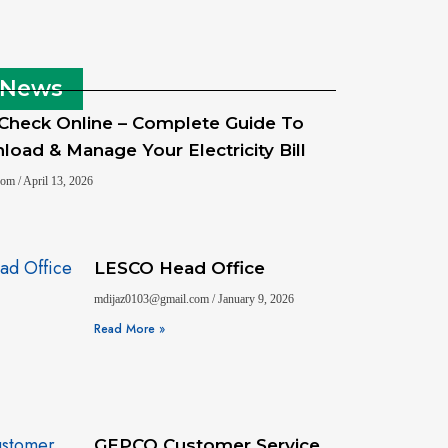
 News
 Check Online – Complete Guide To
oad & Manage Your Electricity Bill
.com
April 13, 2026
LESCO Head Office
mdijaz0103@gmail.com
January 9, 2026
Read More »
GEPCO Customer Service