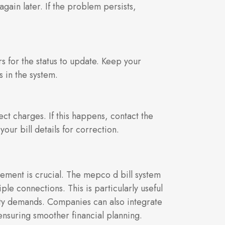
gain later. If the problem persists,
s for the status to update. Keep your
s in the system.
ct charges. If this happens, contact the
ur bill details for correction.
gement is crucial. The mepco d bill system
ple connections. This is particularly useful
icity demands. Companies can also integrate
 ensuring smoother financial planning.