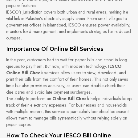
popular features.
IESCO’s jurisdiction covers both urban and rural areas, making it a
vital link in Pakistan’s electricity supply chain. From small villages to
government offices in Islamabad, IESCO ensures power availability,
monitors load management, and implements strategies for reduced
outages.
Importance Of Online Bill Services
In the past, customers had to wait for paper bills and stand in long
queues to pay them. But now, with modern technology,
IESCO
Online Bill Check
services allow users to view, download, and
print their bills from the comfort of their homes. This not only saves
time but also provides accuracy, as users can double-check their
due dates and avoid late payment surcharges.
The ability to perform an
Online Bill Check
helps individuals keep
track of their electricity expenses. For businesses and households
with multiple meters, this service is particularly beneficial because it
allows them to manage bills systematically without relying solely on
paper copies.
How To Check Your IESCO Bill Online