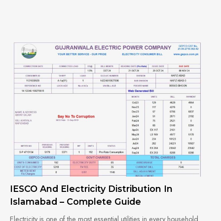
IESCO And Electricity Distribution In
Islamabad – Complete Guide
Electricity is one of the most essential utilities in every household