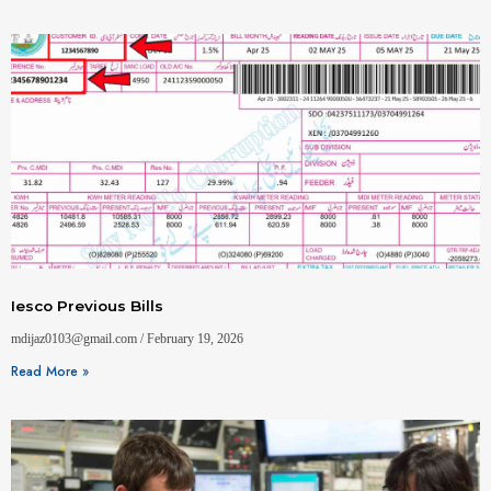
Iesco Previous Bills
mdijaz0103@gmail.com
February 19, 2026
Read More »