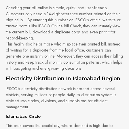
Checking your bill online is simple, quick, and user-friendly.
Customers only need a 14-digit reference number printed on their
physical bill. By entering this number on IESCO’s official website or
trusted portals like IESCO Online Bill Check, they can instantly view
the current bill, download a duplicate copy, and even print it for
record-keeping.
This facility also helps those who misplace their printed bill. Instead
of waiting for a duplicate from the local office, customers can
generate one instantly online. Moreover, they can access their billing
history and keep track of monthly consumption patterns, which helps
with budgeting and energy-saving decisions.
Electricity Distribution In Islamabad Region
IESCO’s electricity distribution network is spread across several
districts, serving millions of people daily. Its distribution system is
divided into circles, divisions, and subdivisions for efficient
management.
Islamabad Circle
This area covers the capital city, where demand is high due to