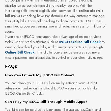
IESCO plays a vital role in ensuring uninterrupted electricity
distribution across Islamabad and nearby regions. With the
increasing shift toward digitalization, services like
online electric
bill IESCO
checking have transformed the way customers manage
their utility bills. From bill checking to digital payments, IESCO has
simplified processes, saving time and reducing stress for millions of
users.
If you are an IESCO consumer, take advantage of online services
today. Use trusted platforms such as
IESCO Online Bill Check
to
view or download your bills, and manage payments easily through
Online Bill Check
. This digital convenience ensures you never
miss a payment and always stay in control of your electricity usage.
FAQs
How Can I Check My IESCO Bill Online?
You can check your IESCO bill online by entering your 14-digit
reference number on the official IESCO website or portals like
IESCO Online Bill Check.
Can I Pay My IESCO Bill Through Mobile Apps?
Yes, bills can be paid using bank apps, Easypaisa, JazzCash, and