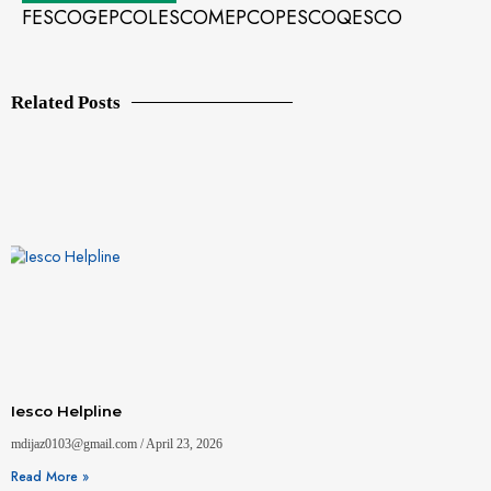
FESCO
GEPCO
LESCO
MEPCO
PESCO
QESCO
Related Posts
Iesco Helpline
mdijaz0103@gmail.com
April 23, 2026
Read More »