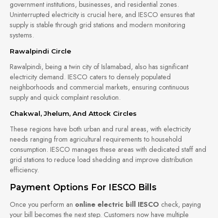
government institutions, businesses, and residential zones.
Uninterrupted electricity is crucial here, and IESCO ensures that
supply is stable through grid stations and modern monitoring
systems.
Rawalpindi Circle
Rawalpindi, being a twin city of Islamabad, also has significant
electricity demand. IESCO caters to densely populated
neighborhoods and commercial markets, ensuring continuous
supply and quick complaint resolution.
Chakwal, Jhelum, And Attock Circles
These regions have both urban and rural areas, with electricity
needs ranging from agricultural requirements to household
consumption. IESCO manages these areas with dedicated staff and
grid stations to reduce load shedding and improve distribution
efficiency.
Payment Options For IESCO Bills
Once you perform an
online electric bill IESCO
check, paying
your bill becomes the next step. Customers now have multiple