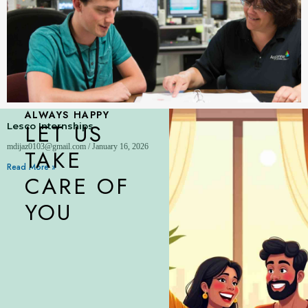
ALWAYS HAPPY
LET US
Lesco Internships
mdijaz0103@gmail.com
January 16, 2026
TAKE
Read More »
CARE OF
YOU