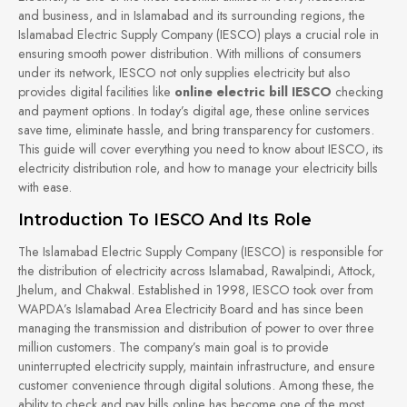
and business, and in Islamabad and its surrounding regions, the
Islamabad Electric Supply Company (IESCO) plays a crucial role in
ensuring smooth power distribution. With millions of consumers
under its network, IESCO not only supplies electricity but also
provides digital facilities like
online electric bill IESCO
checking
and payment options. In today’s digital age, these online services
save time, eliminate hassle, and bring transparency for customers.
This guide will cover everything you need to know about IESCO, its
electricity distribution role, and how to manage your electricity bills
with ease.
Introduction To IESCO And Its Role
The Islamabad Electric Supply Company (IESCO) is responsible for
the distribution of electricity across Islamabad, Rawalpindi, Attock,
Jhelum, and Chakwal. Established in 1998, IESCO took over from
WAPDA’s Islamabad Area Electricity Board and has since been
managing the transmission and distribution of power to over three
million customers. The company’s main goal is to provide
uninterrupted electricity supply, maintain infrastructure, and ensure
customer convenience through digital solutions. Among these, the
ability to check and pay bills online has become one of the most