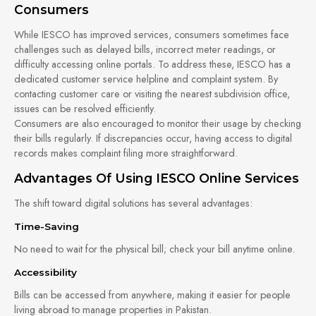
Consumers
While IESCO has improved services, consumers sometimes face
challenges such as delayed bills, incorrect meter readings, or
difficulty accessing online portals. To address these, IESCO has a
dedicated customer service helpline and complaint system. By
contacting customer care or visiting the nearest subdivision office,
issues can be resolved efficiently.
Consumers are also encouraged to monitor their usage by checking
their bills regularly. If discrepancies occur, having access to digital
records makes complaint filing more straightforward.
Advantages Of Using IESCO Online Services
The shift toward digital solutions has several advantages:
Time-Saving
No need to wait for the physical bill; check your bill anytime online.
Accessibility
Bills can be accessed from anywhere, making it easier for people
living abroad to manage properties in Pakistan.