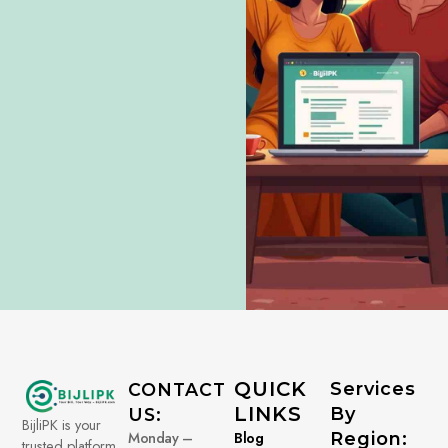
QUICK
Services
CONTACT
LINKS
By
US:
BijliPK is your
Monday –
Blog
Region:
trusted platform