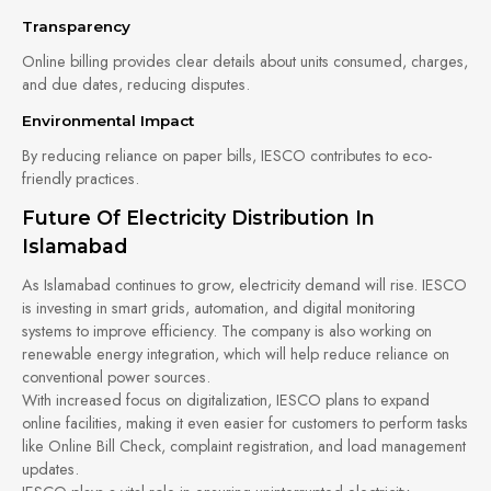
Transparency
Online billing provides clear details about units consumed, charges,
and due dates, reducing disputes.
Environmental Impact
By reducing reliance on paper bills, IESCO contributes to eco-
friendly practices.
Future Of Electricity Distribution In
Islamabad
As Islamabad continues to grow, electricity demand will rise. IESCO
is investing in smart grids, automation, and digital monitoring
systems to improve efficiency. The company is also working on
renewable energy integration, which will help reduce reliance on
conventional power sources.
With increased focus on digitalization, IESCO plans to expand
online facilities, making it even easier for customers to perform tasks
like Online Bill Check, complaint registration, and load management
updates.