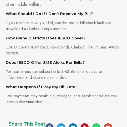
other mobile wallets.
What Should I Do If I Don’t Receive My Bill?
If you don’t receive your bill, use the online bill check facility to
download a duplicate copy instantly.
How Many Districts Does IESCO Cover?
IESCO covers Islamabad, Rawalpindi, Chakwal, Jhelum, and Attock
districts.
Does IESCO Offer SMS Alerts For Bills?
Yes, customers can subscribe to SMS alerts to receive bill
information and due date reminders.
What Happens If I Pay My Bill Late?
Late payments may result in surcharges, and persistent delays can
lead to disconnection.
Share This Post