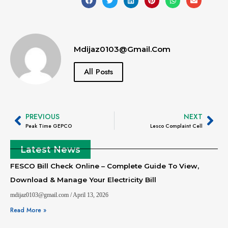
Mdijaz0103@gmail.com
All Posts
PREVIOUS
NEXT
Peak Time GEPCO
Lesco Complaint Cell
Latest News
FESCO Bill Check Online – Complete Guide To View,
Download & Manage Your Electricity Bill
mdijaz0103@gmail.com
April 13, 2026
Read More »