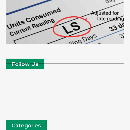
Follow Us
Categories