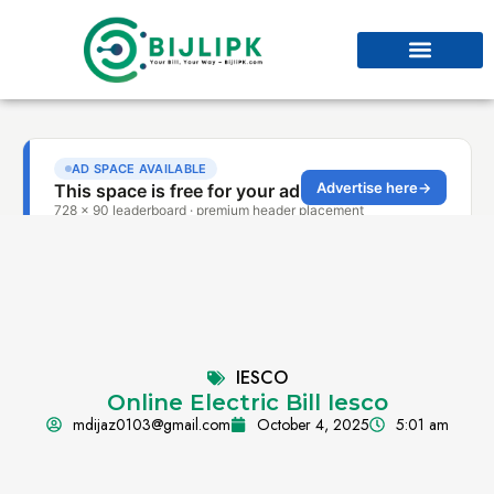
IESCO
Online Electric Bill Iesco
mdijaz0103@gmail.com
October 4, 2025
5:01 am