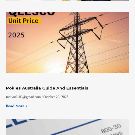
Pokies Australia Guide And Essentials
mdijaz0103@gmail.com
October 28, 2025
Read More »