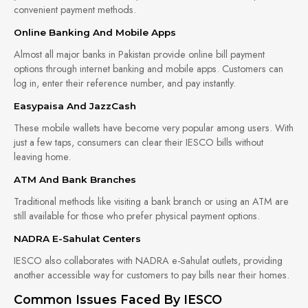
convenient payment methods.
Online Banking And Mobile Apps
Almost all major banks in Pakistan provide online bill payment
options through internet banking and mobile apps. Customers can
log in, enter their reference number, and pay instantly.
Easypaisa And JazzCash
These mobile wallets have become very popular among users. With
just a few taps, consumers can clear their IESCO bills without
leaving home.
ATM And Bank Branches
Traditional methods like visiting a bank branch or using an ATM are
still available for those who prefer physical payment options.
NADRA E-Sahulat Centers
IESCO also collaborates with NADRA e-Sahulat outlets, providing
another accessible way for customers to pay bills near their homes.
Common Issues Faced By IESCO