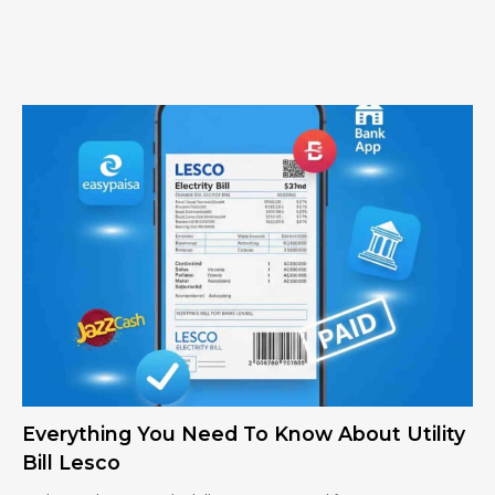
Everything You Need To Know About Utility
Bill Lesco