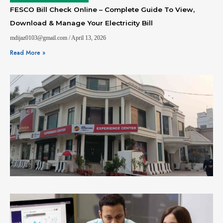
FESCO Bill Check Online – Complete Guide To View,
Download & Manage Your Electricity Bill
mdijaz0103@gmail.com
April 13, 2026
Read More »