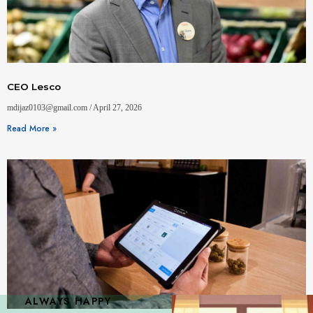
CEO Lesco
mdijaz0103@gmail.com
April 27, 2026
Read More »
ALWAYS HAPPY