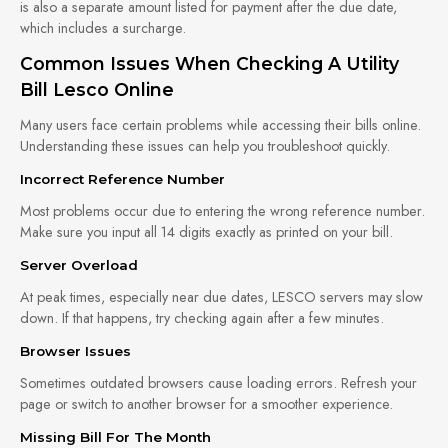
is also a separate amount listed for payment after the due date,
which includes a surcharge.
Common Issues When Checking A Utility
Bill Lesco Online
Many users face certain problems while accessing their bills online.
Understanding these issues can help you troubleshoot quickly.
Incorrect Reference Number
Most problems occur due to entering the wrong reference number.
Make sure you input all 14 digits exactly as printed on your bill.
Server Overload
At peak times, especially near due dates, LESCO servers may slow
down. If that happens, try checking again after a few minutes.
Browser Issues
Sometimes outdated browsers cause loading errors. Refresh your
page or switch to another browser for a smoother experience.
Missing Bill For The Month