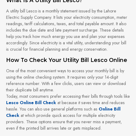
What Is A Utility Bill Lesco?
A utility bill Lesco is a monthly statement issued by the Lahore
Electric Supply Company. It lists your electricity consumption, meter
readings, tariff calculations, taxes, and total payable amount. It also
includes the due date and late payment surcharge. These details
help you track how much energy you use and plan your expenses
accordingly. Since electricity is a vital utility, understanding your bill
is crucial for financial planning and energy conservation.
How To Check Your Utility Bill Lesco Online
One of the most convenient ways to access your monthly bill is by
using the online checking system. It requires only your 14-digit
reference number. With a few clicks, users can view or download
their duplicate bill anytime.
Today, most consumers prefer accessing their bills through tools like
Lesco Online Bill Check
at because it saves time and reduces
hassle. You can also use general platforms such as
Online Bill
Check
at which provide quick access for multiple electricity
providers. These options ensure that you never miss a payment,
even if the printed bill arrives late or gets misplaced.