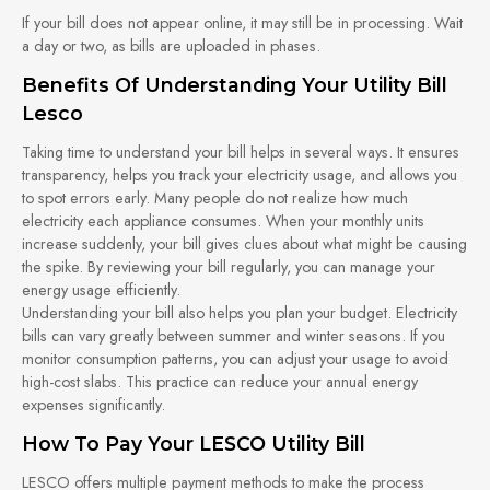
If your bill does not appear online, it may still be in processing. Wait
a day or two, as bills are uploaded in phases.
Benefits Of Understanding Your Utility Bill
Lesco
Taking time to understand your bill helps in several ways. It ensures
transparency, helps you track your electricity usage, and allows you
to spot errors early. Many people do not realize how much
electricity each appliance consumes. When your monthly units
increase suddenly, your bill gives clues about what might be causing
the spike. By reviewing your bill regularly, you can manage your
energy usage efficiently.
Understanding your bill also helps you plan your budget. Electricity
bills can vary greatly between summer and winter seasons. If you
monitor consumption patterns, you can adjust your usage to avoid
high-cost slabs. This practice can reduce your annual energy
expenses significantly.
How To Pay Your LESCO Utility Bill
LESCO offers multiple payment methods to make the process