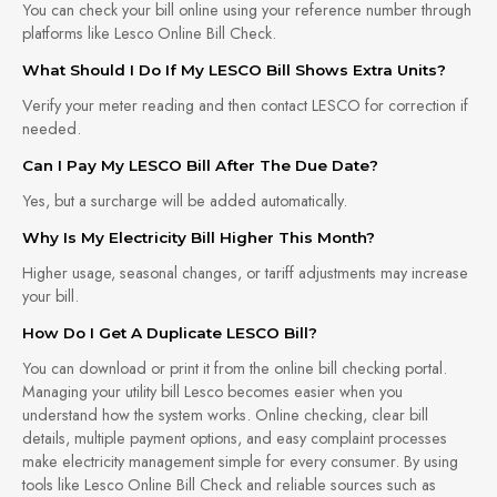
You can check your bill online using your reference number through
platforms like Lesco Online Bill Check.
What Should I Do If My LESCO Bill Shows Extra Units?
Verify your meter reading and then contact LESCO for correction if
needed.
Can I Pay My LESCO Bill After The Due Date?
Yes, but a surcharge will be added automatically.
Why Is My Electricity Bill Higher This Month?
Higher usage, seasonal changes, or tariff adjustments may increase
your bill.
How Do I Get A Duplicate LESCO Bill?
You can download or print it from the online bill checking portal.
Managing your utility bill Lesco becomes easier when you
understand how the system works. Online checking, clear bill
details, multiple payment options, and easy complaint processes
make electricity management simple for every consumer. By using
tools like Lesco Online Bill Check and reliable sources such as