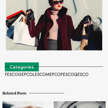
Categories
FESCO
GEPCO
LESCO
MEPCO
PESCO
QESCO
Related Posts