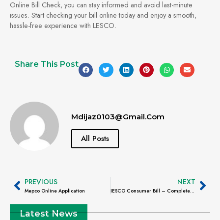
Online Bill Check, you can stay informed and avoid last-minute
issues. Start checking your bill online today and enjoy a smooth,
hassle-free experience with LESCO.
Share This Post
Mdijaz0103@gmail.com
All Posts
PREVIOUS
NEXT
Mepco Online Application
IESCO Consumer Bill – Complete Guide to Check, Understand, Download & Pay Online
Latest News