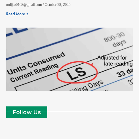
mdijaz0103@gmail.com
October 28, 2025
Read More »
Follow Us