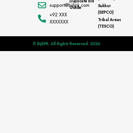
Duplicate Bill
support@bijlipk.com
Sukkur
Guide
(SEPCO)
+92 XXX
Tribal Areas
XXXXXXX
(TESCO)
© BijliPK. All Rights Reserved. 2026