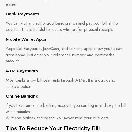
easier.
Bank Payments
You can visit any authorized bank branch and pay your bill at the
counter. This is helpful for users who prefer physical receipts.
Mobile Wallet Apps
Apps like Easypaisa, JazzCash, and banking apps allow you to pay
from home. Just enter your reference number and confirm the
amount.
ATM Payments
Most banks allow bill payments through ATMs. It is a quick and
reliable option.
Online Banking
If you have an online banking account, you can log in and pay the bill
within minutes.
All these options ensure that you never miss your due date.
Tips To Reduce Your Electricity Bill