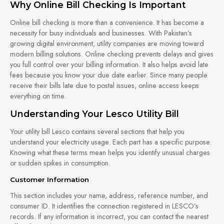
Why Online Bill Checking Is Important
Online bill checking is more than a convenience. It has become a
necessity for busy individuals and businesses. With Pakistan’s
growing digital environment, utility companies are moving toward
modern billing solutions. Online checking prevents delays and gives
you full control over your billing information. It also helps avoid late
fees because you know your due date earlier. Since many people
receive their bills late due to postal issues, online access keeps
everything on time.
Understanding Your Lesco Utility Bill
Your utility bill Lesco contains several sections that help you
understand your electricity usage. Each part has a specific purpose.
Knowing what these terms mean helps you identify unusual charges
or sudden spikes in consumption.
Customer Information
This section includes your name, address, reference number, and
consumer ID. It identifies the connection registered in LESCO’s
records. If any information is incorrect, you can contact the nearest