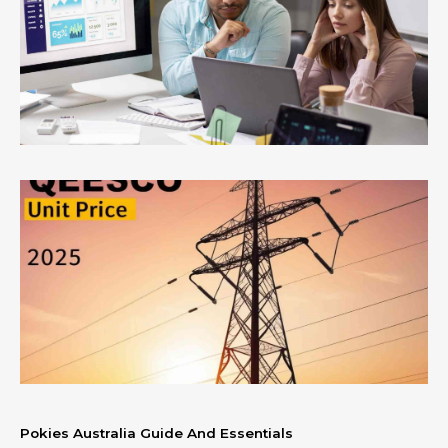
Pokies Australia Guide And Essentials