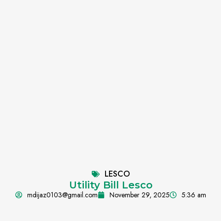
LESCO
Utility Bill Lesco
mdijaz0103@gmail.com
November 29, 2025
5:36 am