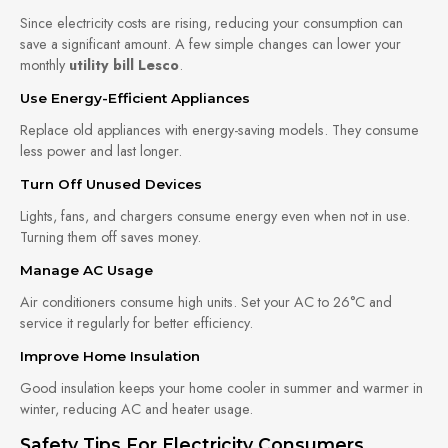
Since electricity costs are rising, reducing your consumption can
save a significant amount. A few simple changes can lower your
monthly
utility bill Lesco
.
Use Energy-Efficient Appliances
Replace old appliances with energy-saving models. They consume
less power and last longer.
Turn Off Unused Devices
Lights, fans, and chargers consume energy even when not in use.
Turning them off saves money.
Manage AC Usage
Air conditioners consume high units. Set your AC to 26°C and
service it regularly for better efficiency.
Improve Home Insulation
Good insulation keeps your home cooler in summer and warmer in
winter, reducing AC and heater usage.
Safety Tips For Electricity Consumers