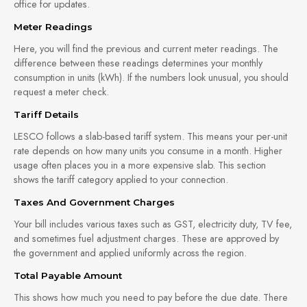
office for updates.
Meter Readings
Here, you will find the previous and current meter readings. The
difference between these readings determines your monthly
consumption in units (kWh). If the numbers look unusual, you should
request a meter check.
Tariff Details
LESCO follows a slab-based tariff system. This means your per-unit
rate depends on how many units you consume in a month. Higher
usage often places you in a more expensive slab. This section
shows the tariff category applied to your connection.
Taxes And Government Charges
Your bill includes various taxes such as GST, electricity duty, TV fee,
and sometimes fuel adjustment charges. These are approved by
the government and applied uniformly across the region.
Total Payable Amount
This shows how much you need to pay before the due date. There