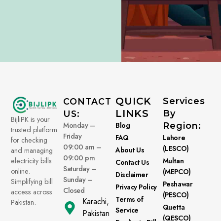
QUICK
Services
CONTACT
LINKS
By
US:
BijliPK is your
Monday –
Blog
Region:
trusted platform
Friday
FAQ
Lahore
for checking
09:00 am –
(LESCO)
About Us
and managing
09:00 pm
electricity bills
Multan
Contact Us
Saturday –
online.
(MEPCO)
Disclaimer
Sunday –
Simplifying bill
Peshawar
Privacy Policy
Closed
access across
(PESCO)
Terms of
Karachi,
Pakistan.
Quetta
Service
Pakistan
(QESCO)