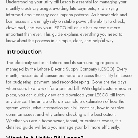
Understanding your utility bill Lesco is essential for managing your
monthly electricity usage, avoiding late payments, and staying
informed about energy consumption patterns. As households and
businesses increasingly rely on stable power, the ability to check,
download, and pay your LESCO bill online has become more
important than ever. This guide explains everything you need to
know about the process in a simple, clear, and helpful way.
Introduction
The electricity sector in Lahore and its surrounding regions is
managed by the Lahore Electric Supply Company (LESCO). Every
month, thousands of consumers need to access their utility bill Lesco
for budgeting, payment, and record-keeping. Gone are the days
when users had to wait for a printed bill. With digital systems now in
place, you can quickly view and download your LESCO bill from
any device. This article offers a complete explanation of how the
system works, what information your bill contains, how to resolve
common issues, and why online checking is the best option.
Whether you are a homeowner, tenant, or business owner, this
detailed guide will help you manage your bill more efficiently.