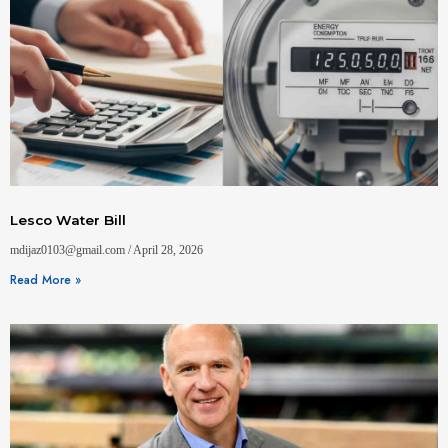
Lesco Water Bill
mdijaz0103@gmail.com
April 28, 2026
Read More »