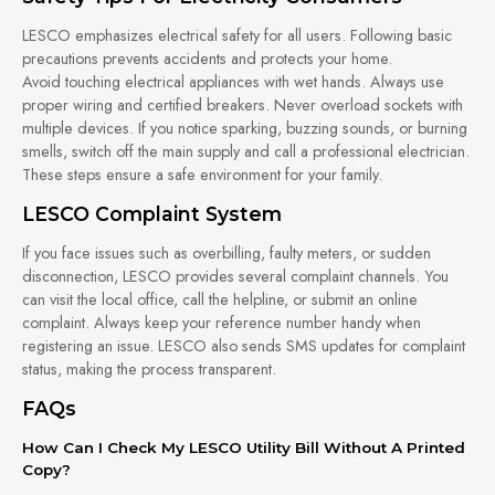
LESCO emphasizes electrical safety for all users. Following basic
precautions prevents accidents and protects your home.
Avoid touching electrical appliances with wet hands. Always use
proper wiring and certified breakers. Never overload sockets with
multiple devices. If you notice sparking, buzzing sounds, or burning
smells, switch off the main supply and call a professional electrician.
These steps ensure a safe environment for your family.
LESCO Complaint System
If you face issues such as overbilling, faulty meters, or sudden
disconnection, LESCO provides several complaint channels. You
can visit the local office, call the helpline, or submit an online
complaint. Always keep your reference number handy when
registering an issue. LESCO also sends SMS updates for complaint
status, making the process transparent.
FAQs
How Can I Check My LESCO Utility Bill Without A Printed
Copy?