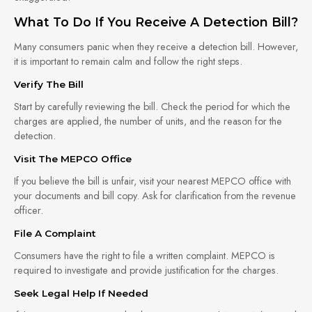
What To Do If You Receive A Detection Bill?
Many consumers panic when they receive a detection bill. However,
it is important to remain calm and follow the right steps.
Verify The Bill
Start by carefully reviewing the bill. Check the period for which the
charges are applied, the number of units, and the reason for the
detection.
Visit The MEPCO Office
If you believe the bill is unfair, visit your nearest MEPCO office with
your documents and bill copy. Ask for clarification from the revenue
officer.
File A Complaint
Consumers have the right to file a written complaint. MEPCO is
required to investigate and provide justification for the charges.
Seek Legal Help If Needed