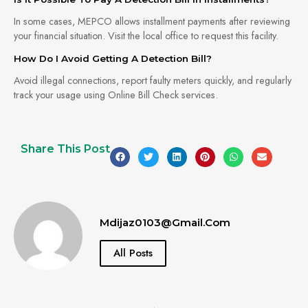
In some cases, MEPCO allows installment payments after reviewing
your financial situation. Visit the local office to request this facility.
How Do I Avoid Getting A Detection Bill?
Avoid illegal connections, report faulty meters quickly, and regularly
track your usage using Online Bill Check services.
Share This Post
Mdijaz0103@gmail.com
All Posts