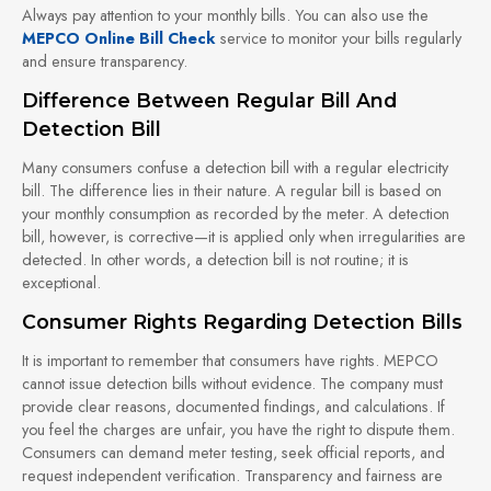
Always pay attention to your monthly bills. You can also use the
MEPCO Online Bill Check
service to monitor your bills regularly
and ensure transparency.
Difference Between Regular Bill And
Detection Bill
Many consumers confuse a detection bill with a regular electricity
bill. The difference lies in their nature. A regular bill is based on
your monthly consumption as recorded by the meter. A detection
bill, however, is corrective—it is applied only when irregularities are
detected. In other words, a detection bill is not routine; it is
exceptional.
Consumer Rights Regarding Detection Bills
It is important to remember that consumers have rights. MEPCO
cannot issue detection bills without evidence. The company must
provide clear reasons, documented findings, and calculations. If
you feel the charges are unfair, you have the right to dispute them.
Consumers can demand meter testing, seek official reports, and
request independent verification. Transparency and fairness are