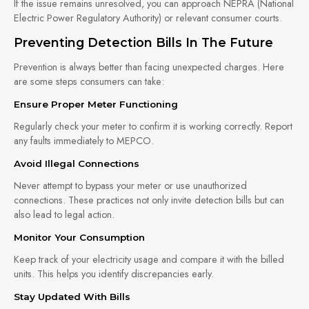
If the issue remains unresolved, you can approach NEPRA (National
Electric Power Regulatory Authority) or relevant consumer courts.
Preventing Detection Bills In The Future
Prevention is always better than facing unexpected charges. Here
are some steps consumers can take:
Ensure Proper Meter Functioning
Regularly check your meter to confirm it is working correctly. Report
any faults immediately to MEPCO.
Avoid Illegal Connections
Never attempt to bypass your meter or use unauthorized
connections. These practices not only invite detection bills but can
also lead to legal action.
Monitor Your Consumption
Keep track of your electricity usage and compare it with the billed
units. This helps you identify discrepancies early.
Stay Updated With Bills