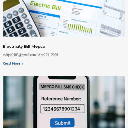
Electricity Bill Mepco
mdijaz0103@gmail.com
April 21, 2026
Read More »