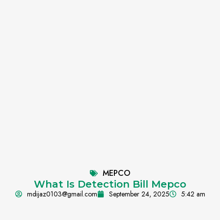
MEPCO
What Is Detection Bill Mepco
mdijaz0103@gmail.com
September 24, 2025
5:42 am