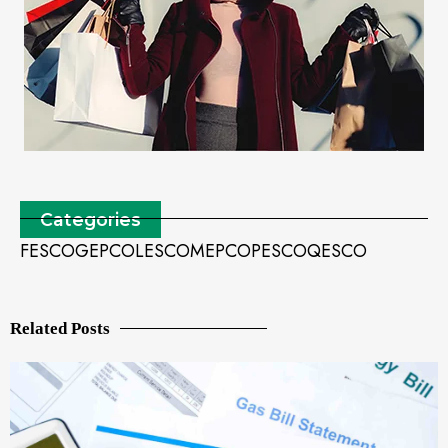
Categories
FESCO
GEPCO
LESCO
MEPCO
PESCO
QESCO
Related Posts