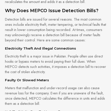
recalculates the amount and adds it as a detection bill.
Why Does MEPCO Issue Detection Bills?
Detection bills are issued for several reasons. The most common
ones include electricity theft, meter tampering, or technical faults that
result in lower consumption being recorded. At times, consumers
may unknowingly receive a detection bill because of meter faults
beyond their control. Here are some common causes:
Electricity Theft And Illegal Connections
Electricity theft is a major issue in Pakistan. People often use direct
hooks or bypass meters to avoid paying their full dues. When
MEPCO detects such activities, it imposes a detection bill to recover
the cost of stolen electricity.
Faulty Or Slowed Meters
Meters that malfunction and under-record usage can also cause
revenue loss for the company. Even if you are unaware of the fault,
once detected, MEPCO calculates the difference in units and adds
them as a detection bill.