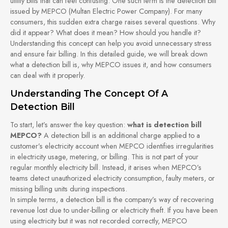
utility bills that can feel confusing. One such term is the detection bill
issued by MEPCO (Multan Electric Power Company). For many
consumers, this sudden extra charge raises several questions. Why
did it appear? What does it mean? How should you handle it?
Understanding this concept can help you avoid unnecessary stress
and ensure fair billing. In this detailed guide, we will break down
what a detection bill is, why MEPCO issues it, and how consumers
can deal with it properly.
Understanding The Concept Of A
Detection Bill
To start, let’s answer the key question:
what is detection bill
MEPCO?
A detection bill is an additional charge applied to a
customer’s electricity account when MEPCO identifies irregularities
in electricity usage, metering, or billing. This is not part of your
regular monthly electricity bill. Instead, it arises when MEPCO’s
teams detect unauthorized electricity consumption, faulty meters, or
missing billing units during inspections.
In simple terms, a detection bill is the company’s way of recovering
revenue lost due to under-billing or electricity theft. If you have been
using electricity but it was not recorded correctly, MEPCO