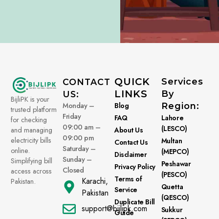
QUICK
Services
CONTACT
LINKS
By
US:
BijliPK is your
Monday –
Blog
Region:
trusted platform
Friday
FAQ
Lahore
for checking
09:00 am –
(LESCO)
About Us
and managing
09:00 pm
electricity bills
Multan
Contact Us
Saturday –
online.
(MEPCO)
Disclaimer
Sunday –
Simplifying bill
Peshawar
Privacy Policy
Closed
access across
(PESCO)
Terms of
Karachi,
Pakistan.
Quetta
Service
Pakistan
(QESCO)
Duplicate Bill
support@bijlipk.com
Sukkur
Guide