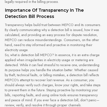
legally required in the billing process.
Importance Of Transparency In The
Detection Bill Process
Transparency helps build trust between MEPCO and its consumers.
By clearly communicating why a detection bill is issued, how it was
calculated, and providing an easy process for dispute resolution,
MEPCO can reduce misunderstandings. Consumers, on the other
hand, need to stay informed and proactive in monitoring their
electricity usage.
So, what is detection bill MEPCO? In essence, it is an extra charge
applied when irregularities in electricity usage or metering are
detected. While it can feel stressful to receive one, understanding
its purpose helps you handle the situation better. Whether caused
by theft, technical faults, or billing mistakes, a detection bill reflects
MEPCO’s attempt to recover lost revenue. As a consumer, you
should always verify such charges, know your rights, and take steps
to prevent them in the future. Staying proactive by monitoring your
bills, reporting faults, and using online tools ensures transparency
and peace of mind. If you ever face a detection bill, don’t panic—
review, verify, and resolve it through proper channels.