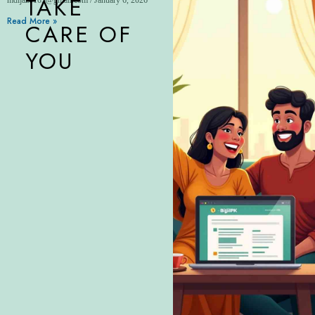
TAKE
Read More »
CARE OF
YOU