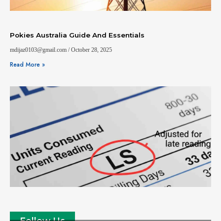
Pokies Australia Guide And Essentials
mdijaz0103@gmail.com
October 28, 2025
Read More »
Follow Us