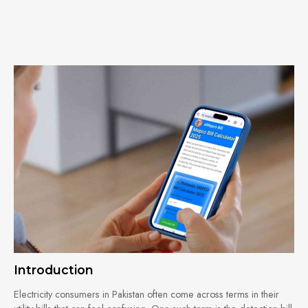
Introduction
Electricity consumers in Pakistan often come across terms in their