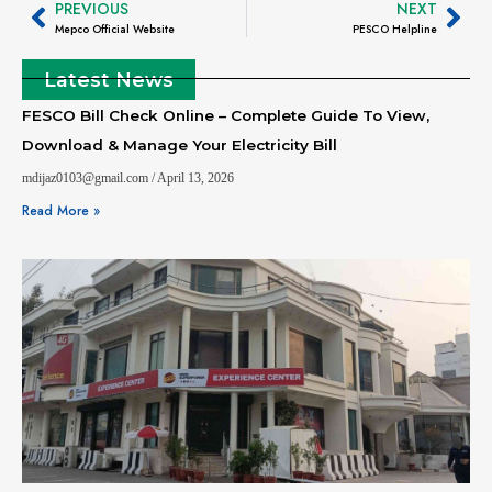
PREVIOUS
NEXT
Mepco Official Website
PESCO Helpline
Latest News
FESCO Bill Check Online – Complete Guide To View,
Download & Manage Your Electricity Bill
mdijaz0103@gmail.com
April 13, 2026
Read More »