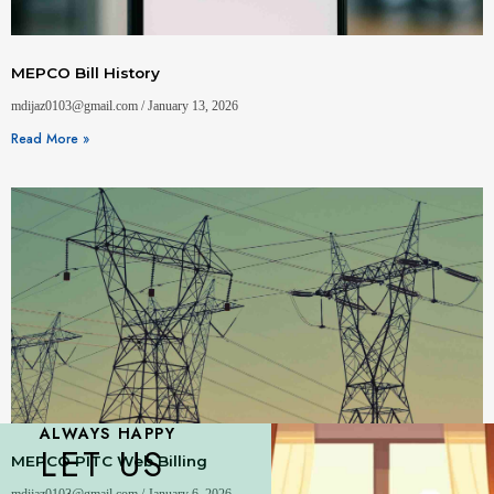
MEPCO Bill History
mdijaz0103@gmail.com
January 13, 2026
Read More »
ALWAYS HAPPY
LET US
MEPCO PITC Web Billing
mdijaz0103@gmail.com
January 6, 2026