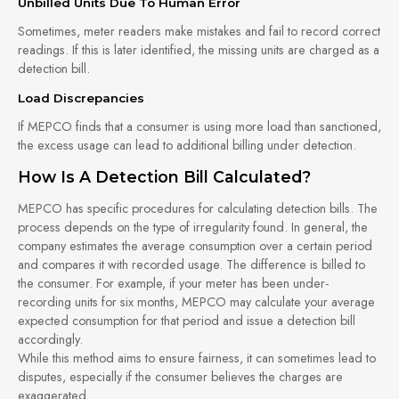
Unbilled Units Due To Human Error
Sometimes, meter readers make mistakes and fail to record correct
readings. If this is later identified, the missing units are charged as a
detection bill.
Load Discrepancies
If MEPCO finds that a consumer is using more load than sanctioned,
the excess usage can lead to additional billing under detection.
How Is A Detection Bill Calculated?
MEPCO has specific procedures for calculating detection bills. The
process depends on the type of irregularity found. In general, the
company estimates the average consumption over a certain period
and compares it with recorded usage. The difference is billed to
the consumer. For example, if your meter has been under-
recording units for six months, MEPCO may calculate your average
expected consumption for that period and issue a detection bill
accordingly.
While this method aims to ensure fairness, it can sometimes lead to
disputes, especially if the consumer believes the charges are
exaggerated.