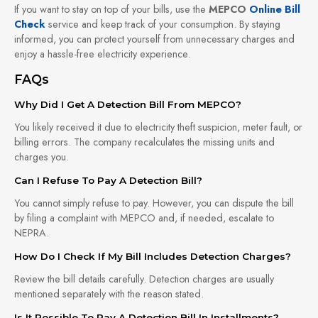
If you want to stay on top of your bills, use the
MEPCO
Online Bill
Check
service and keep track of your consumption. By staying
informed, you can protect yourself from unnecessary charges and
enjoy a hassle-free electricity experience.
FAQs
Why Did I Get A Detection Bill From MEPCO?
You likely received it due to electricity theft suspicion, meter fault, or
billing errors. The company recalculates the missing units and
charges you.
Can I Refuse To Pay A Detection Bill?
You cannot simply refuse to pay. However, you can dispute the bill
by filing a complaint with MEPCO and, if needed, escalate to
NEPRA.
How Do I Check If My Bill Includes Detection Charges?
Review the bill details carefully. Detection charges are usually
mentioned separately with the reason stated.
Is It Possible To Pay A Detection Bill In Installments?