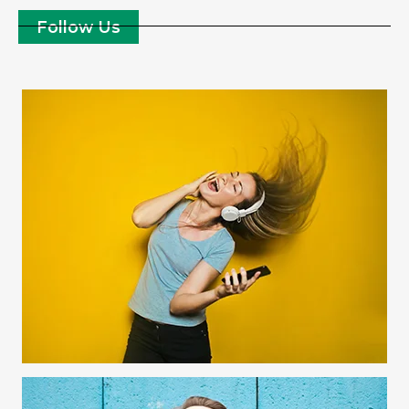
Follow Us