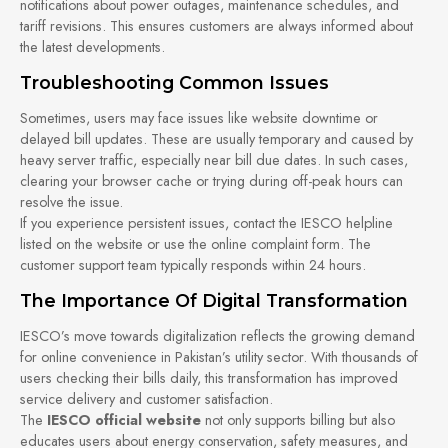
notifications about power outages, maintenance schedules, and
tariff revisions. This ensures customers are always informed about
the latest developments.
Troubleshooting Common Issues
Sometimes, users may face issues like website downtime or
delayed bill updates. These are usually temporary and caused by
heavy server traffic, especially near bill due dates. In such cases,
clearing your browser cache or trying during off-peak hours can
resolve the issue.
If you experience persistent issues, contact the IESCO helpline
listed on the website or use the online complaint form. The
customer support team typically responds within 24 hours.
The Importance Of Digital Transformation
IESCO’s move towards digitalization reflects the growing demand
for online convenience in Pakistan’s utility sector. With thousands of
users checking their bills daily, this transformation has improved
service delivery and customer satisfaction.
The
IESCO official website
not only supports billing but also
educates users about energy conservation, safety measures, and