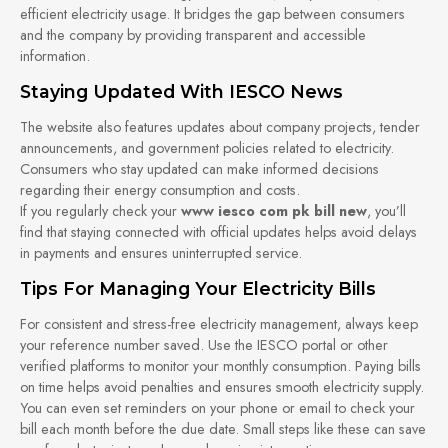
efficient electricity usage. It bridges the gap between consumers
and the company by providing transparent and accessible
information.
Staying Updated With IESCO News
The website also features updates about company projects, tender
announcements, and government policies related to electricity.
Consumers who stay updated can make informed decisions
regarding their energy consumption and costs.
If you regularly check your
www iesco com pk bill new
, you’ll
find that staying connected with official updates helps avoid delays
in payments and ensures uninterrupted service.
Tips For Managing Your Electricity Bills
For consistent and stress-free electricity management, always keep
your reference number saved. Use the IESCO portal or other
verified platforms to monitor your monthly consumption. Paying bills
on time helps avoid penalties and ensures smooth electricity supply.
You can even set reminders on your phone or email to check your
bill each month before the due date. Small steps like these can save