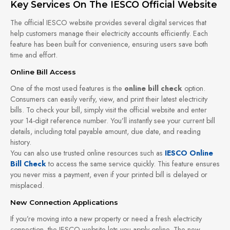
Key Services On The IESCO Official Website
The official IESCO website provides several digital services that
help customers manage their electricity accounts efficiently. Each
feature has been built for convenience, ensuring users save both
time and effort.
Online Bill Access
One of the most used features is the
online bill check
option.
Consumers can easily verify, view, and print their latest electricity
bills. To check your bill, simply visit the official website and enter
your 14-digit reference number. You’ll instantly see your current bill
details, including total payable amount, due date, and reading
history.
You can also use trusted online resources such as
IESCO Online
Bill Check
to access the same service quickly. This feature ensures
you never miss a payment, even if your printed bill is delayed or
misplaced.
New Connection Applications
If you’re moving into a new property or need a fresh electricity
connection, the IESCO website lets you apply online. The new