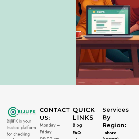
QUICK
Services
CONTACT
LINKS
By
US:
BijliPK is your
Monday –
Blog
Region:
trusted platform
Friday
FAQ
Lahore
for checking
09:00 am –