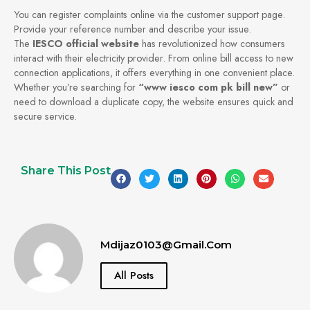
You can register complaints online via the customer support page.
Provide your reference number and describe your issue.
The
IESCO official website
has revolutionized how consumers
interact with their electricity provider. From online bill access to new
connection applications, it offers everything in one convenient place.
Whether you’re searching for
“www iesco com pk bill new”
or
need to download a duplicate copy, the website ensures quick and
secure service.
Share This Post
Mdijaz0103@gmail.com
All Posts