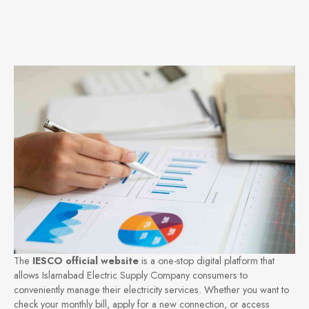
The
IESCO official website
is a one-stop digital platform that
allows Islamabad Electric Supply Company consumers to
conveniently manage their electricity services. Whether you want to
check your monthly bill, apply for a new connection, or access