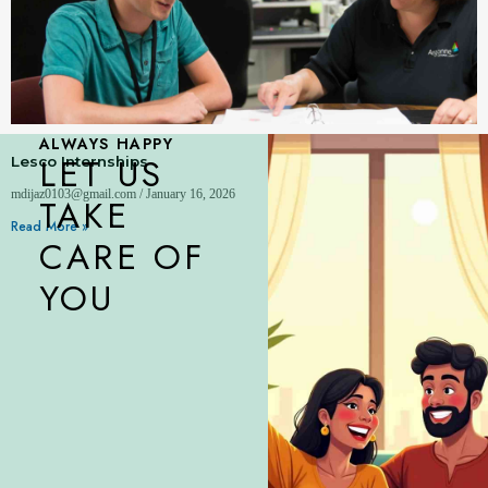
ALWAYS HAPPY
LET US
Lesco Internships
mdijaz0103@gmail.com
January 16, 2026
TAKE
Read More »
CARE OF
YOU