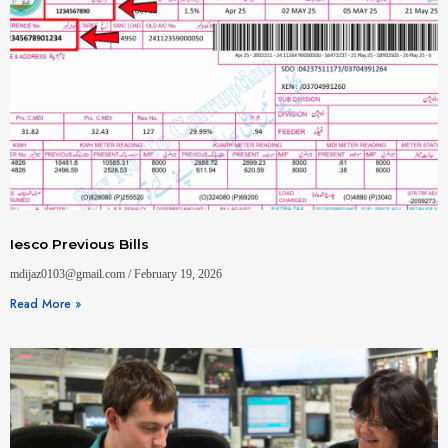
Iesco Previous Bills
mdijaz0103@gmail.com
February 19, 2026
Read More »