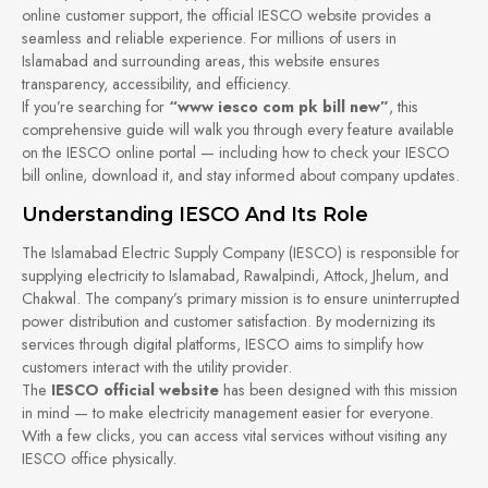
online customer support, the official IESCO website provides a
seamless and reliable experience. For millions of users in
Islamabad and surrounding areas, this website ensures
transparency, accessibility, and efficiency.
If you’re searching for
“www iesco com pk bill new”
, this
comprehensive guide will walk you through every feature available
on the IESCO online portal — including how to check your IESCO
bill online, download it, and stay informed about company updates.
Understanding IESCO And Its Role
The Islamabad Electric Supply Company (IESCO) is responsible for
supplying electricity to Islamabad, Rawalpindi, Attock, Jhelum, and
Chakwal. The company’s primary mission is to ensure uninterrupted
power distribution and customer satisfaction. By modernizing its
services through digital platforms, IESCO aims to simplify how
customers interact with the utility provider.
The
IESCO official website
has been designed with this mission
in mind — to make electricity management easier for everyone.
With a few clicks, you can access vital services without visiting any
IESCO office physically.