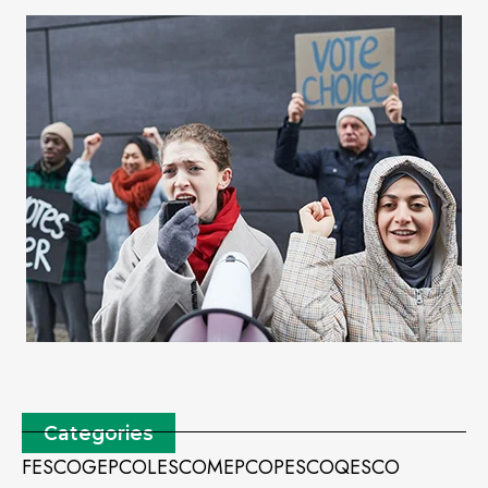
Categories
FESCO
GEPCO
LESCO
MEPCO
PESCO
QESCO