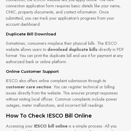
connection application form requires basic details like your name,
CNIC, property documents, and contact information. Once
submitted, you can track your application’s progress from your
account dashboard.
Duplicate Bill Download
Sometimes, consumers misplace their physical bills. The IESCO
website allows users to
download duplicate bills
directly in PDF
format. You can print the duplicate bill and use it for payment at any
authorized bank or online platform.
Online Customer Support
IESCO also offers online complaint submission through its
customer care section
. You can register technical or billing
issues directly from the website. This ensures prompt responses
without visiting local offices. Common complaints include power
outages, meter malfunctions, and incorrect bill readings.
How To Check IESCO Bill Online
Accessing your
IESCO bill online
is a simple process. All you