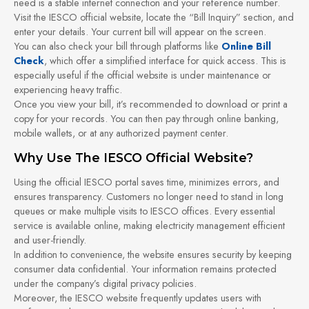
need is a stable internet connection and your reference number.
Visit the IESCO official website, locate the “Bill Inquiry” section, and
enter your details. Your current bill will appear on the screen.
You can also check your bill through platforms like
Online Bill
Check
, which offer a simplified interface for quick access. This is
especially useful if the official website is under maintenance or
experiencing heavy traffic.
Once you view your bill, it’s recommended to download or print a
copy for your records. You can then pay through online banking,
mobile wallets, or at any authorized payment center.
Why Use The IESCO Official Website?
Using the official IESCO portal saves time, minimizes errors, and
ensures transparency. Customers no longer need to stand in long
queues or make multiple visits to IESCO offices. Every essential
service is available online, making electricity management efficient
and user-friendly.
In addition to convenience, the website ensures security by keeping
consumer data confidential. Your information remains protected
under the company’s digital privacy policies.
Moreover, the IESCO website frequently updates users with