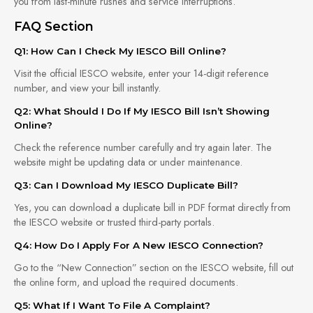
you from last-minute rushes and service interruptions.
FAQ Section
Q1: How Can I Check My IESCO Bill Online?
Visit the official IESCO website, enter your 14-digit reference
number, and view your bill instantly.
Q2: What Should I Do If My IESCO Bill Isn’t Showing
Online?
Check the reference number carefully and try again later. The
website might be updating data or under maintenance.
Q3: Can I Download My IESCO Duplicate Bill?
Yes, you can download a duplicate bill in PDF format directly from
the IESCO website or trusted third-party portals.
Q4: How Do I Apply For A New IESCO Connection?
Go to the “New Connection” section on the IESCO website, fill out
the online form, and upload the required documents.
Q5: What If I Want To File A Complaint?