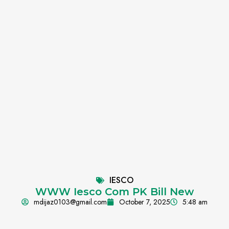
IESCO
WWW Iesco Com PK Bill New
mdijaz0103@gmail.com
October 7, 2025
5:48 am