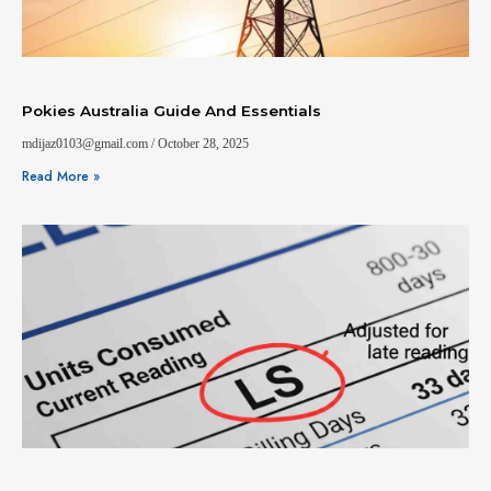
Pokies Australia Guide And Essentials
mdijaz0103@gmail.com
October 28, 2025
Read More »