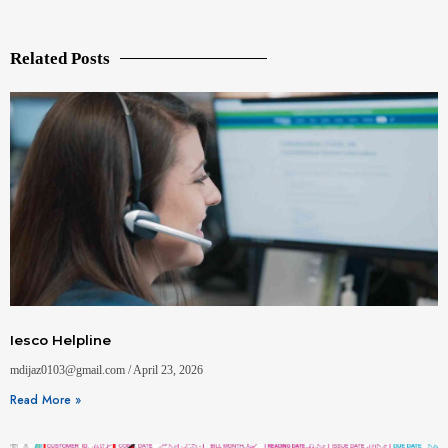
Related Posts
Iesco Helpline
mdijaz0103@gmail.com
April 23, 2026
Read More »