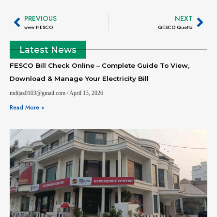
PREVIOUS
NEXT
www HESCO
QESCO Quetta
Latest News
FESCO Bill Check Online – Complete Guide To View,
Download & Manage Your Electricity Bill
mdijaz0103@gmail.com
April 13, 2026
Read More »