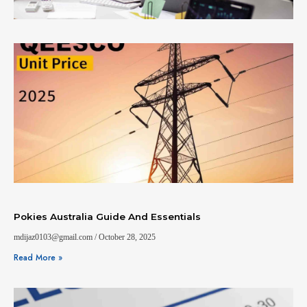
Pokies Australia Guide And Essentials
mdijaz0103@gmail.com
October 28, 2025
Read More »