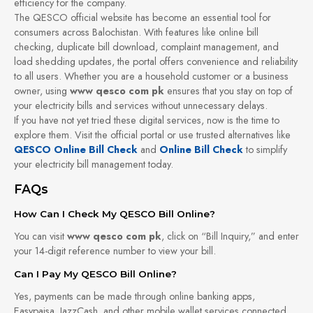
efficiency for the company.
The QESCO official website has become an essential tool for
consumers across Balochistan. With features like online bill
checking, duplicate bill download, complaint management, and
load shedding updates, the portal offers convenience and reliability
to all users. Whether you are a household customer or a business
owner, using
www qesco com pk
ensures that you stay on top of
your electricity bills and services without unnecessary delays.
If you have not yet tried these digital services, now is the time to
explore them. Visit the official portal or use trusted alternatives like
QESCO Online Bill Check
and
Online Bill Check
to simplify
your electricity bill management today.
FAQs
How Can I Check My QESCO Bill Online?
You can visit
www qesco com pk
, click on “Bill Inquiry,” and enter
your 14-digit reference number to view your bill.
Can I Pay My QESCO Bill Online?
Yes, payments can be made through online banking apps,
Easypaisa, JazzCash, and other mobile wallet services connected