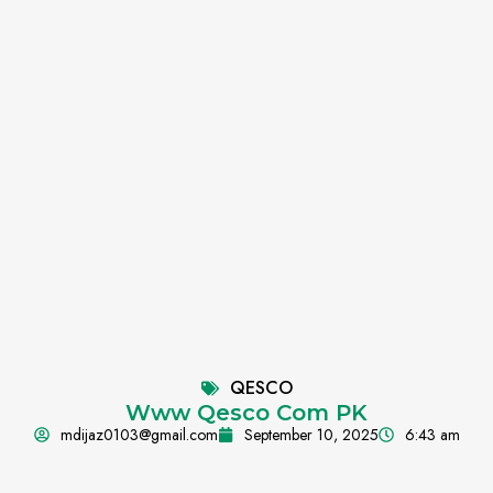
QESCO
Www Qesco Com PK
mdijaz0103@gmail.com
September 10, 2025
6:43 am