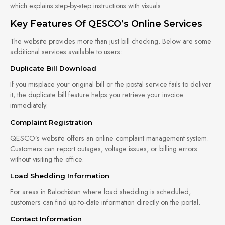
which explains step-by-step instructions with visuals.
Key Features Of QESCO’s Online Services
The website provides more than just bill checking. Below are some
additional services available to users:
Duplicate Bill Download
If you misplace your original bill or the postal service fails to deliver
it, the duplicate bill feature helps you retrieve your invoice
immediately.
Complaint Registration
QESCO’s website offers an online complaint management system.
Customers can report outages, voltage issues, or billing errors
without visiting the office.
Load Shedding Information
For areas in Balochistan where load shedding is scheduled,
customers can find up-to-date information directly on the portal.
Contact Information