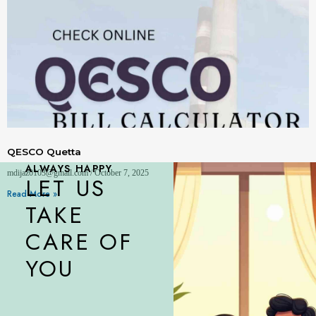
QESCO Quetta
ALWAYS HAPPY
mdijaz0103@gmail.com
October 7, 2025
LET US
Read More »
TAKE
CARE OF
YOU