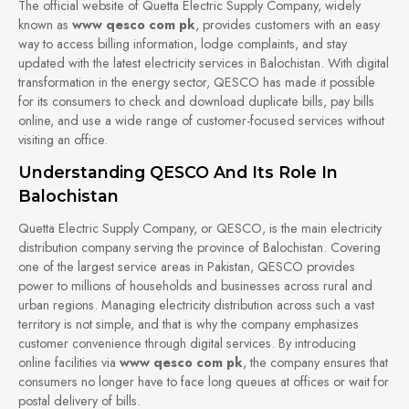
The official website of Quetta Electric Supply Company, widely
known as
www qesco com pk
, provides customers with an easy
way to access billing information, lodge complaints, and stay
updated with the latest electricity services in Balochistan. With digital
transformation in the energy sector, QESCO has made it possible
for its consumers to check and download duplicate bills, pay bills
online, and use a wide range of customer-focused services without
visiting an office.
Understanding QESCO And Its Role In
Balochistan
Quetta Electric Supply Company, or QESCO, is the main electricity
distribution company serving the province of Balochistan. Covering
one of the largest service areas in Pakistan, QESCO provides
power to millions of households and businesses across rural and
urban regions. Managing electricity distribution across such a vast
territory is not simple, and that is why the company emphasizes
customer convenience through digital services. By introducing
online facilities via
www qesco com pk
, the company ensures that
consumers no longer have to face long queues at offices or wait for
postal delivery of bills.