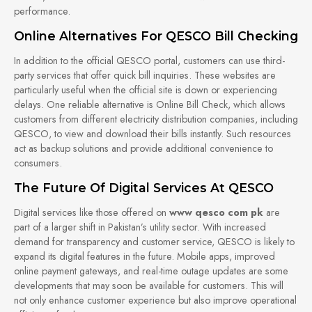
performance.
Online Alternatives For QESCO Bill Checking
In addition to the official QESCO portal, customers can use third-
party services that offer quick bill inquiries. These websites are
particularly useful when the official site is down or experiencing
delays. One reliable alternative is Online Bill Check, which allows
customers from different electricity distribution companies, including
QESCO, to view and download their bills instantly. Such resources
act as backup solutions and provide additional convenience to
consumers.
The Future Of Digital Services At QESCO
Digital services like those offered on
www qesco com pk
are
part of a larger shift in Pakistan’s utility sector. With increased
demand for transparency and customer service, QESCO is likely to
expand its digital features in the future. Mobile apps, improved
online payment gateways, and real-time outage updates are some
developments that may soon be available for customers. This will
not only enhance customer experience but also improve operational