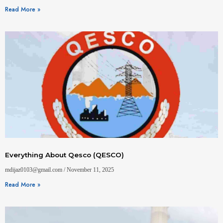
Read More »
Everything About Qesco (QESCO)
mdijaz0103@gmail.com
November 11, 2025
Read More »