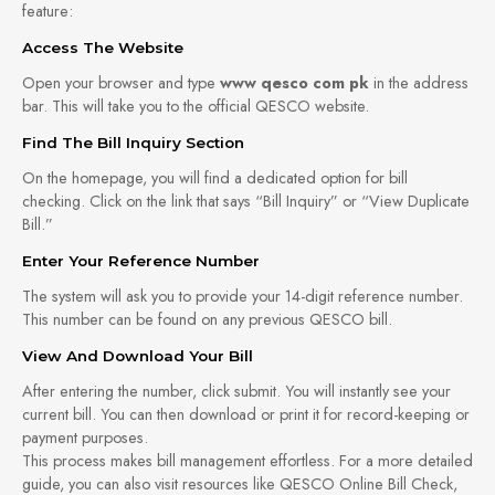
feature:
Access The Website
Open your browser and type
www qesco com pk
in the address
bar. This will take you to the official QESCO website.
Find The Bill Inquiry Section
On the homepage, you will find a dedicated option for bill
checking. Click on the link that says “Bill Inquiry” or “View Duplicate
Bill.”
Enter Your Reference Number
The system will ask you to provide your 14-digit reference number.
This number can be found on any previous QESCO bill.
View And Download Your Bill
After entering the number, click submit. You will instantly see your
current bill. You can then download or print it for record-keeping or
payment purposes.
This process makes bill management effortless. For a more detailed
guide, you can also visit resources like QESCO Online Bill Check,