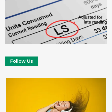
Follow Us