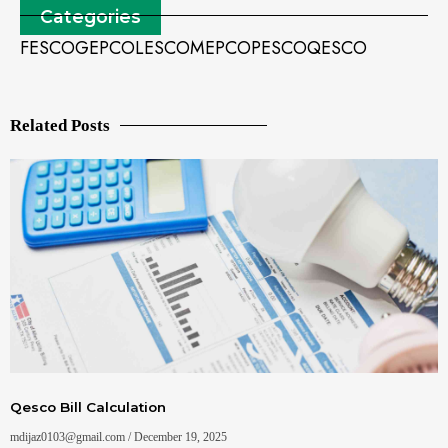
Categories
FESCO
GEPCO
LESCO
MEPCO
PESCO
QESCO
Related Posts
Qesco Bill Calculation
mdijaz0103@gmail.com
December 19, 2025