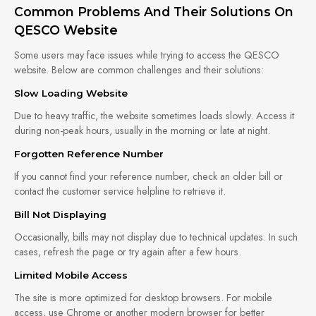
Common Problems And Their Solutions On
QESCO Website
Some users may face issues while trying to access the QESCO
website. Below are common challenges and their solutions:
Slow Loading Website
Due to heavy traffic, the website sometimes loads slowly. Access it
during non-peak hours, usually in the morning or late at night.
Forgotten Reference Number
If you cannot find your reference number, check an older bill or
contact the customer service helpline to retrieve it.
Bill Not Displaying
Occasionally, bills may not display due to technical updates. In such
cases, refresh the page or try again after a few hours.
Limited Mobile Access
The site is more optimized for desktop browsers. For mobile
access, use Chrome or another modern browser for better