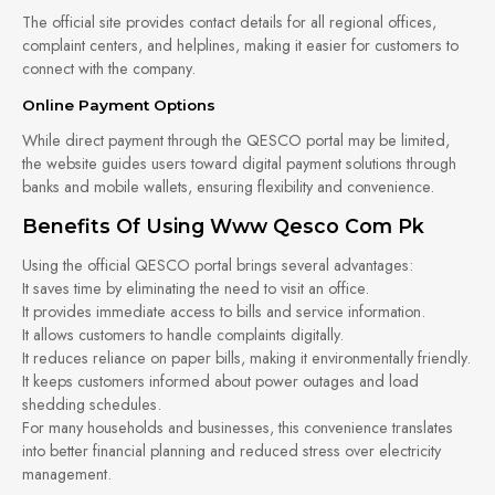
The official site provides contact details for all regional offices,
complaint centers, and helplines, making it easier for customers to
connect with the company.
Online Payment Options
While direct payment through the QESCO portal may be limited,
the website guides users toward digital payment solutions through
banks and mobile wallets, ensuring flexibility and convenience.
Benefits Of Using Www Qesco Com Pk
Using the official QESCO portal brings several advantages:
It saves time by eliminating the need to visit an office.
It provides immediate access to bills and service information.
It allows customers to handle complaints digitally.
It reduces reliance on paper bills, making it environmentally friendly.
It keeps customers informed about power outages and load
shedding schedules.
For many households and businesses, this convenience translates
into better financial planning and reduced stress over electricity
management.