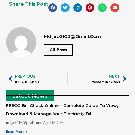
Share This Post
Mdijaz0103@gmail.com
All Posts
PREVIOUS
NEXT
IESCO Bill Status
Mepco Meter Check
Latest News
FESCO Bill Check Online – Complete Guide To View,
Download & Manage Your Electricity Bill
mdijaz0103@gmail.com
April 13, 2026
Read More »