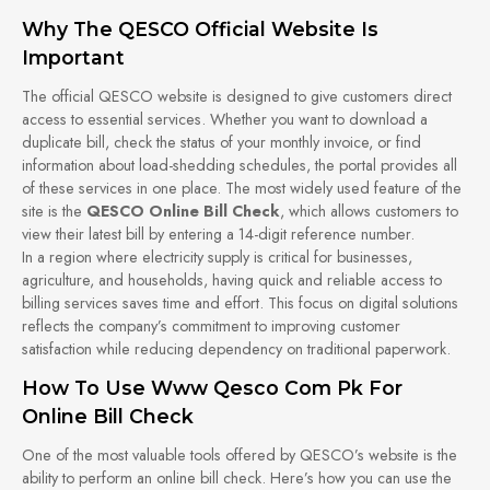
Why The QESCO Official Website Is
Important
The official QESCO website is designed to give customers direct
access to essential services. Whether you want to download a
duplicate bill, check the status of your monthly invoice, or find
information about load-shedding schedules, the portal provides all
of these services in one place. The most widely used feature of the
site is the
QESCO Online Bill Check
, which allows customers to
view their latest bill by entering a 14-digit reference number.
In a region where electricity supply is critical for businesses,
agriculture, and households, having quick and reliable access to
billing services saves time and effort. This focus on digital solutions
reflects the company’s commitment to improving customer
satisfaction while reducing dependency on traditional paperwork.
How To Use Www Qesco Com Pk For
Online Bill Check
One of the most valuable tools offered by QESCO’s website is the
ability to perform an online bill check. Here’s how you can use the