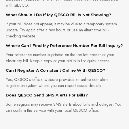
with QESCO.
What Should I Do If My QESCO Bill Is Not Showing?
If your bill does not appear, it may be due to a temporary system
update. Try again after a few hours or use an alternative bill-
checking website.
Where Can I Find My Reference Number For Bill Inquiry?
Your reference number is printed on the top left corner of your
electricity bill. Keep a copy of your old bills for quick access.
Can I Register A Complaint Online With QESCO?
Yes, QESCO’s official website provides an online complaint
registration system where you can report issues directly.
Does QESCO Send SMS Alerts For Bills?
Some regions may receive SMS alerts about bills and outages. You
can confirm this service with your local QESCO office.