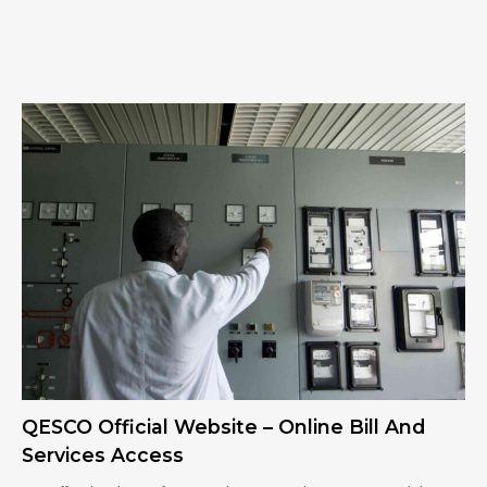
QESCO Official Website – Online Bill And
Services Access