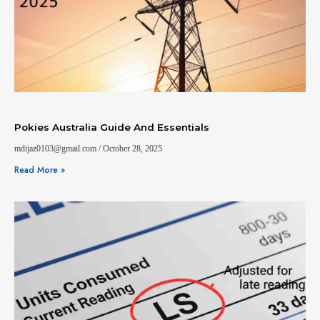
Pokies Australia Guide And Essentials
mdijaz0103@gmail.com
October 28, 2025
Read More »