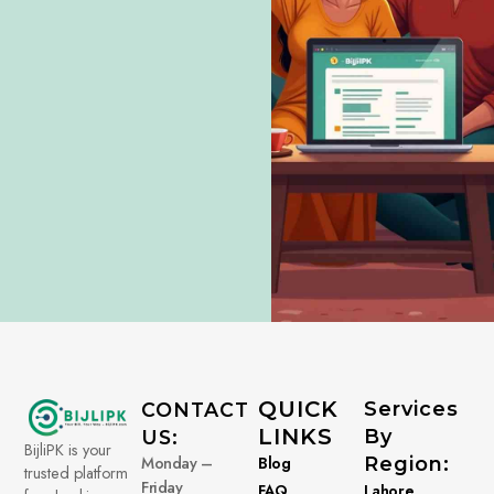
QUICK
Services
CONTACT
LINKS
By
US:
BijliPK is your
Monday –
Blog
Region:
trusted platform
Friday
FAQ
Lahore