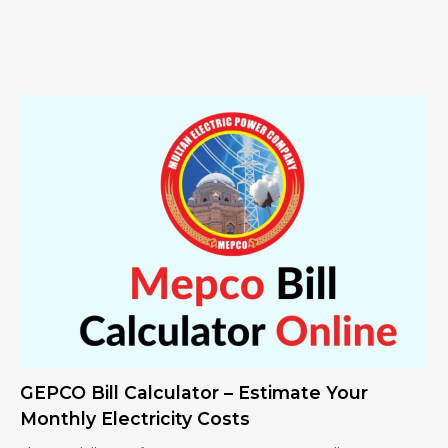
GEPCO Bill Calculator – Estimate Your
Monthly Electricity Costs