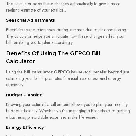
The calculator adds these charges automatically to give a more
realistic estimate of your total bill.
Seasonal Adjustments
Electricity usage often rises during summer due to air conditioning.
The calculator helps you anticipate how these changes affect your
bill, enabling you to plan accordingly.
Benefits Of Using The GEPCO Bill
Calculator
Using the
bill calculator GEPCO
has several benefits beyond just
estimating your bill. It promotes financial awareness and energy
efficiency.
Budget Planning
Knowing your estimated bill amount allows you to plan your monthly
budget efficiently. Whether you’re managing a household or running
a business, predictable expenses make life easier.
Energy Efficiency