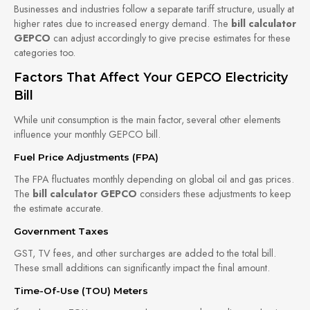
Businesses and industries follow a separate tariff structure, usually at
higher rates due to increased energy demand. The
bill calculator
GEPCO
can adjust accordingly to give precise estimates for these
categories too.
Factors That Affect Your GEPCO Electricity
Bill
While unit consumption is the main factor, several other elements
influence your monthly GEPCO bill.
Fuel Price Adjustments (FPA)
The FPA fluctuates monthly depending on global oil and gas prices.
The
bill calculator GEPCO
considers these adjustments to keep
the estimate accurate.
Government Taxes
GST, TV fees, and other surcharges are added to the total bill.
These small additions can significantly impact the final amount.
Time-Of-Use (TOU) Meters