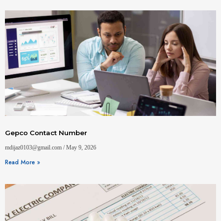
Gepco Contact Number
mdijaz0103@gmail.com
May 9, 2026
Read More »