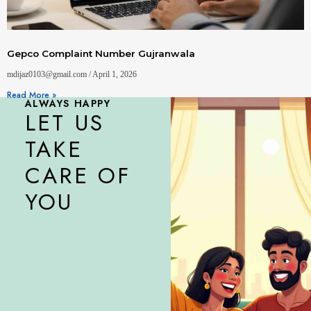
Gepco Complaint Number Gujranwala
mdijaz0103@gmail.com
April 1, 2026
Read More »
ALWAYS HAPPY
LET US
TAKE
CARE OF
YOU