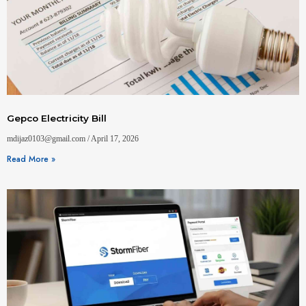
Gepco Electricity Bill
mdijaz0103@gmail.com
April 17, 2026
Read More »