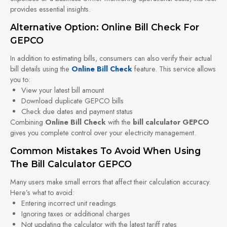
provides essential insights.
Alternative Option: Online Bill Check For
GEPCO
In addition to estimating bills, consumers can also verify their actual
bill details using the
Online Bill Check
feature. This service allows
you to:
View your latest bill amount
Download duplicate GEPCO bills
Check due dates and payment status
Combining
Online Bill Check
with the
bill calculator GEPCO
gives you complete control over your electricity management.
Common Mistakes To Avoid When Using
The Bill Calculator GEPCO
Many users make small errors that affect their calculation accuracy.
Here’s what to avoid:
Entering incorrect unit readings
Ignoring taxes or additional charges
Not updating the calculator with the latest tariff rates