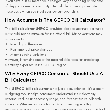
If you have a TOU meter, your charges vary depending on the time
of day you consume electricity. The calculator can approximate
these costs when you input your consumption data.
How Accurate Is The GEPCO Bill Calculator?
The
bill calculator GEPCO
provides close-to-accurate estimates
but should not be mistaken for the official bill. Minor variations may
occur due to:
Rounding differences
Real-time fuel price changes
Meter reading variations
However, it remains one of the most reliable tools for predicting
electricity expenses in the GEPCO region.
Why Every GEPCO Consumer Should Use A
Bill Calculator
The
GEPCO bill calculator
is not just a convenience—it’s a smart
budgeting tool. It helps consumers understand their electricity
patterns, reduce unnecessary usage, and forecast future bills with
accuracy. Whether you’re a homeowner managing monthly
expenses or a business owner monitoring operational costs, this tool