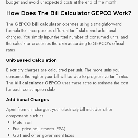
budget and avoid unexpected costs at the end of the month.
How Does The Bill Calculator GEPCO Work?
The
GEPCO bill calculator
operates using a straightforward
formula that incorporates different tariff slabs and additional
charges. You simply input the total number of consumed units, and
the calculator processes the data according to GEPCO’s official
rates.
Unit-Based Calculation
Electricity charges are calculated per unit. The more units you
consume, the higher your bill will be due to progressive tariff rates.
The
bill calculator GEPCO
uses these rates to estimate the cost
for each consumption slab.
Additional Charges
Apart from unit charges, your electricity bill includes other
components such as:
Meter rent
Fuel price adjustments (FPA)
GST and other government taxes