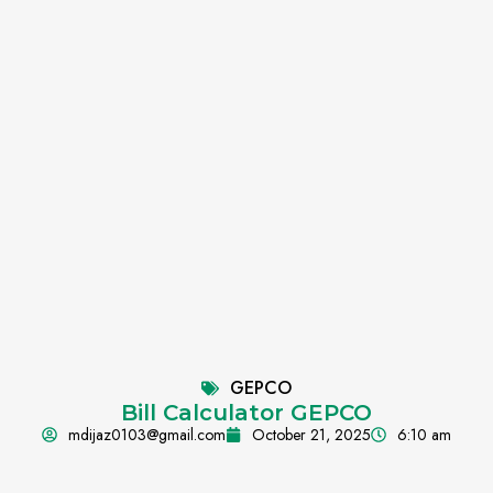
GEPCO
Bill Calculator GEPCO
mdijaz0103@gmail.com
October 21, 2025
6:10 am