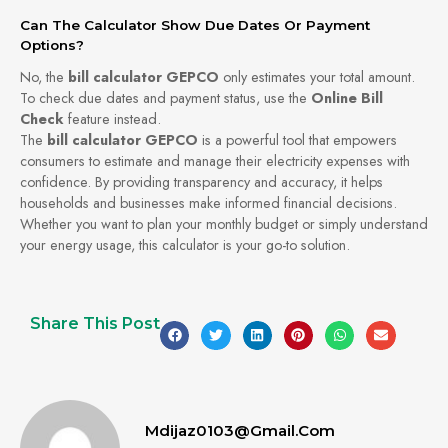
Can The Calculator Show Due Dates Or Payment
Options?
No, the
bill calculator GEPCO
only estimates your total amount.
To check due dates and payment status, use the
Online Bill
Check
feature instead.
The
bill calculator GEPCO
is a powerful tool that empowers
consumers to estimate and manage their electricity expenses with
confidence. By providing transparency and accuracy, it helps
households and businesses make informed financial decisions.
Whether you want to plan your monthly budget or simply understand
your energy usage, this calculator is your go-to solution.
Share This Post
Mdijaz0103@gmail.com