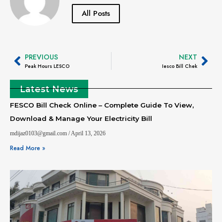
All Posts
PREVIOUS
NEXT
Peak Hours LESCO
Iesco Bill Chek
Latest News
FESCO Bill Check Online – Complete Guide To View,
Download & Manage Your Electricity Bill
mdijaz0103@gmail.com
April 13, 2026
Read More »