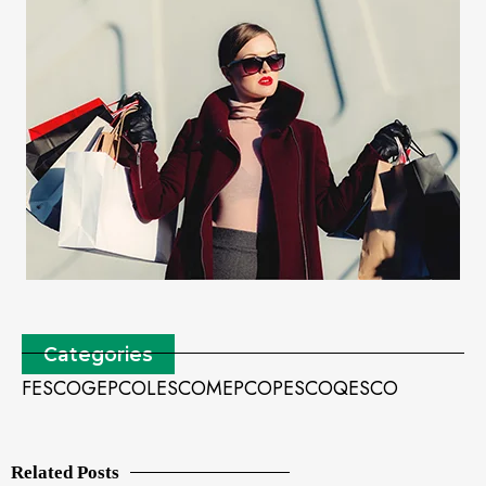
Categories
FESCO
GEPCO
LESCO
MEPCO
PESCO
QESCO
Related Posts