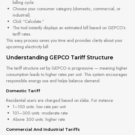
billing cycle.
Choose your consumer category (domestic, commercial, or
industrial).
Click “Calculate.”
The tool instantly displays an estimated bill based on GEPCO’s
tariff rates.
This easy process saves you time and provides clarity about your
upcoming electricity bill.
Understanding GEPCO Tariff Structure
The tariff structure set by GEPCO is progressive — meaning higher
consumption leads to higher rates per unit. This system encourages
responsible energy use and helps balance demand.
Domestic Tariff
Residential users are charged based on slabs. For instance:
1–100 units: low rate per unit
101–300 units: moderate rate
Above 300 units: higher rate
Commercial And Industrial Tariffs