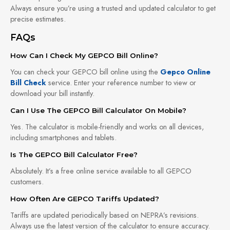
Always ensure you’re using a trusted and updated calculator to get
precise estimates.
FAQs
How Can I Check My GEPCO Bill Online?
You can check your GEPCO bill online using the
Gepco Online
Bill Check
service. Enter your reference number to view or
download your bill instantly.
Can I Use The GEPCO Bill Calculator On Mobile?
Yes. The calculator is mobile-friendly and works on all devices,
including smartphones and tablets.
Is The GEPCO Bill Calculator Free?
Absolutely. It’s a free online service available to all GEPCO
customers.
How Often Are GEPCO Tariffs Updated?
Tariffs are updated periodically based on NEPRA’s revisions.
Always use the latest version of the calculator to ensure accuracy.