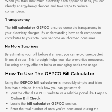
When you track how much electricity each appliance uses, you can
identify energy-heavy devices and take steps to reduce
consumption.
Transparency
The
bill calculator GEPCO
ensures complete transparency in
your electricity charges. By understanding how each component
contributes to your total, you become an informed consumer.
No More Surprises
By estimating your bill before it arrives, you can avoid unexpected
financial stress. This foresight helps you take preventive measures,
like using energy-efficient bulbs or managing peak-time usage.
How To Use The GEPCO Bill Calculator
Using the
GEPCO bill calculator
is incredibly simple and takes
less than a minute. Here’s how you can get started:
Visit the official GEPCO website or a reliable portal like
Gepco
Online Bill Check
.
Locate the
bill calculator GEPCO
section.
Enter the total number of units you’ve consumed during the