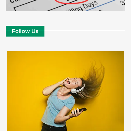
Follow Us