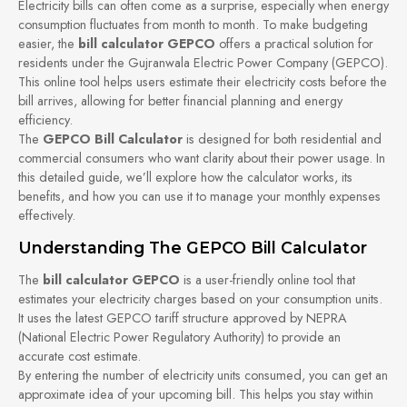
Electricity bills can often come as a surprise, especially when energy
consumption fluctuates from month to month. To make budgeting
easier, the
bill calculator GEPCO
offers a practical solution for
residents under the Gujranwala Electric Power Company (GEPCO).
This online tool helps users estimate their electricity costs before the
bill arrives, allowing for better financial planning and energy
efficiency.
The
GEPCO Bill Calculator
is designed for both residential and
commercial consumers who want clarity about their power usage. In
this detailed guide, we’ll explore how the calculator works, its
benefits, and how you can use it to manage your monthly expenses
effectively.
Understanding The GEPCO Bill Calculator
The
bill calculator GEPCO
is a user-friendly online tool that
estimates your electricity charges based on your consumption units.
It uses the latest GEPCO tariff structure approved by NEPRA
(National Electric Power Regulatory Authority) to provide an
accurate cost estimate.
By entering the number of electricity units consumed, you can get an
approximate idea of your upcoming bill. This helps you stay within