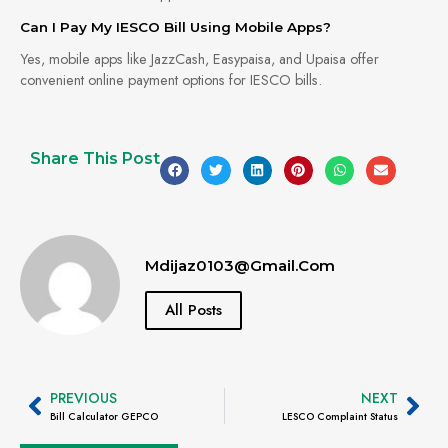
Can I Pay My IESCO Bill Using Mobile Apps?
Yes, mobile apps like JazzCash, Easypaisa, and Upaisa offer
convenient online payment options for IESCO bills.
Share This Post
Mdijaz0103@gmail.com
All Posts
PREVIOUS
NEXT
Bill Calculator GEPCO
LESCO Complaint Status