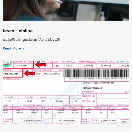
Iesco Helpline
mdijaz0103@gmail.com
April 23, 2026
Read More »