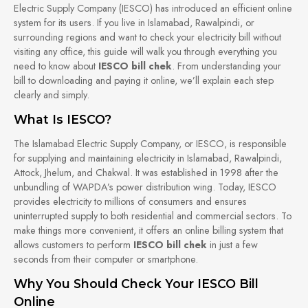
Electric Supply Company (IESCO) has introduced an efficient online
system for its users. If you live in Islamabad, Rawalpindi, or
surrounding regions and want to check your electricity bill without
visiting any office, this guide will walk you through everything you
need to know about
IESCO bill chek
. From understanding your
bill to downloading and paying it online, we’ll explain each step
clearly and simply.
What Is IESCO?
The Islamabad Electric Supply Company, or IESCO, is responsible
for supplying and maintaining electricity in Islamabad, Rawalpindi,
Attock, Jhelum, and Chakwal. It was established in 1998 after the
unbundling of WAPDA’s power distribution wing. Today, IESCO
provides electricity to millions of consumers and ensures
uninterrupted supply to both residential and commercial sectors. To
make things more convenient, it offers an online billing system that
allows customers to perform
IESCO bill chek
in just a few
seconds from their computer or smartphone.
Why You Should Check Your IESCO Bill
Online