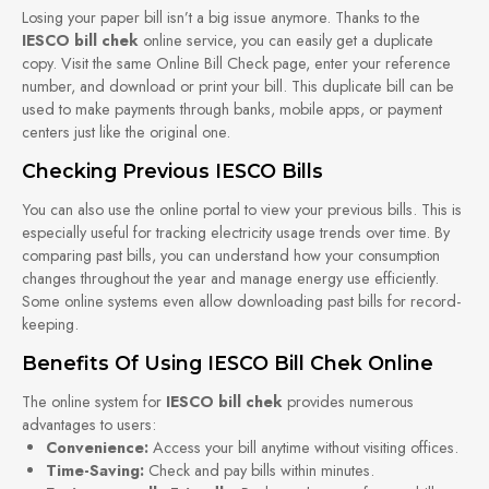
Losing your paper bill isn’t a big issue anymore. Thanks to the
IESCO bill chek
online service, you can easily get a duplicate
copy. Visit the same Online Bill Check page, enter your reference
number, and download or print your bill. This duplicate bill can be
used to make payments through banks, mobile apps, or payment
centers just like the original one.
Checking Previous IESCO Bills
You can also use the online portal to view your previous bills. This is
especially useful for tracking electricity usage trends over time. By
comparing past bills, you can understand how your consumption
changes throughout the year and manage energy use efficiently.
Some online systems even allow downloading past bills for record-
keeping.
Benefits Of Using IESCO Bill Chek Online
The online system for
IESCO bill chek
provides numerous
advantages to users:
Convenience:
Access your bill anytime without visiting offices.
Time-Saving:
Check and pay bills within minutes.