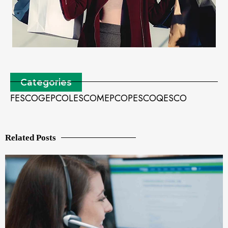
Categories
FESCO
GEPCO
LESCO
MEPCO
PESCO
QESCO
Related Posts