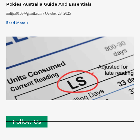
Pokies Australia Guide And Essentials
mdijaz0103@gmail.com
October 28, 2025
Read More »
Follow Us