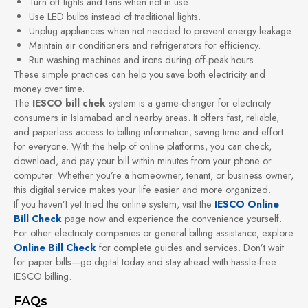
Turn off lights and fans when not in use.
Use LED bulbs instead of traditional lights.
Unplug appliances when not needed to prevent energy leakage.
Maintain air conditioners and refrigerators for efficiency.
Run washing machines and irons during off-peak hours.
These simple practices can help you save both electricity and
money over time.
The
IESCO bill chek
system is a game-changer for electricity
consumers in Islamabad and nearby areas. It offers fast, reliable,
and paperless access to billing information, saving time and effort
for everyone. With the help of online platforms, you can check,
download, and pay your bill within minutes from your phone or
computer. Whether you’re a homeowner, tenant, or business owner,
this digital service makes your life easier and more organized.
If you haven’t yet tried the online system, visit the
IESCO Online
Bill Check
page now and experience the convenience yourself.
For other electricity companies or general billing assistance, explore
Online Bill Check
for complete guides and services. Don’t wait
for paper bills—go digital today and stay ahead with hassle-free
IESCO billing.
FAQs