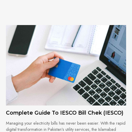
Complete Guide To IESCO Bill Chek (IESCO)
Managing your electricity bills has never been easier. With the rapid
digital transformation in Pakistan’s utility services, the Islamabad