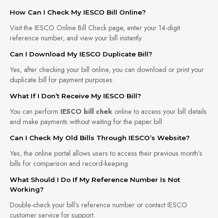
How Can I Check My IESCO Bill Online?
Visit the IESCO Online Bill Check page, enter your 14-digit
reference number, and view your bill instantly.
Can I Download My IESCO Duplicate Bill?
Yes, after checking your bill online, you can download or print your
duplicate bill for payment purposes.
What If I Don’t Receive My IESCO Bill?
You can perform
IESCO bill chek
online to access your bill details
and make payments without waiting for the paper bill.
Can I Check My Old Bills Through IESCO’s Website?
Yes, the online portal allows users to access their previous month’s
bills for comparison and record-keeping.
What Should I Do If My Reference Number Is Not
Working?
Double-check your bill’s reference number or contact IESCO
customer service for support.