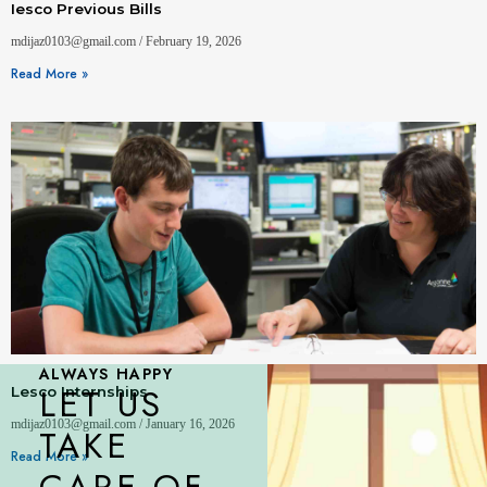
Iesco Previous Bills
mdijaz0103@gmail.com
February 19, 2026
Read More »
ALWAYS HAPPY
LET US
Lesco Internships
mdijaz0103@gmail.com
January 16, 2026
TAKE
Read More »
CARE OF