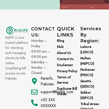
QUICK
Services
CONTACT
LINKS
By
US:
BijliPK is your
Monday –
Blog
Region:
trusted platform
Friday
FAQ
Lahore
for checking
09:00 am –
(LESCO)
About Us
and managing
09:00 pm
electricity bills
Multan
Contact Us
Saturday –
online.
(MEPCO)
Disclaimer
Sunday –
Simplifying bill
Peshawar
Privacy Policy
Closed
access across
(PESCO)
Terms of
Karachi,
Pakistan.
Quetta
Service
Pakistan
(QESCO)
Duplicate Bill
support@bijlipk.com
Sukkur
Guide
(SEPCO)
+92 XXX
Tribal Areas
XXXXXXX