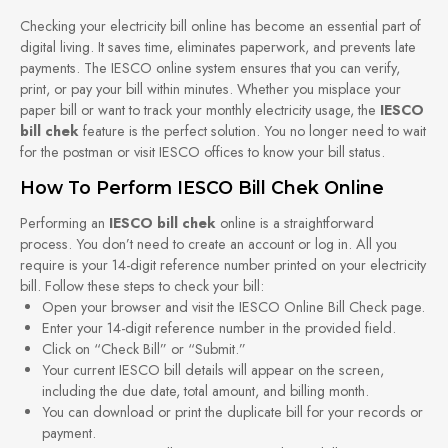
Checking your electricity bill online has become an essential part of
digital living. It saves time, eliminates paperwork, and prevents late
payments. The IESCO online system ensures that you can verify,
print, or pay your bill within minutes. Whether you misplace your
paper bill or want to track your monthly electricity usage, the
IESCO
bill chek
feature is the perfect solution. You no longer need to wait
for the postman or visit IESCO offices to know your bill status.
How To Perform IESCO Bill Chek Online
Performing an
IESCO bill chek
online is a straightforward
process. You don’t need to create an account or log in. All you
require is your 14-digit reference number printed on your electricity
bill. Follow these steps to check your bill:
Open your browser and visit the IESCO Online Bill Check page.
Enter your 14-digit reference number in the provided field.
Click on “Check Bill” or “Submit.”
Your current IESCO bill details will appear on the screen,
including the due date, total amount, and billing month.
You can download or print the duplicate bill for your records or
payment.