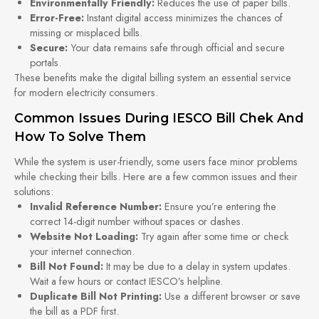
Environmentally Friendly:
Reduces the use of paper bills.
Error-Free:
Instant digital access minimizes the chances of
missing or misplaced bills.
Secure:
Your data remains safe through official and secure
portals.
These benefits make the digital billing system an essential service
for modern electricity consumers.
Common Issues During IESCO Bill Chek And
How To Solve Them
While the system is user-friendly, some users face minor problems
while checking their bills. Here are a few common issues and their
solutions:
Invalid Reference Number:
Ensure you’re entering the
correct 14-digit number without spaces or dashes.
Website Not Loading:
Try again after some time or check
your internet connection.
Bill Not Found:
It may be due to a delay in system updates.
Wait a few hours or contact IESCO’s helpline.
Duplicate Bill Not Printing:
Use a different browser or save
the bill as a PDF first.