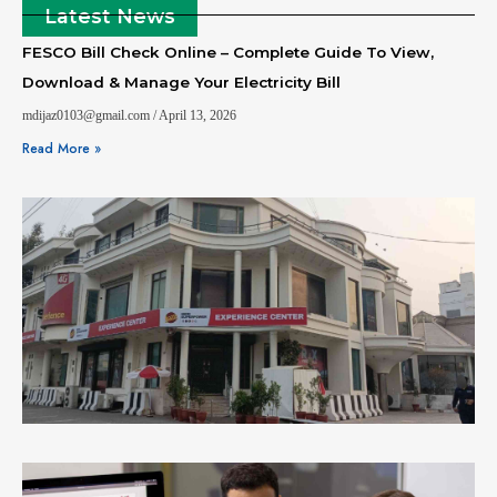
Latest News
FESCO Bill Check Online – Complete Guide To View,
Download & Manage Your Electricity Bill
mdijaz0103@gmail.com
April 13, 2026
Read More »