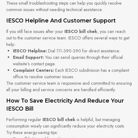
These small troubleshooting steps can help you quickly resolve
common issues without needing technical assistance.
IESCO Helpline And Customer Support
If you still face issues after your
IESCO bill chek
, you can reach
out to the customer service team. IESCO offers several ways to get
help:
IESCO Helpline:
Dial 111-390-390 for direct assistance.
Email Support:
You can send queries through their official
website’s contact page.
Complaint Centers:
Each IESCO subdivision has a complaint
office to resolve customer issues.
The customer service team is responsive and committed to ensuring
all your billing and service concerns are handled efficiently.
How To Save Electricity And Reduce Your
IESCO Bill
Performing regular
IESCO bill chek
is helpful, but managing
consumption wisely can significantly reduce your electricity costs.
Try these energy-saving tips: