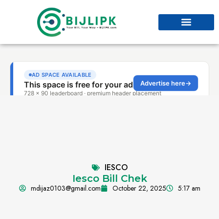
IESCO
Iesco Bill Chek
mdijaz0103@gmail.com
October 22, 2025
5:17 am