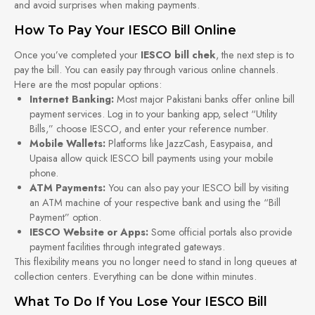
and avoid surprises when making payments.
How To Pay Your IESCO Bill Online
Once you’ve completed your
IESCO bill chek
, the next step is to
pay the bill. You can easily pay through various online channels.
Here are the most popular options:
Internet Banking:
Most major Pakistani banks offer online bill
payment services. Log in to your banking app, select “Utility
Bills,” choose IESCO, and enter your reference number.
Mobile Wallets:
Platforms like JazzCash, Easypaisa, and
Upaisa allow quick IESCO bill payments using your mobile
phone.
ATM Payments:
You can also pay your IESCO bill by visiting
an ATM machine of your respective bank and using the “Bill
Payment” option.
IESCO Website or Apps:
Some official portals also provide
payment facilities through integrated gateways.
This flexibility means you no longer need to stand in long queues at
collection centers. Everything can be done within minutes.
What To Do If You Lose Your IESCO Bill