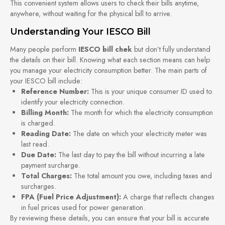
This convenient system allows users to check their bills anytime,
anywhere, without waiting for the physical bill to arrive.
Understanding Your IESCO Bill
Many people perform
IESCO bill chek
but don’t fully understand
the details on their bill. Knowing what each section means can help
you manage your electricity consumption better. The main parts of
your IESCO bill include:
Reference Number:
This is your unique consumer ID used to
identify your electricity connection.
Billing Month:
The month for which the electricity consumption
is charged.
Reading Date:
The date on which your electricity meter was
last read.
Due Date:
The last day to pay the bill without incurring a late
payment surcharge.
Total Charges:
The total amount you owe, including taxes and
surcharges.
FPA (Fuel Price Adjustment):
A charge that reflects changes
in fuel prices used for power generation.
By reviewing these details, you can ensure that your bill is accurate