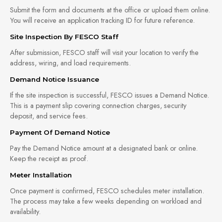
Submit the form and documents at the office or upload them online.
You will receive an application tracking ID for future reference.
Site Inspection By FESCO Staff
After submission, FESCO staff will visit your location to verify the
address, wiring, and load requirements.
Demand Notice Issuance
If the site inspection is successful, FESCO issues a Demand Notice.
This is a payment slip covering connection charges, security
deposit, and service fees.
Payment Of Demand Notice
Pay the Demand Notice amount at a designated bank or online.
Keep the receipt as proof.
Meter Installation
Once payment is confirmed, FESCO schedules meter installation.
The process may take a few weeks depending on workload and
availability.