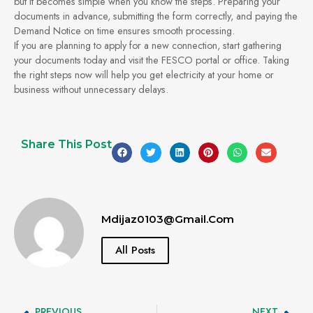
but it becomes simple when you know the steps. Preparing your
documents in advance, submitting the form correctly, and paying the
Demand Notice on time ensures smooth processing.
If you are planning to apply for a new connection, start gathering
your documents today and visit the FESCO portal or office. Taking
the right steps now will help you get electricity at your home or
business without unnecessary delays.
Share This Post
Mdijaz0103@gmail.com
All Posts
PREVIOUS
NEXT