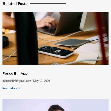
Related Posts
Fesco Bill App
mdijaz0103@gmail.com
May 19, 2026
Read More »