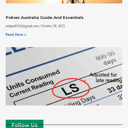
Pokies Australia Guide And Essentials
mdijaz0103@gmail.com
October 28, 2025
Read More »
Follow Us