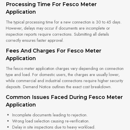
Processing Time For Fesco Meter
Application
The typical processing time for a new connection is 30 to 45 days.
However, delays may occur if documents are incomplete or
inspection reports require corrections. Submitting all details
correctly ensures faster approval.
Fees And Charges For Fesco Meter
Application
The fesco meter application charges vary depending on connection
type and load. For domestic users, the charges are usually lower,
while commercial and industrial connections require higher security
deposits. Demand Notice outlines the exact cost breakdown.
Common Issues Faced During Fesco Meter
Application
Incomplete documents leading to rejection.
Wrong load selection causing re-verification.
Delay in site inspections due to heavy workload.