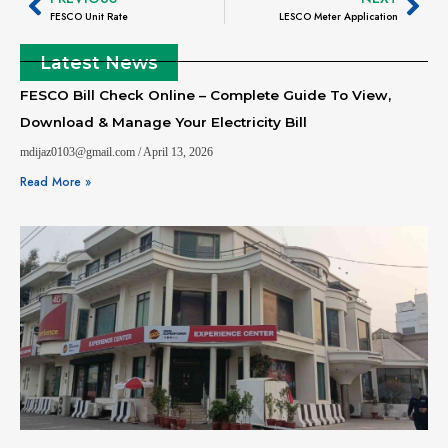
FESCO Unit Rate
LESCO Meter Application
Latest News
FESCO Bill Check Online – Complete Guide To View,
Download & Manage Your Electricity Bill
mdijaz0103@gmail.com
April 13, 2026
Read More »