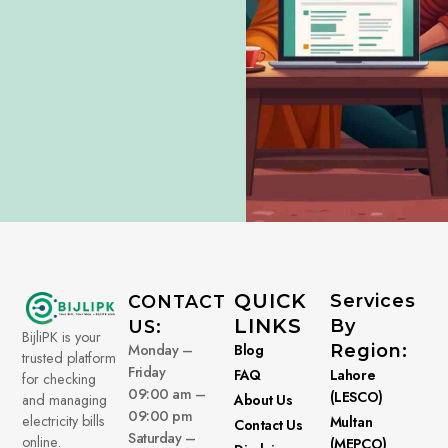
QUICK
Services
CONTACT
LINKS
By
US:
BijliPK is your
Monday –
Blog
Region:
trusted platform
Friday
FAQ
Lahore
for checking
09:00 am –
(LESCO)
About Us
and managing
09:00 pm
electricity bills
Multan
Contact Us
Saturday –
online.
(MEPCO)