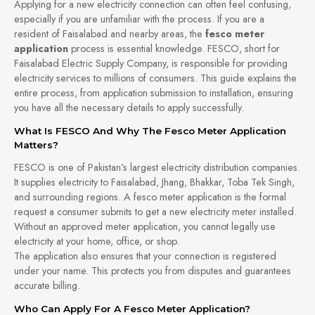
Applying for a new electricity connection can often feel confusing,
especially if you are unfamiliar with the process. If you are a
resident of Faisalabad and nearby areas, the
fesco meter
application
process is essential knowledge. FESCO, short for
Faisalabad Electric Supply Company, is responsible for providing
electricity services to millions of consumers. This guide explains the
entire process, from application submission to installation, ensuring
you have all the necessary details to apply successfully.
What Is FESCO And Why The Fesco Meter Application
Matters?
FESCO is one of Pakistan’s largest electricity distribution companies.
It supplies electricity to Faisalabad, Jhang, Bhakkar, Toba Tek Singh,
and surrounding regions. A fesco meter application is the formal
request a consumer submits to get a new electricity meter installed.
Without an approved meter application, you cannot legally use
electricity at your home, office, or shop.
The application also ensures that your connection is registered
under your name. This protects you from disputes and guarantees
accurate billing.
Who Can Apply For A Fesco Meter Application?