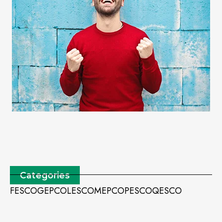
Categories
FESCO
GEPCO
LESCO
MEPCO
PESCO
QESCO