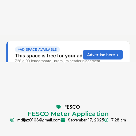
FESCO
FESCO Meter Application
mdijaz0103@gmail.com
September 17, 2025
7:28 am