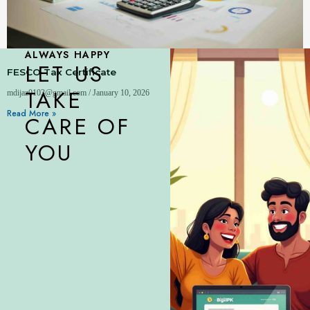
ALWAYS HAPPY
LET US
FESCO Tax Certificate
TAKE
mdijaz0103@gmail.com
January 10, 2026
Read More »
CARE OF
YOU