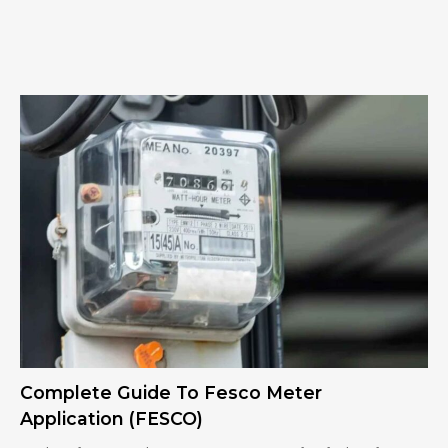
Complete Guide To Fesco Meter
Application (FESCO)