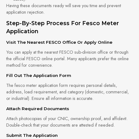
Having these documents ready will save you time and prevent
application rejection.
Step-By-Step Process For Fesco Meter
Application
Visit The Nearest FESCO Office Or Apply Online
You can apply at the nearest FESCO sub-division office or through
the official FESCO online portal. Many applicants prefer the online
method for convenience.
Fill Out The Application Form
The fesco meter application form requires personal details,
address, load requirement, and category (domestic, commercial,
or industrial). Ensure all information is accurate.
Attach Required Documents
Attach photocopies of your CNIC, ownership proof, and affidavit.
Double-check that your documents are attested if needed.
Submit The Application