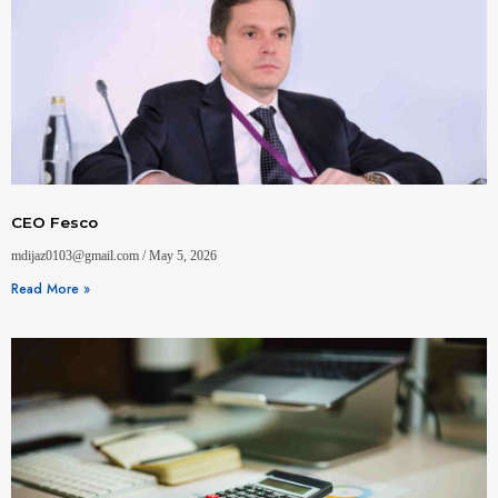
CEO Fesco
mdijaz0103@gmail.com
May 5, 2026
Read More »