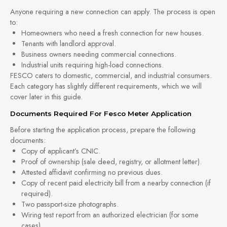
Anyone requiring a new connection can apply. The process is open
to:
Homeowners who need a fresh connection for new houses.
Tenants with landlord approval.
Business owners needing commercial connections.
Industrial units requiring high-load connections.
FESCO caters to domestic, commercial, and industrial consumers.
Each category has slightly different requirements, which we will
cover later in this guide.
Documents Required For Fesco Meter Application
Before starting the application process, prepare the following
documents:
Copy of applicant’s CNIC.
Proof of ownership (sale deed, registry, or allotment letter).
Attested affidavit confirming no previous dues.
Copy of recent paid electricity bill from a nearby connection (if
required).
Two passport-size photographs.
Wiring test report from an authorized electrician (for some
cases).