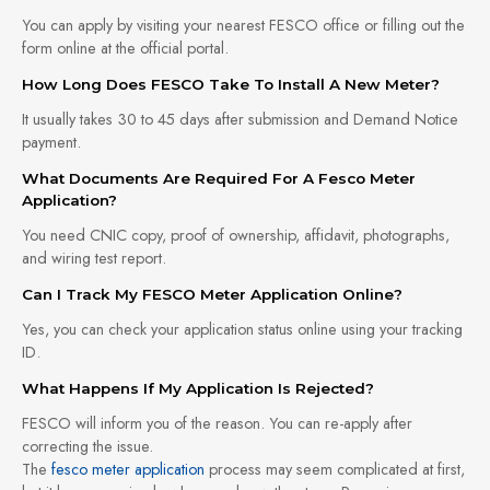
You can apply by visiting your nearest FESCO office or filling out the
form online at the official portal.
How Long Does FESCO Take To Install A New Meter?
It usually takes 30 to 45 days after submission and Demand Notice
payment.
What Documents Are Required For A Fesco Meter
Application?
You need CNIC copy, proof of ownership, affidavit, photographs,
and wiring test report.
Can I Track My FESCO Meter Application Online?
Yes, you can check your application status online using your tracking
ID.
What Happens If My Application Is Rejected?
FESCO will inform you of the reason. You can re-apply after
correcting the issue.
The
fesco meter application
process may seem complicated at first,