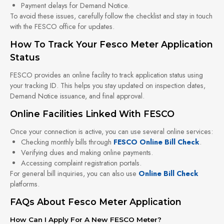
Payment delays for Demand Notice.
To avoid these issues, carefully follow the checklist and stay in touch
with the FESCO office for updates.
How To Track Your Fesco Meter Application
Status
FESCO provides an online facility to track application status using
your tracking ID. This helps you stay updated on inspection dates,
Demand Notice issuance, and final approval.
Online Facilities Linked With FESCO
Once your connection is active, you can use several online services:
Checking monthly bills through
FESCO Online Bill Check
.
Verifying dues and making online payments.
Accessing complaint registration portals.
For general bill inquiries, you can also use
Online Bill Check
platforms.
FAQs About Fesco Meter Application
How Can I Apply For A New FESCO Meter?