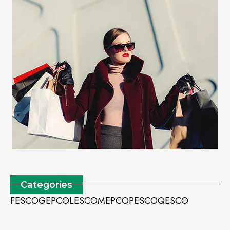
Categories
FESCO
GEPCO
LESCO
MEPCO
PESCO
QESCO