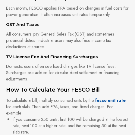
Each month, FESCO applies FPA based on changes in fuel costs for
power generation. It often increases unit rates temporarily.
GST And Taxes
All consumers pay General Sales Tax (GST) and sometimes
provincial duties. Industrial users may also face income tax
deductions at source.
TV License Fee And Financing Surcharges
Domestic users often see fixed charges like TV license fees.
Surcharges are added for circular debt settlement or financing
adjustments.
How To Calculate Your FESCO Bill
To calculate a bill, multiply consumed units by the
fesco unit rate
for each slab. Then add FPA, taxes, and fixed charges. For
example:
If you consume 250 units, first 100 will be charged at the lowest
rate, next 100 at a higher rate, and the remaining 50 at the next
slab rate.