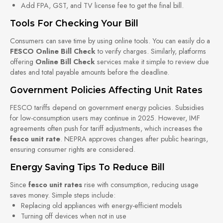
Add FPA, GST, and TV license fee to get the final bill.
Tools For Checking Your Bill
Consumers can save time by using online tools. You can easily do a
FESCO Online Bill Check
to verify charges. Similarly, platforms
offering
Online Bill Check
services make it simple to review due
dates and total payable amounts before the deadline.
Government Policies Affecting Unit Rates
FESCO tariffs depend on government energy policies. Subsidies
for low-consumption users may continue in 2025. However, IMF
agreements often push for tariff adjustments, which increases the
fesco unit rate
. NEPRA approves changes after public hearings,
ensuring consumer rights are considered.
Energy Saving Tips To Reduce Bill
Since
fesco unit rates
rise with consumption, reducing usage
saves money. Simple steps include:
Replacing old appliances with energy-efficient models
Turning off devices when not in use