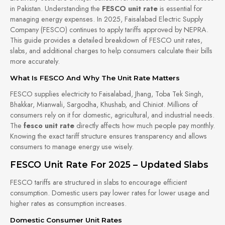
in Pakistan. Understanding the
FESCO unit rate
is essential for
managing energy expenses. In 2025, Faisalabad Electric Supply
Company (FESCO) continues to apply tariffs approved by NEPRA.
This guide provides a detailed breakdown of FESCO unit rates,
slabs, and additional charges to help consumers calculate their bills
more accurately.
What Is FESCO And Why The Unit Rate Matters
FESCO supplies electricity to Faisalabad, Jhang, Toba Tek Singh,
Bhakkar, Mianwali, Sargodha, Khushab, and Chiniot. Millions of
consumers rely on it for domestic, agricultural, and industrial needs.
The
fesco unit rate
directly affects how much people pay monthly.
Knowing the exact tariff structure ensures transparency and allows
consumers to manage energy use wisely.
FESCO Unit Rate For 2025 – Updated Slabs
FESCO tariffs are structured in slabs to encourage efficient
consumption. Domestic users pay lower rates for lower usage and
higher rates as consumption increases.
Domestic Consumer Unit Rates