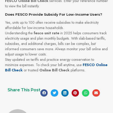
FESCO Online Bill Check
services. Enter your reference number
to view the bill instantly.
Does FESCO Provide Subsidy For Low-Income Users?
Yes, units up to 100 often receive subsidies to make electricity
affordable for low-income households.
Understanding the
fesco unit rate
in 2025 helps consumers track
electricity usage and plan monthly budgets. With slab-based tariffs,
subsidies, and additional charges, bills can be complex, but
informed consumers save more. Always monitor your bill online and
adjust usage to lower costs.
Stay updated on tariffs and practice energy conservation to
minimize expenses. To check your bill anytime, use
FESCO Online
Bill Check
or trusted
Online Bill Check
platforms.
Share This Post