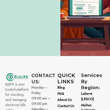
QUICK
Services
CONTACT
LINKS
By
US:
BijliPK is your
Monday –
Blog
Region:
trusted platform
Friday
FAQ
Lahore
for checking
09:00 am –
(LESCO)
About Us
and managing
09:00 pm
electricity bills
Multan
Contact Us
Saturday –