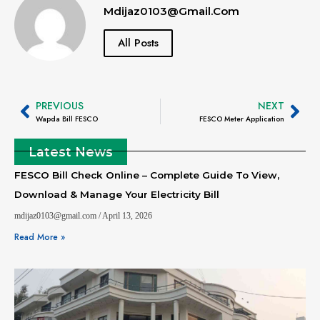
Mdijaz0103@gmail.com
All Posts
PREVIOUS
NEXT
Wapda Bill FESCO
FESCO Meter Application
Latest News
FESCO Bill Check Online – Complete Guide To View,
Download & Manage Your Electricity Bill
mdijaz0103@gmail.com
April 13, 2026
Read More »