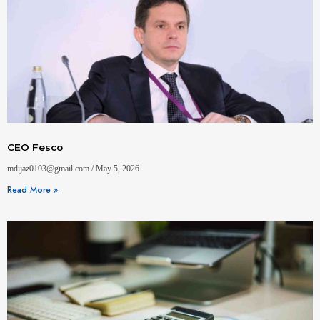
CEO Fesco
mdijaz0103@gmail.com
May 5, 2026
Read More »