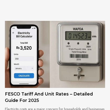
FESCO Tariff And Unit Rates – Detailed
Guide For 2025
Electricity costs are a major concern for households and businesses