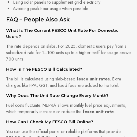
Using solar panels to supplement grid electricity
Avoiding peak-hour usage when possible
FAQ – People Also Ask
What Is The Current FESCO Unit Rate For Domestic
Users?
The rate depends on slabs. For 2025, domestic users pay from a
subsidized rate for 1–100 units up to a higher tariff for usage above
700 units.
How Is The FESCO Bill Calculated?
The bill is calculated using slab-based
fesco unit rates
. Extra
charges like FPA, GST, and fixed fees are added to the total.
Why Does The Unit Rate Change Every Month?
Fuel costs fluctuate. NEPRA allows monthly fuel price adjustments,
which temporarily increase or reduce the
fesco unit rate
.
How Can I Check My FESCO Bill Online?
You can use the official portal or reliable platforms that provide