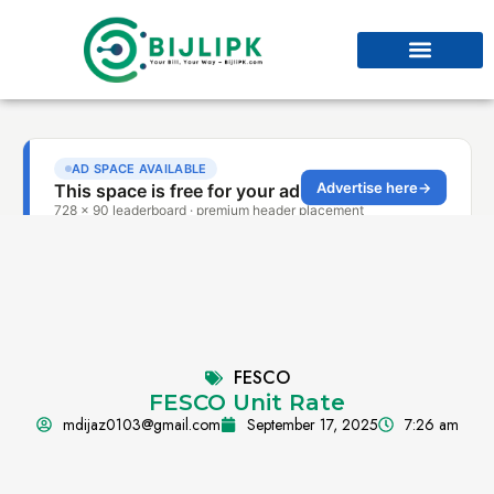
FESCO
FESCO Unit Rate
mdijaz0103@gmail.com
September 17, 2025
7:26 am