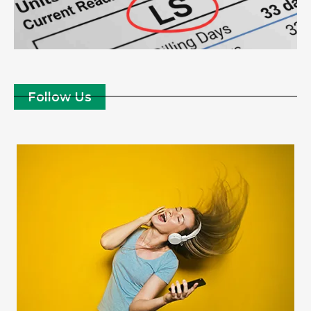
Follow Us