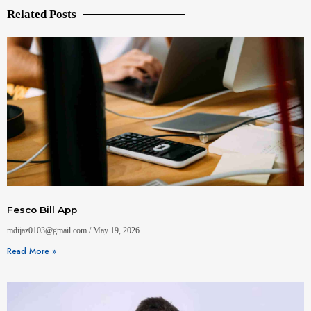
Related Posts
Fesco Bill App
mdijaz0103@gmail.com
May 19, 2026
Read More »