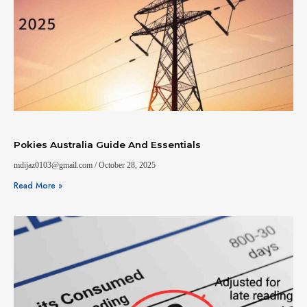
Pokies Australia Guide And Essentials
mdijaz0103@gmail.com
October 28, 2025
Read More »