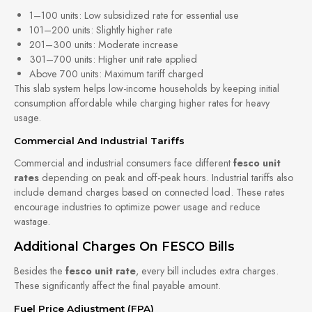
1–100 units: Low subsidized rate for essential use
101–200 units: Slightly higher rate
201–300 units: Moderate increase
301–700 units: Higher unit rate applied
Above 700 units: Maximum tariff charged
This slab system helps low-income households by keeping initial
consumption affordable while charging higher rates for heavy
usage.
Commercial And Industrial Tariffs
Commercial and industrial consumers face different
fesco unit
rates
depending on peak and off-peak hours. Industrial tariffs also
include demand charges based on connected load. These rates
encourage industries to optimize power usage and reduce
wastage.
Additional Charges On FESCO Bills
Besides the
fesco unit rate
, every bill includes extra charges.
These significantly affect the final payable amount.
Fuel Price Adjustment (FPA)